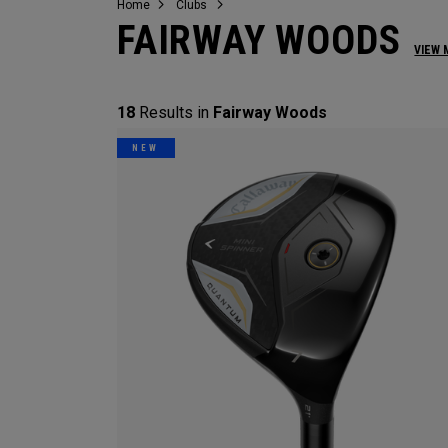
Home
Clubs
FAIRWAY WOODS
VIEW 
18
Results in
Fairway Woods
NEW