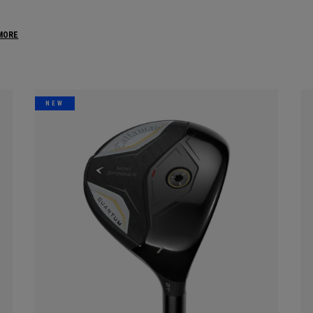
MORE
NEW