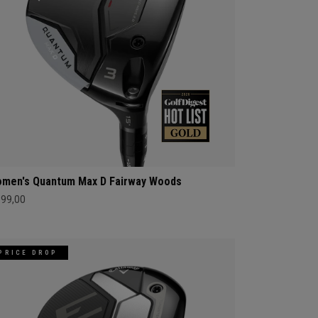
men's Quantum Max D Fairway Woods
399,00
PRICE DROP