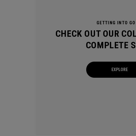
GETTING INTO GO
CHECK OUT OUR CO
COMPLETE S
EXPLORE