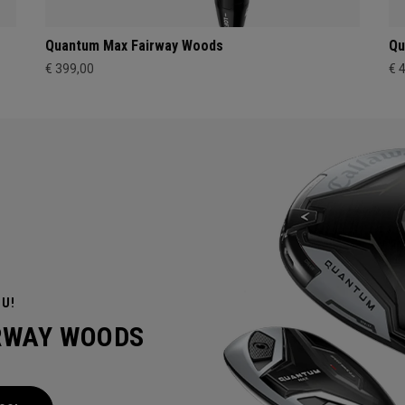
Quantum Max Fairway Woods
Qu
€ 399,00
€ 
OU!
IRWAY WOODS