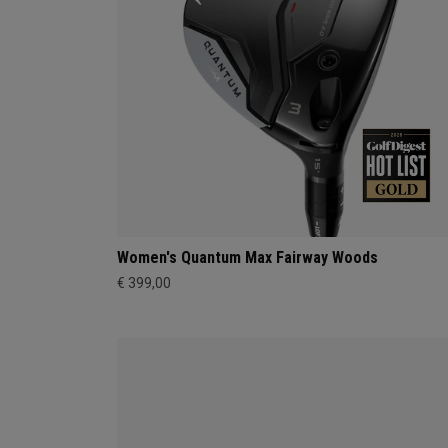
Women's Quantum Max Fairway Woods
€ 399,00