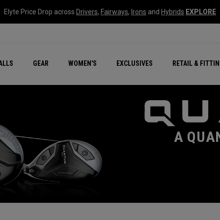
Elyte Price Drop across
Drivers
,
Fairways
,
Irons
and
Hybrids
EXPLORE
ar
r
New – Quantum Series
All New Chrome Tour
NEW Golf Bags
New - REVA Complete S
Online Selector Tools
ALLS
GEAR
WOMEN'S
EXCLUSIVES
RETAIL & FITTI
Exclusive Golf Balls
Callaway Clubhouse Liv
A QUA