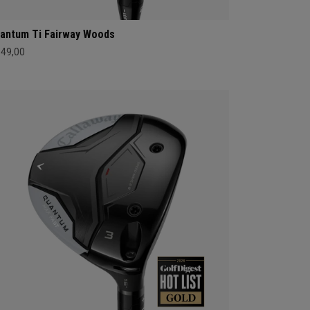
antum Ti Fairway Woods
549,00