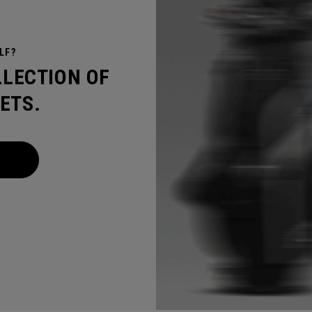
LF?
LLECTION OF
ETS.