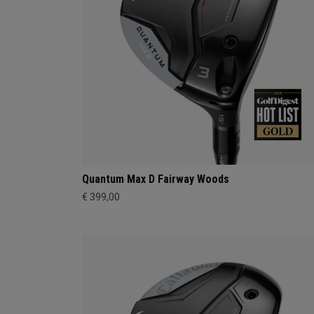
Quantum Max D Fairway Woods
€ 399,00