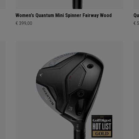
Women's Quantum Mini Spinner Fairway Wood
Qu
€ 399,00
€ 