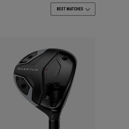
BEST MATCHES