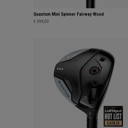
Quantum Mini Spinner Fairway Wood
€ 399,00