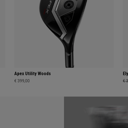
Apex Utility Woods
El
€ 399,00
€ 