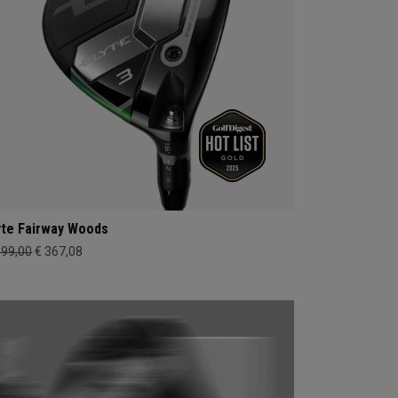
yte Fairway Woods
399,00
€ 367,08