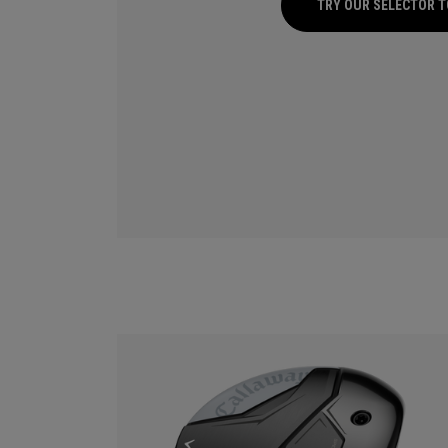
TRY OUR SELECTOR 