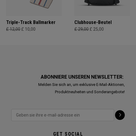
Triple-Track Ballmarker
Clubhouse-Beutel
£ 12,00
£ 10,00
£ 29,00
£ 25,00
ABONNIERE UNSEREN NEWSLETTER:
Melden Sie sich an, um exklusive E-Mail-Aktionen,
Produktneuheiten und Sonderangebote!
GET SOCIAL