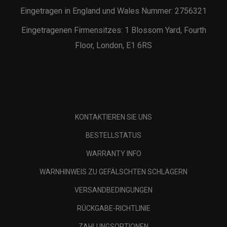
Eingetragen in England und Wales Nummer: 2756321
Eingetragenen Firmensitzes: 1 Blossom Yard, Fourth
Floor, London, E1 6RS
KONTAKTIEREN SIE UNS
BESTELLSTATUS
WARRANTY INFO
WARNHINWEIS ZU GEFÄLSCHTEN SCHLÄGERN
VERSANDBEDINGUNGEN
RÜCKGABE-RICHTLINIE
ZAHLUNGSOPTIONEN