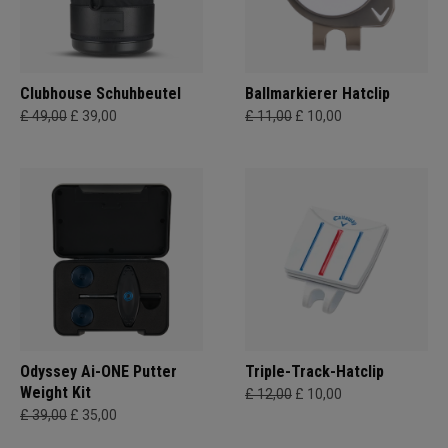
Clubhouse Schuhbeutel
Ballmarkierer Hatclip
£ 49,00
£ 39,00
£ 11,00
£ 10,00
Odyssey Ai-ONE Putter
Triple-Track-Hatclip
Weight Kit
£ 12,00
£ 10,00
£ 39,00
£ 35,00