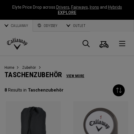
Elyte Price Drop across
Drivers
,
Fairways
,
Irons
and
Hybrids
EXPLORE
CALLAWAY
ODYSSEY
OUTLET
Warenk
Suche
O
Callaway
Golf
Home
Zubehör
TASCHENZUBEHÖR
VIEW MORE
8
Results in
Taschenzubehör