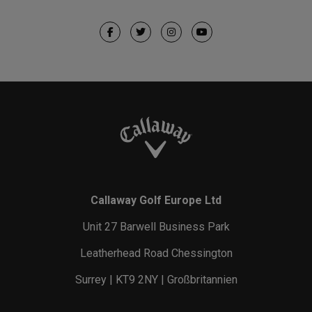
Callaway Golf Europe Ltd
Unit 27 Barwell Business Park
Leatherhead Road Chessington
Surrey | KT9 2NY | Großbritannien