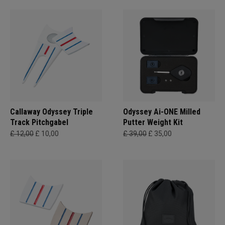
Callaway Odyssey Triple
Odyssey Ai-ONE Milled
Track Pitchgabel
Putter Weight Kit
£ 12,00
£ 10,00
£ 39,00
£ 35,00