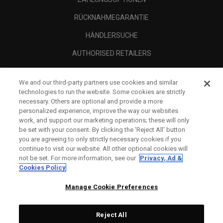
RÜCKNAHMEGARANTIE
HÄNDLERSUCHE
AUTHORISED RETAILERS
SCAM AWARENESS
We and our third-party partners use cookies and similar
UNTERNEHMENSPROFIL
technologies to run the website. Some cookies are strictly
necessary. Others are optional and provide a more
RECHTLICHES-
personalized experience, improve the way our websites
work, and support our marketing operations; these will only
be set with your consent. By clicking the ‘Reject All' button
you are agreeing to only strictly necessary cookies if you
continue to visit our website. All other optional cookies will
not be set. For more information, see our
Privacy, Ad &
Cookies Policy
Manage Cookie Preferences
Reject All