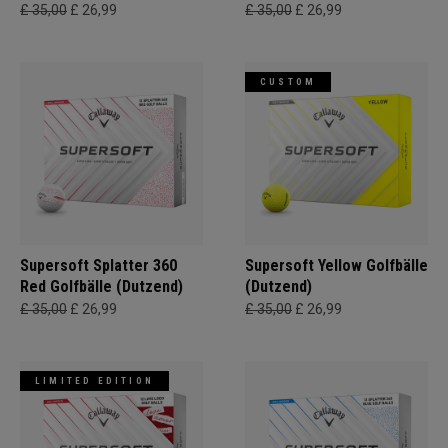
£ 35,00
£ 26,99
£ 35,00
£ 26,99
CUSTOM
Supersoft Splatter 360
Supersoft Yellow Golfbälle
Red Golfbälle (Dutzend)
(Dutzend)
£ 35,00
£ 26,99
£ 35,00
£ 26,99
LIMITED EDITION