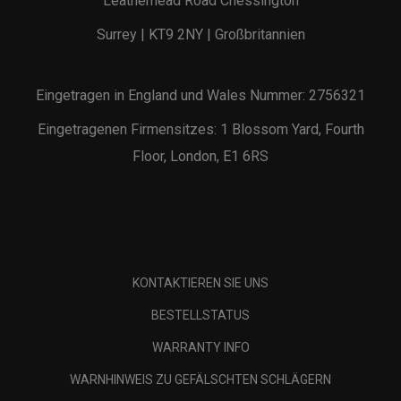
Leatherhead Road Chessington
Surrey | KT9 2NY | Großbritannien
Eingetragen in England und Wales Nummer: 2756321
Eingetragenen Firmensitzes: 1 Blossom Yard, Fourth
Floor, London, E1 6RS
KONTAKTIEREN SIE UNS
BESTELLSTATUS
WARRANTY INFO
WARNHINWEIS ZU GEFÄLSCHTEN SCHLÄGERN