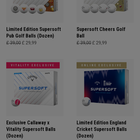
Limited Edition Supersoft
Supersoft Cheers Golf
Pub Golf Balls (Dozen)
Ball
£ 39,00
£ 29,99
£ 39,00
£ 29,99
VITALITY EXCLUSIVE
ONLINE EXCLUSIVE
Exclusive Callaway x
Limited Edition England
Vitality Supersoft Balls
Cricket Supersoft Balls
(Dozen)
(Dozen)