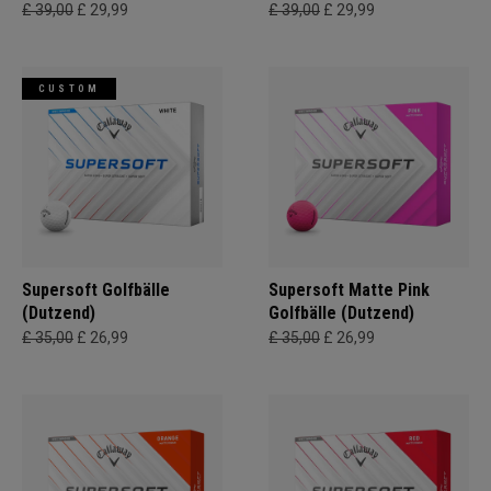
£ 39,00
£ 29,99
£ 39,00
£ 29,99
CUSTOM
Supersoft Golfbälle
Supersoft Matte Pink
(Dutzend)
Golfbälle (Dutzend)
£ 35,00
£ 26,99
£ 35,00
£ 26,99