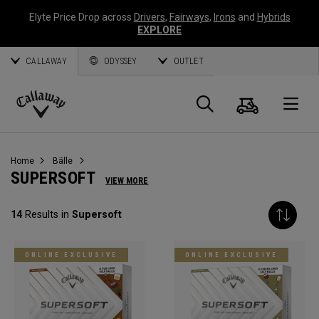
Elyte Price Drop across
Drivers
,
Fairways
,
Irons
and
Hybrids
EXPLORE
CALLAWAY
ODYSSEY
OUTLET
Warenk
Suche
O
Callaway
Golf
Home
Bälle
SUPERSOFT
VIEW MORE
14
Results in
Supersoft
ONLINE EXCLUSIVE
ONLINE EXCLUSIVE