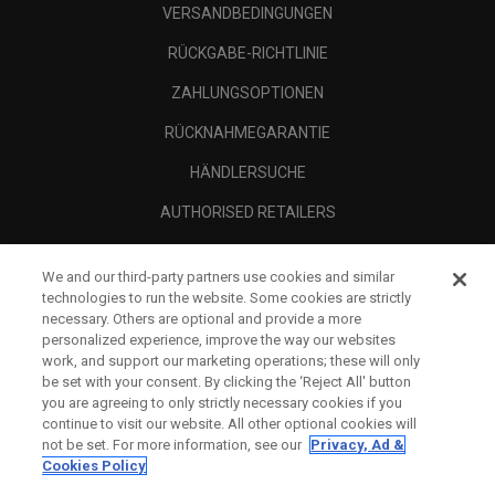
VERSANDBEDINGUNGEN
RÜCKGABE-RICHTLINIE
ZAHLUNGSOPTIONEN
RÜCKNAHMEGARANTIE
HÄNDLERSUCHE
AUTHORISED RETAILERS
SCAM AWARENESS
We and our third-party partners use cookies and similar
UNTERNEHMENSPROFIL
technologies to run the website. Some cookies are strictly
necessary. Others are optional and provide a more
RECHTLICHES-
personalized experience, improve the way our websites
work, and support our marketing operations; these will only
be set with your consent. By clicking the ‘Reject All' button
you are agreeing to only strictly necessary cookies if you
continue to visit our website. All other optional cookies will
not be set. For more information, see our
Privacy, Ad &
Cookies Policy