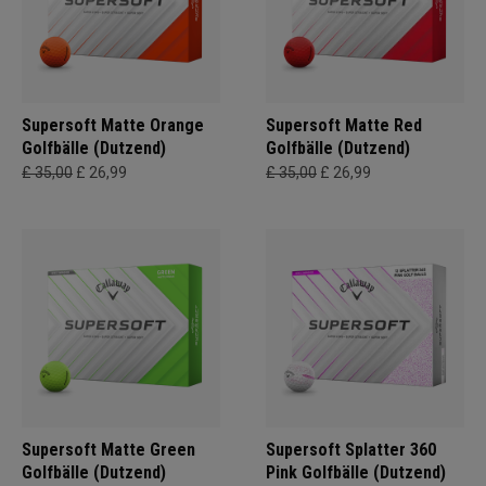
Supersoft Matte Orange
Supersoft Matte Red
Golfbälle (Dutzend)
Golfbälle (Dutzend)
£ 35,00
£ 26,99
£ 35,00
£ 26,99
Supersoft Matte Green
Supersoft Splatter 360
Golfbälle (Dutzend)
Pink Golfbälle (Dutzend)