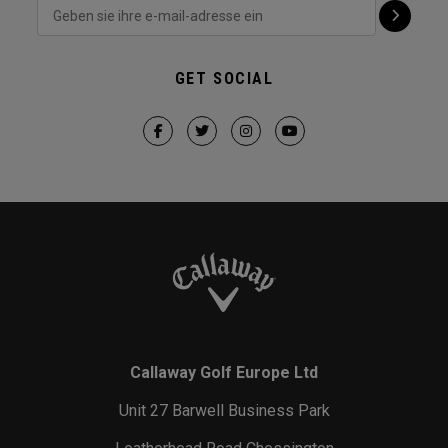
GET SOCIAL
Callaway Golf Europe Ltd
Unit 27 Barwell Business Park