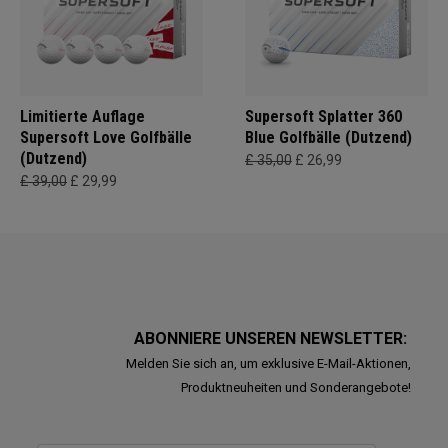
Limitierte Auflage
Supersoft Splatter 360
Supersoft Love Golfbälle
Blue Golfbälle (Dutzend)
(Dutzend)
£ 35,00
£ 26,99
£ 39,00
£ 29,99
ABONNIERE UNSEREN NEWSLETTER:
Melden Sie sich an, um exklusive E-Mail-Aktionen,
Produktneuheiten und Sonderangebote!