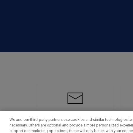
We and our third-party partners use cookies and similar technologies to 
necessary. Others are optional and provide a more personalized experi
support our marketing operations; these will only be set with your consent