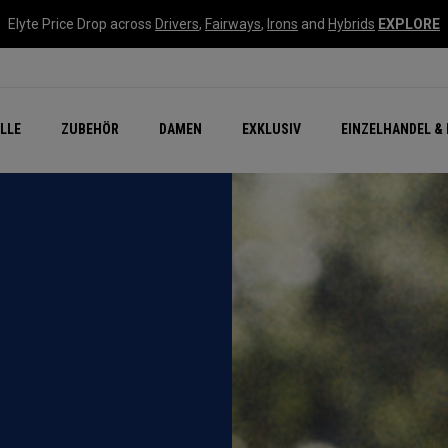
Elyte Price Drop across
Drivers
,
Fairways
,
Irons
and
Hybrids
EXPLORE
flage
n Zubehör
Neu – Quantum
Neu Chrome Tour
NEW Golf Bags
New - REVA Complete S
Online Selector Tools
LLE
ZUBEHÖR
DAMEN
EXKLUSIV
EINZELHANDEL & 
Exklusiv - Golfbälle
Callaway Clubhouse Liv