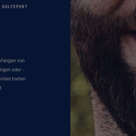
M GOLFSPORT
gefangen von
ungen oder -
ilien bieten
.