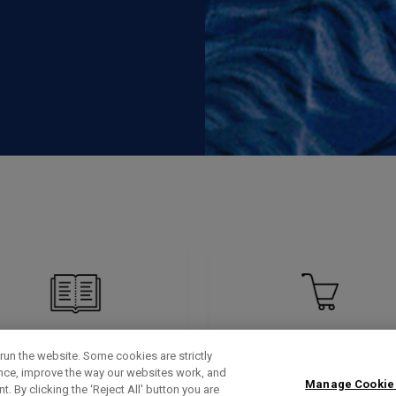
run the website. Some cookies are strictly
ence, improve the way our websites work, and
Manage Cookie
. By clicking the ‘Reject All' button you are