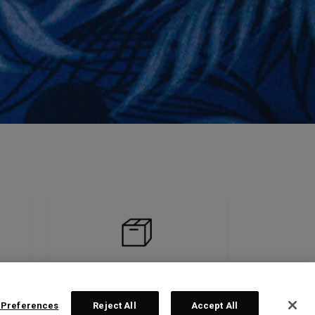
 Preferences
Reject All
Accept All