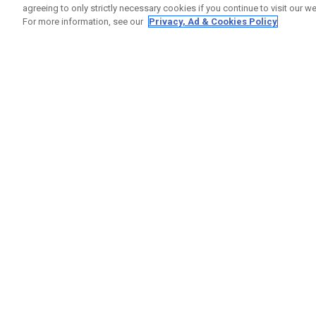
agreeing to only strictly necessary cookies if you continue to visit our we
For more information, see our
Privacy, Ad & Cookies Policy