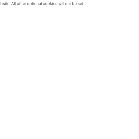
bsite. All other optional cookies will not be set.
VIER MARKEN , EINE FAMILIE