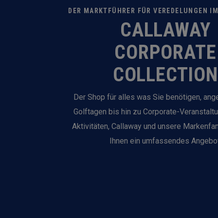
DER MARKTFÜHRER FÜR VEREDELUNGEN I
CALLAWAY
CORPORATE
COLLECTION
Der Shop für alles was Sie benötigen, an
Golftagen bis hin zu Corporate-Veranstalt
Aktivitäten, Callaway und unsere Markenfam
Ihnen ein umfassendes Angebot