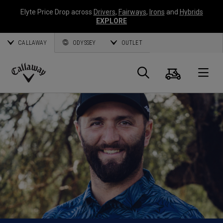
Elyte Price Drop across
Drivers
,
Fairways
,
Irons
and
Hybrids
EXPLORE
CALLAWAY
ODYSSEY
OUTLET
Cart
Search
O
Callaway
Golf