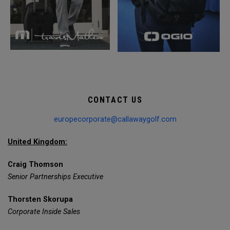
CONTACT US
europecorporate@callawaygolf.com
United Kingdom:
Craig Thomson
Senior Partnerships Executive
Thorsten Skorupa
Corporate Inside Sales