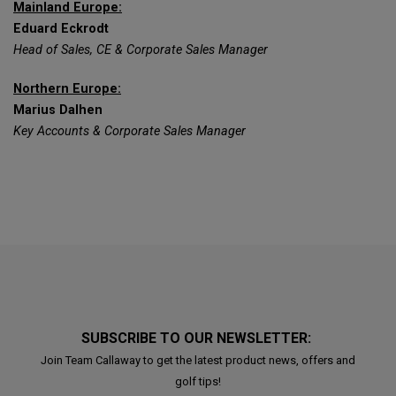
Mainland Europe:
Eduard Eckrodt
Head of Sales, CE & Corporate Sales Manager
Northern Europe:
Marius Dalhen
Key Accounts & Corporate Sales Manager
SUBSCRIBE TO OUR NEWSLETTER:
Join Team Callaway to get the latest product news, offers and
golf tips!