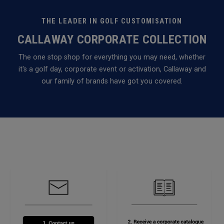
THE LEADER IN GOLF CUSTOMISATION
CALLAWAY CORPORATE COLLECTION
The one stop shop for everything you may need, whether
it's a golf day, corporate event or activation, Callaway and
our family of brands have got you covered.