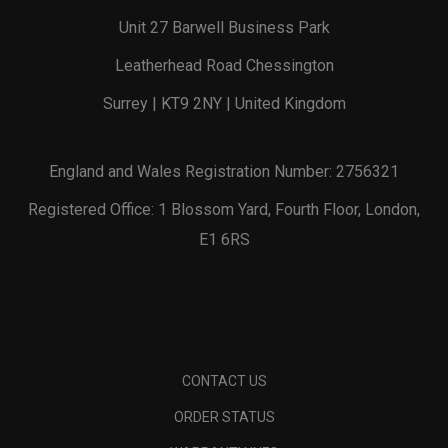
Unit 27 Barwell Business Park
Leatherhead Road Chessington
Surrey | KT9 2NY | United Kingdom
England and Wales Registration Number: 2756321
Registered Office: 1 Blossom Yard, Fourth Floor, London,
E1 6RS
CONTACT US
ORDER STATUS