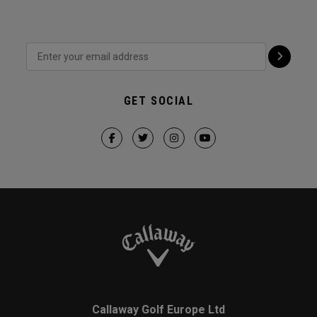
GET SOCIAL
Callaway Golf Europe Ltd