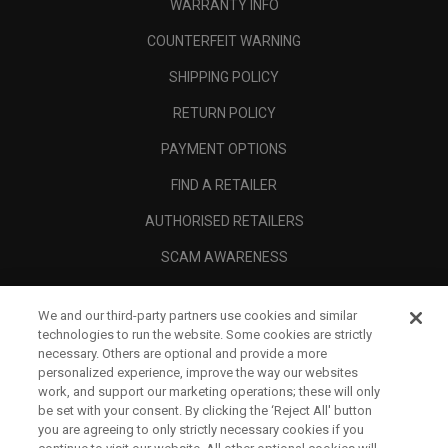
WARRANTY INFO
COUNTERFEIT WARNING
SHIPPING POLICY
RETURN POLICY
PAYMENT OPTIONS
FIND A RETAILER
AUTHORISED RETAILERS
SCAM AWARENESS
CALLAWAY CLUB
We and our third-party partners use cookies and similar
CORPORATE
technologies to run the website. Some cookies are strictly
necessary. Others are optional and provide a more
LEGAL
personalized experience, improve the way our websites
work, and support our marketing operations; these will only
be set with your consent. By clicking the ‘Reject All' button
you are agreeing to only strictly necessary cookies if you