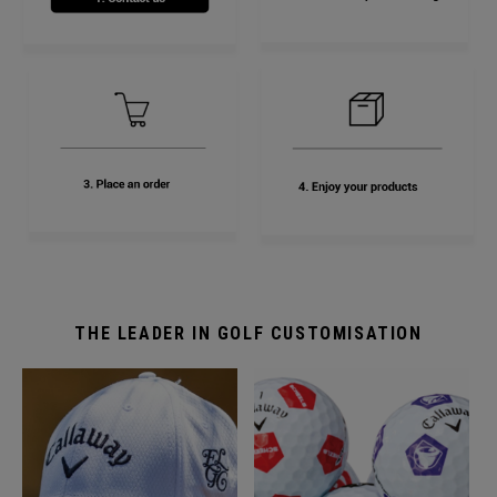
THE LEADER IN GOLF CUSTOMISATION