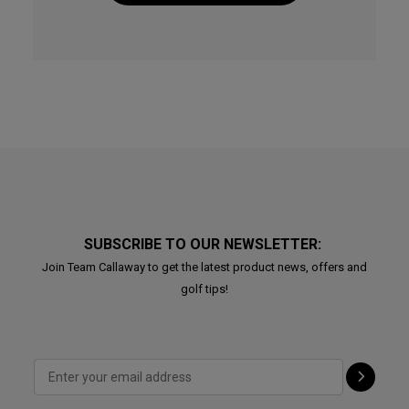
SUBSCRIBE TO OUR NEWSLETTER:
Join Team Callaway to get the latest product news, offers and
golf tips!