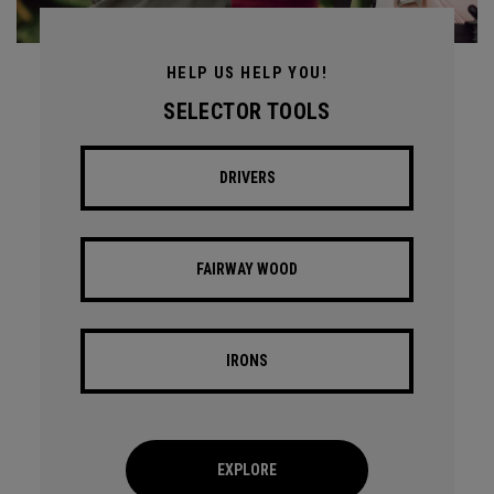
HELP US HELP YOU!
SELECTOR TOOLS
DRIVERS
FAIRWAY WOOD
IRONS
EXPLORE