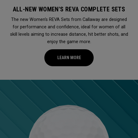
ALL-NEW WOMEN'S REVA COMPLETE SETS
The new Women's REVA Sets from Callaway are designed
for performance and confidence, ideal for women of all
skill levels aiming to increase distance, hit better shots, and
enjoy the game more.
LEARN MORE