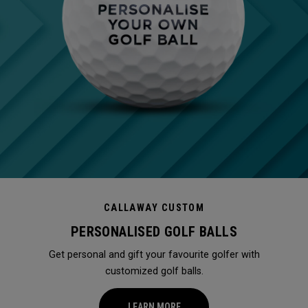
CALLAWAY CUSTOM
PERSONALISED GOLF BALLS
Get personal and gift your favourite golfer with
customized golf balls.
LEARN MORE