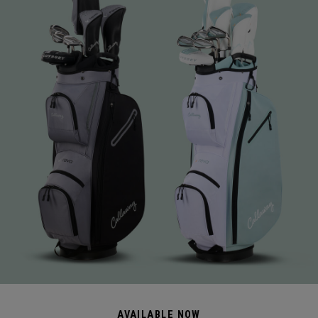
AVAILABLE NOW