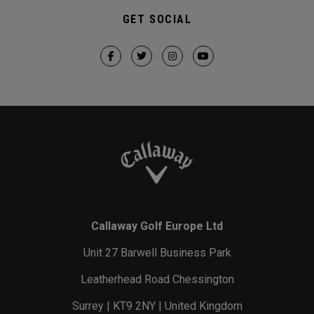
GET SOCIAL
Callaway Golf Europe Ltd
Unit 27 Barwell Business Park
Leatherhead Road Chessington
Surrey | KT9 2NY | United Kingdom