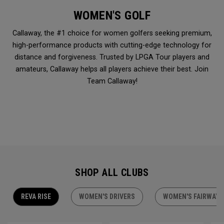
WOMEN'S GOLF
Callaway, the #1 choice for women golfers seeking premium,
high-performance products with cutting-edge technology for
distance and forgiveness. Trusted by LPGA Tour players and
amateurs, Callaway helps all players achieve their best. Join
Team Callaway!
SHOP ALL CLUBS
REVA RISE
WOMEN'S DRIVERS
WOMEN'S FAIRWAY