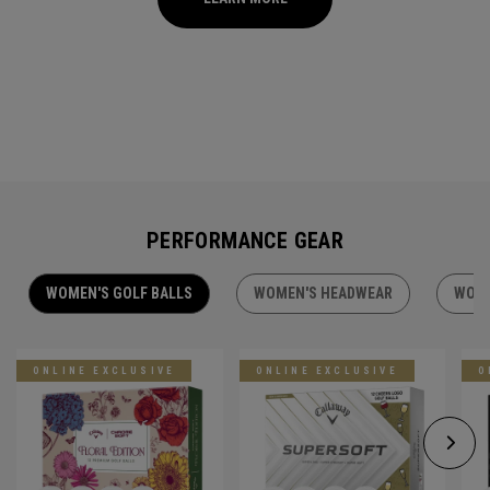
PERFORMANCE GEAR
WOMEN'S GOLF BALLS
WOMEN'S HEADWEAR
WOME
ONLINE EXCLUSIVE
ONLINE EXCLUSIVE
O