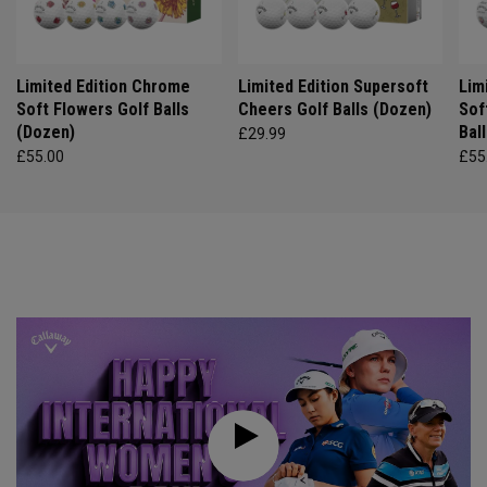
Limited Edition Chrome
Limited Edition Supersoft
Lim
Soft Flowers Golf Balls
Cheers Golf Balls (Dozen)
Sof
(Dozen)
Bal
£29.99
£55.00
£55