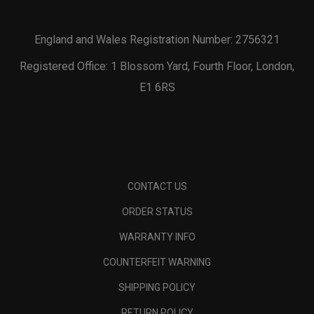
England and Wales Registration Number: 2756321
Registered Office: 1 Blossom Yard, Fourth Floor, London,
E1 6RS
CONTACT US
ORDER STATUS
WARRANTY INFO
COUNTERFEIT WARNING
SHIPPING POLICY
RETURN POLICY