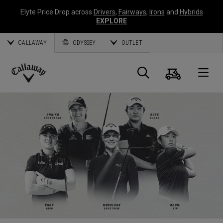
Elyte Price Drop across
Drivers
,
Fairways
,
Irons
and
Hybrids
EXPLORE
CALLAWAY
ODYSSEY
OUTLET
Cart
Search
O
Callaway
Golf