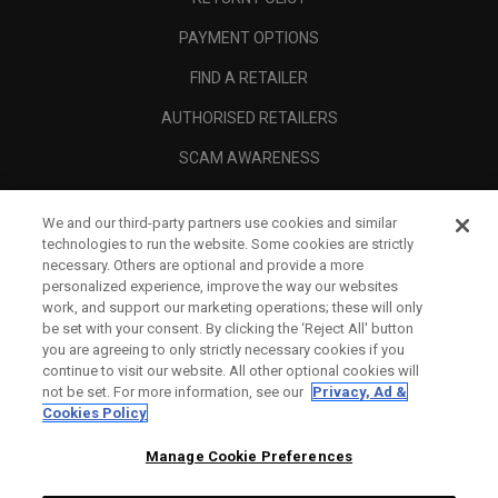
PAYMENT OPTIONS
FIND A RETAILER
AUTHORISED RETAILERS
SCAM AWARENESS
CALLAWAY CLUB
We and our third-party partners use cookies and similar
CORPORATE
technologies to run the website. Some cookies are strictly
necessary. Others are optional and provide a more
LEGAL
personalized experience, improve the way our websites
work, and support our marketing operations; these will only
be set with your consent. By clicking the ‘Reject All' button
you are agreeing to only strictly necessary cookies if you
continue to visit our website. All other optional cookies will
not be set. For more information, see our
Privacy, Ad &
Cookies Policy
Manage Cookie Preferences