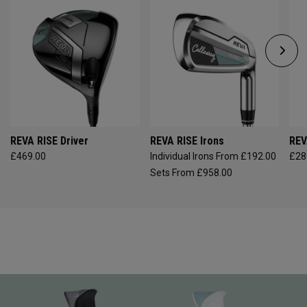
REVA RISE Driver
REVA RISE Irons
REV
£469.00
Individual Irons From £192.00
£28
Sets From £958.00