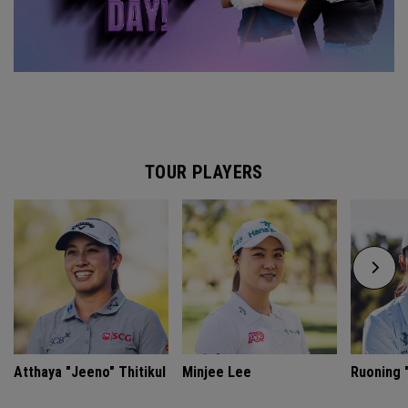
TOUR PLAYERS
Atthaya "Jeeno" Thitikul
Minjee Lee
Ruoning "