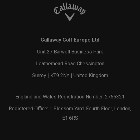
Callaway Golf Europe Ltd
Unit 27 Barwell Business Park
Leatherhead Road Chessington
Surrey | KT9 2NY | United Kingdom
England and Wales Registration Number: 2756321
Registered Office: 1 Blossom Yard, Fourth Floor, London,
E1 6RS