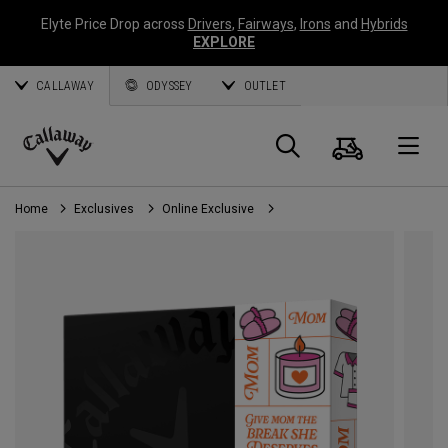
Elyte Price Drop across
Drivers
,
Fairways
,
Irons
and
Hybrids
EXPLORE
CALLAWAY
ODYSSEY
OUTLET
Cart
Search
O
Callaway
Golf
Home
Exclusives
Online Exclusive