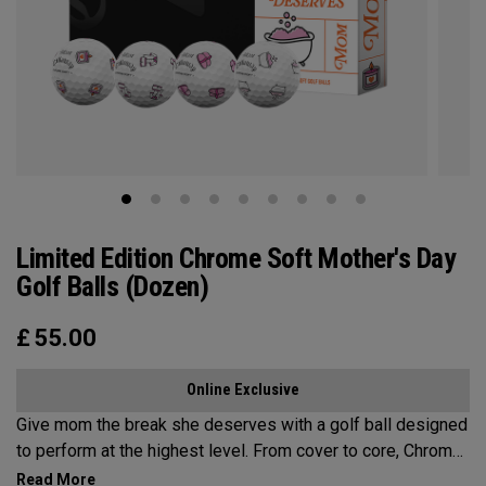
Limited Edition Chrome Soft Mother's Day
Golf Balls (Dozen)
£
55.00
Online Exclusive
Give mom the break she deserves with a golf ball designed
to perform at the highest level. From cover to core, Chrome
Soft is the new gold standard for aspirational players