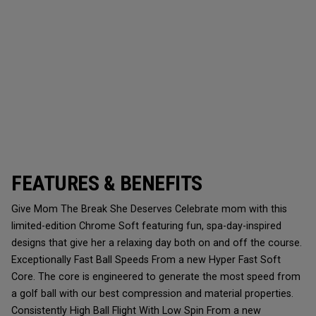
FEATURES & BENEFITS
Give Mom The Break She Deserves Celebrate mom with this
limited-edition Chrome Soft featuring fun, spa-day-inspired
designs that give her a relaxing day both on and off the course.
Exceptionally Fast Ball Speeds From a new Hyper Fast Soft
Core. The core is engineered to generate the most speed from
a golf ball with our best compression and material properties.
Consistently High Ball Flight With Low Spin From a new