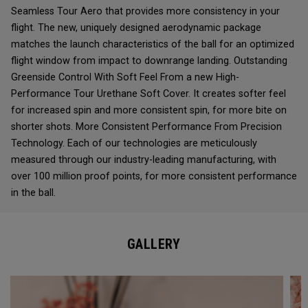
Seamless Tour Aero that provides more consistency in your
flight. The new, uniquely designed aerodynamic package
matches the launch characteristics of the ball for an optimized
flight window from impact to downrange landing. Outstanding
Greenside Control With Soft Feel From a new High-
Performance Tour Urethane Soft Cover. It creates softer feel
for increased spin and more consistent spin, for more bite on
shorter shots. More Consistent Performance From Precision
Technology. Each of our technologies are meticulously
measured through our industry-leading manufacturing, with
over 100 million proof points, for more consistent performance
in the ball.
GALLERY