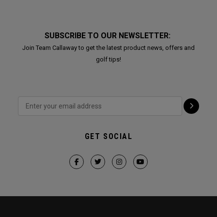
SUBSCRIBE TO OUR NEWSLETTER:
Join Team Callaway to get the latest product news, offers and
golf tips!
GET SOCIAL