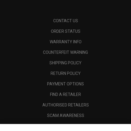
CONTACT US
ORDER STATUS
WARRANTY INFO
COUNTERFEIT WARNING
SHIPPING POLICY
RETURN POLICY
PAYMENT OPTIONS
FIND A RETAILER
AUTHORISED RETAILERS
SCAM AWARENESS
CALLAWAY CLUB