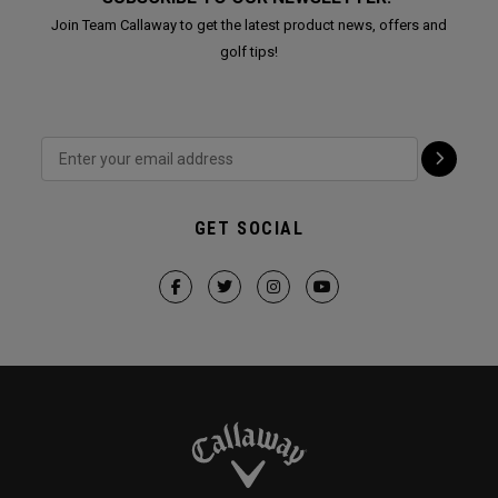
Join Team Callaway to get the latest product news, offers and
golf tips!
GET SOCIAL