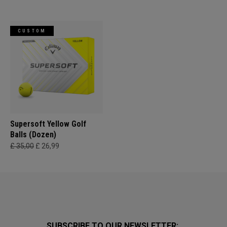
CUSTOM
Supersoft Yellow Golf
Balls (Dozen)
£ 35,00
£ 26,99
SUBSCRIBE TO OUR NEWSLETTER: