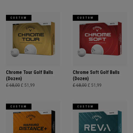
CUSTOM
CUSTOM
Chrome Tour Golf Balls
Chrome Soft Golf Balls
(Dozen)
(Dozen)
£ 68,00
£ 51,99
£ 68,00
£ 51,99
CUSTOM
CUSTOM