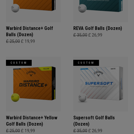
Warbird Distance+ Golf
REVA Golf Balls (Dozen)
Balls (Dozen)
£ 35,00
£ 26,99
£ 25,00
£ 19,99
CUSTOM
CUSTOM
Warbird Distance+ Yellow
Supersoft Golf Balls
Golf Balls (Dozen)
(Dozen)
£ 25,00
£ 19,99
£ 35,00
£ 26,99