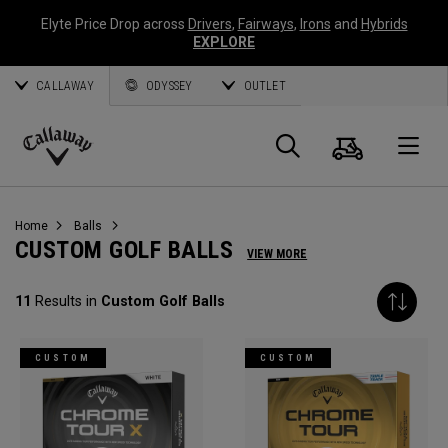
Elyte Price Drop across
Drivers
,
Fairways
,
Irons
and
Hybrids
EXPLORE
CALLAWAY
ODYSSEY
OUTLET
Cart
Search
O
Callaway
Golf
Home
Balls
CUSTOM GOLF BALLS
VIEW MORE
11
Results in
Custom Golf Balls
CUSTOM
CUSTOM