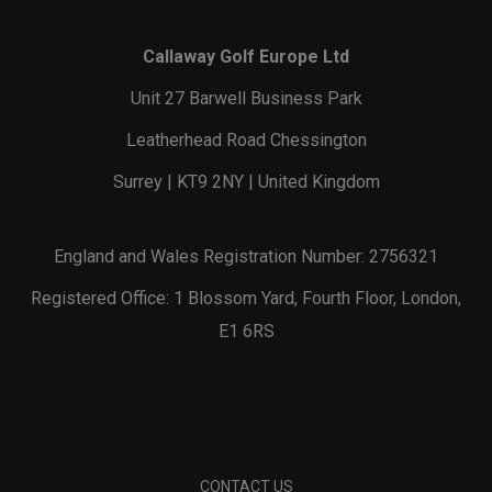
Callaway Golf Europe Ltd
Unit 27 Barwell Business Park
Leatherhead Road Chessington
Surrey | KT9 2NY | United Kingdom
England and Wales Registration Number: 2756321
Registered Office: 1 Blossom Yard, Fourth Floor, London,
E1 6RS
CONTACT US