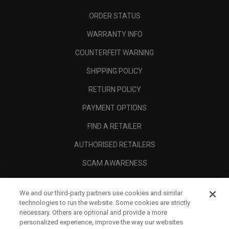
ORDER STATUS
WARRANTY INFO
COUNTERFEIT WARNING
SHIPPING POLICY
RETURN POLICY
PAYMENT OPTIONS
FIND A RETAILER
AUTHORISED RETAILERS
SCAM AWARENESS
CALLAWAY CLUB
We and our third-party partners use cookies and similar
CORPORATE
technologies to run the website. Some cookies are strictly
necessary. Others are optional and provide a more
LEGAL
personalized experience, improve the way our websites