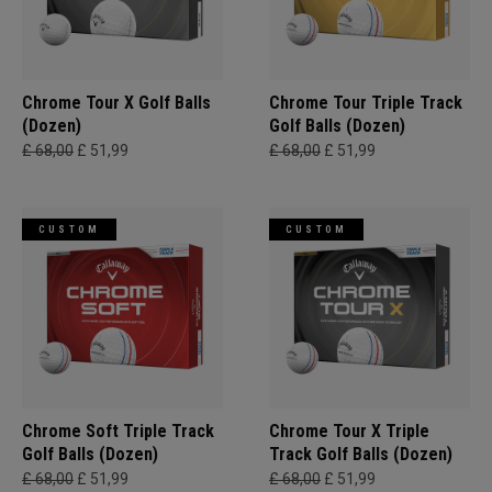
Chrome Tour X Golf Balls
Chrome Tour Triple Track
(Dozen)
Golf Balls (Dozen)
£ 68,00
£ 51,99
£ 68,00
£ 51,99
CUSTOM
CUSTOM
Chrome Soft Triple Track
Chrome Tour X Triple
Golf Balls (Dozen)
Track Golf Balls (Dozen)
£ 68,00
£ 51,99
£ 68,00
£ 51,99