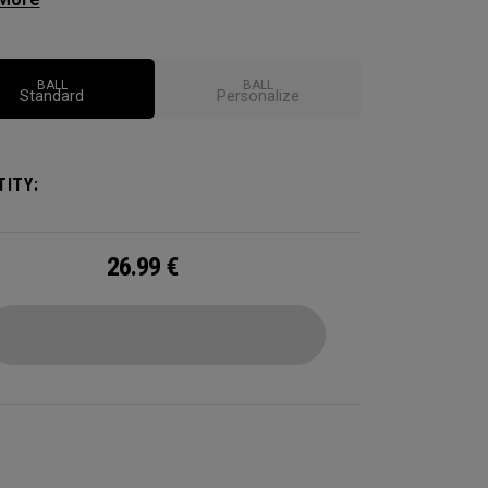
ional soft feel, control, and spin from tee-to-
 We've advanced the cover, core, and
uction to make the best Supersoft you've ever
BALL
BALL
Standard
Personalize
.
ITY:
26.99
€
CONFIGURE