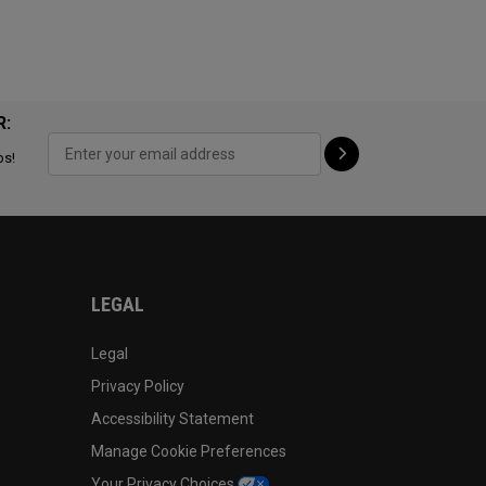
R:
ps!
LEGAL
Legal
Privacy Policy
Accessibility Statement
Manage Cookie Preferences
Your Privacy Choices