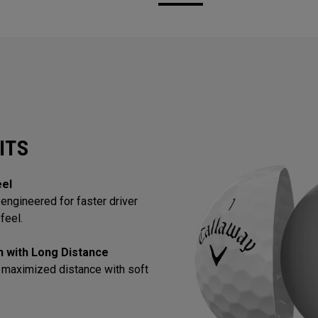
ITS
eel
engineered for faster driver
feel.
in with Long Distance
 maximized distance with soft