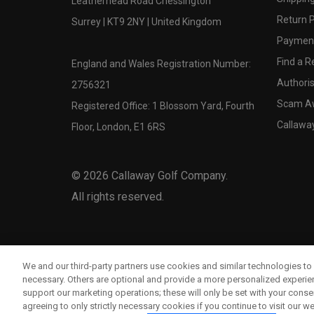
Leatherhead Road Chessington
Return P
Surrey | KT9 2NY | United Kingdom
Payment
Find a Re
England and Wales Registration Number:
Authoris
2756321
Scam A
Registered Office: 1 Blossom Yard, Fourth
Callawa
Floor, London, E1 6RS
©
2026
Callaway Golf Company.
All rights reserved.
We and our third-party partners use cookies and similar technologies to 
necessary. Others are optional and provide a more personalized experi
support our marketing operations; these will only be set with your consent
agreeing to only strictly necessary cookies if you continue to visit our we