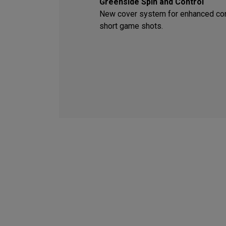
Greenside Spin and Control
New cover system for enhanced con
short game shots.