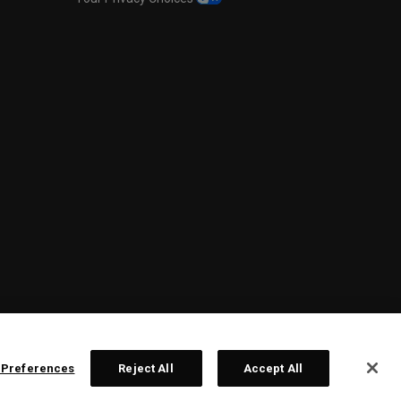
 Preferences
Reject All
Accept All