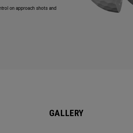
trol on approach shots and
GALLERY