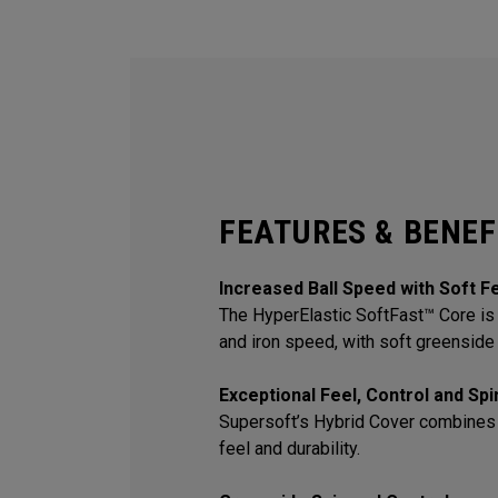
FEATURES & BENEF
Increased Ball Speed with Soft F
The HyperElastic SoftFast™ Core is 
and iron speed, with soft greenside 
Exceptional Feel, Control and Sp
Supersoft’s Hybrid Cover combines
feel and durability.