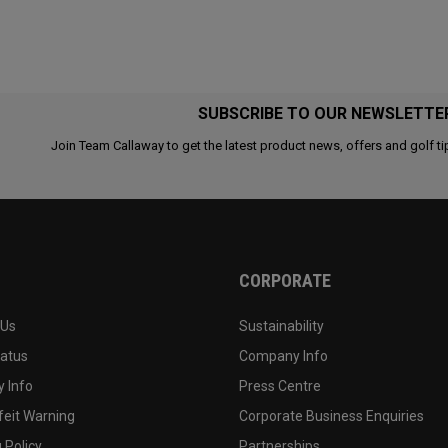
SUBSCRIBE TO OUR NEWSLETTE
Join Team Callaway to get the latest product news, offers and golf ti
CORPORATE
 Us
Sustainability
tatus
Company Info
 Info
Press Centre
feit Warning
Corporate Business Enquiries
 Policy
Partnerships