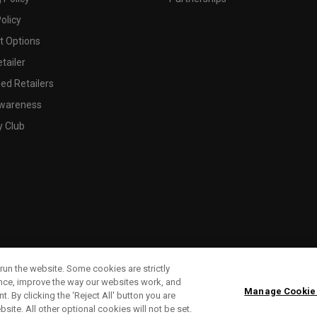
olicy
 Options
tailer
ed Retailers
wareness
y Club
run the website. Some cookies are strictly
ence, improve the way our websites work, and
Manage Cookie
. By clicking the ‘Reject All' button you are
bsite. All other optional cookies will not be set.