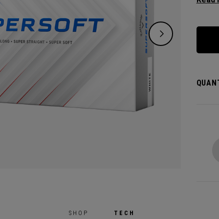
except
green.
constr
played
QUANT
SHOP
TECH