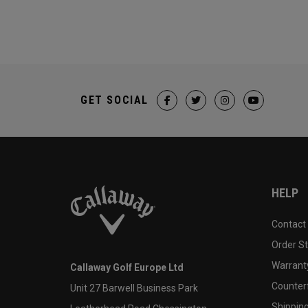
GET SOCIAL
HELP
Contact
Order S
Warranty
Callaway Golf Europe Ltd
Counter
Unit 27 Barwell Business Park
Shipping