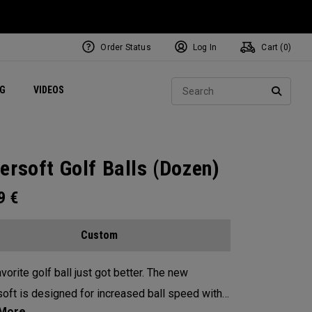
Order Status
Log In
Cart (
0
)
ets
Exclusive Mavrik Complete Sets
Exclusive Golf Balls
NEW Headwear
Women's Golf Balls
Regional Performance Centers
Sear
NG
VIDEOS
e
Exclusive Gear
Pass It On
SEARC
ersoft Golf Balls (Dozen)
99
€
Custom
vorite golf ball just got better. The new
oft is designed for increased ball speed with