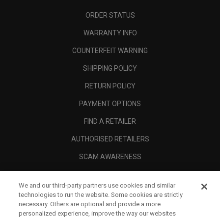
ORDER STATUS
WARRANTY INFO
COUNTERFEIT WARNING
SHIPPING POLICY
RETURN POLICY
PAYMENT OPTIONS
FIND A RETAILER
AUTHORISED RETAILERS
SCAM AWARENESS
CALLAWAY CLUB
We and our third-party partners use cookies and similar
CORPORATE
technologies to run the website. Some cookies are strictly
necessary. Others are optional and provide a more
LEGAL
personalized experience, improve the way our websites