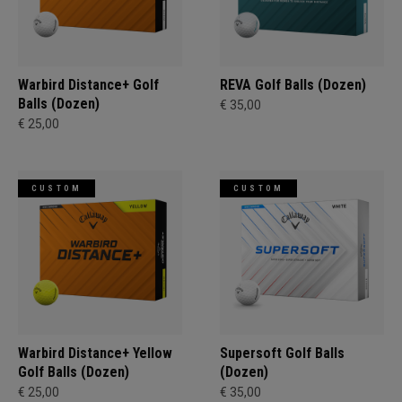
Warbird Distance+ Golf
REVA Golf Balls (Dozen)
Balls (Dozen)
€ 35,00
€ 25,00
CUSTOM
CUSTOM
Warbird Distance+ Yellow
Supersoft Golf Balls
Golf Balls (Dozen)
(Dozen)
€ 25,00
€ 35,00