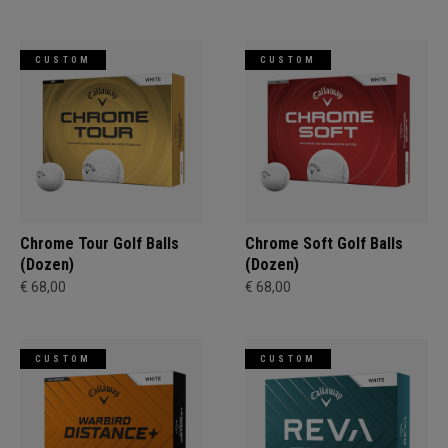
CUSTOM
CUSTOM
Chrome Tour Golf Balls
Chrome Soft Golf Balls
(Dozen)
(Dozen)
€ 68,00
€ 68,00
CUSTOM
CUSTOM