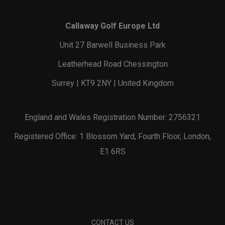
Callaway Golf Europe Ltd
Unit 27 Barwell Business Park
Leatherhead Road Chessington
Surrey | KT9 2NY | United Kingdom
England and Wales Registration Number: 2756321
Registered Office: 1 Blossom Yard, Fourth Floor, London,
E1 6RS
CONTACT US