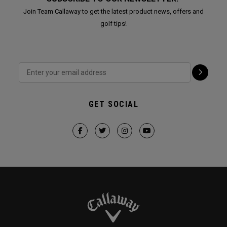
Join Team Callaway to get the latest product news, offers and
golf tips!
GET SOCIAL