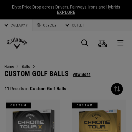
Elyte Price Drop across
Drivers
,
Fairways
,
Irons
and
Hybrids
EXPLORE
CALLAWAY
ODYSSEY
OUTLET
Cart
Search
O
Callaway
Golf
Home
Balls
CUSTOM GOLF BALLS
VIEW MORE
11
Results in
Custom Golf Balls
CUSTOM
CUSTOM