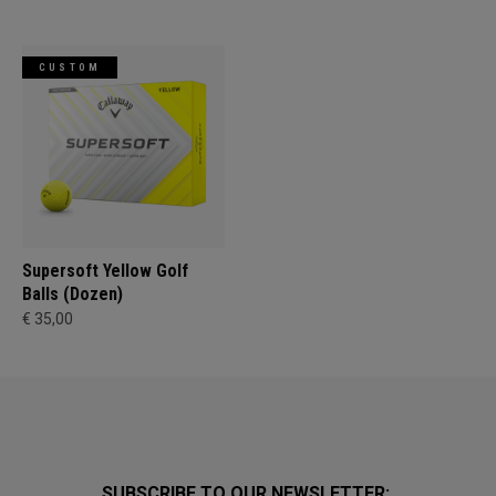
CUSTOM
Supersoft Yellow Golf
Balls (Dozen)
€ 35,00
SUBSCRIBE TO OUR NEWSLETTER: