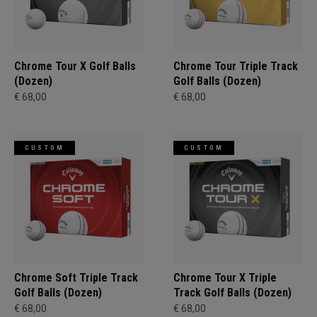
Chrome Tour X Golf Balls
Chrome Tour Triple Track
(Dozen)
Golf Balls (Dozen)
€ 68,00
€ 68,00
CUSTOM
CUSTOM
Chrome Soft Triple Track
Chrome Tour X Triple
Golf Balls (Dozen)
Track Golf Balls (Dozen)
€ 68,00
€ 68,00