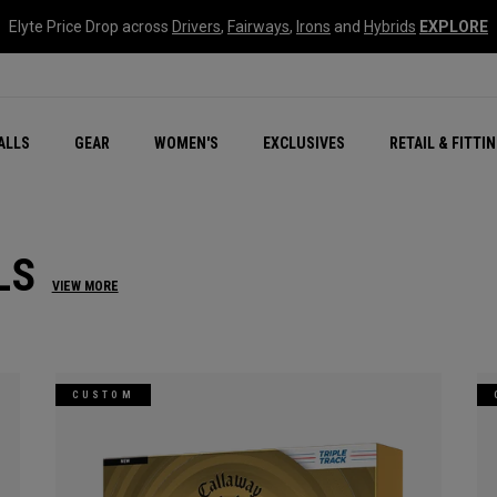
Elyte Price Drop across
Drivers
,
Fairways
,
Irons
and
Hybrids
EXPLORE
ar
r
New – Quantum Series
All New Chrome Tour
NEW Golf Bags
New - REVA Complete S
Online Selector Tools
ALLS
GEAR
WOMEN'S
EXCLUSIVES
RETAIL & FITTI
Exclusive Golf Balls
Callaway Clubhouse Liv
LS
VIEW MORE
CUSTOM