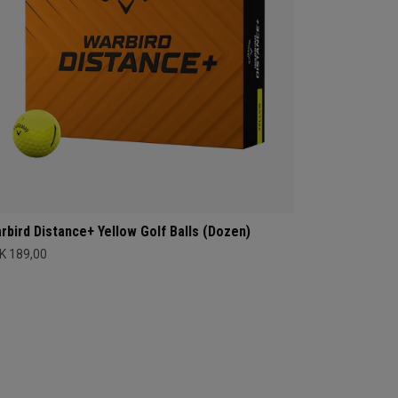
rbird Distance+ Yellow Golf Balls (Dozen)
K 189,00