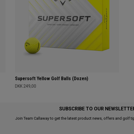
Supersoft Yellow Golf Balls (Dozen)
DKK 249,00
SUBSCRIBE TO OUR NEWSLETTE
Join Team Callaway to get the latest product news, offers and golf ti