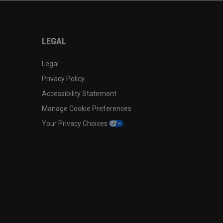
LEGAL
Legal
Privacy Policy
Accessibility Statement
Manage Cookie Preferences
Your Privacy Choices