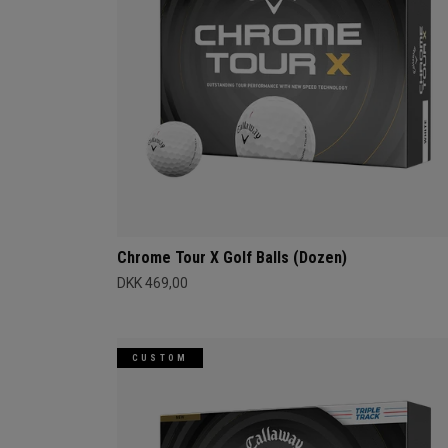
Chrome Tour X Golf Balls (Dozen)
DKK 469,00
CUSTOM