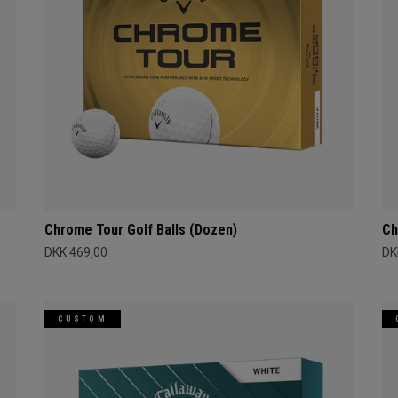
Chrome Tour Golf Balls (Dozen)
Ch
DKK 469,00
DK
CUSTOM