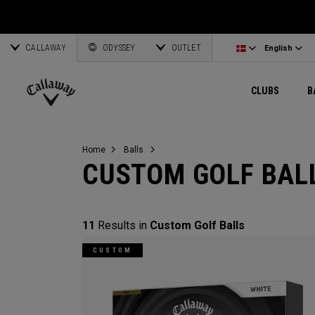
Wedges
E•R•C Soft
Travel Gear
Women's Complete Sets
Online Driver Selector
Latvia
Exclusive Ge
Custom Clubs
CALLAWAY
Odyssey Putters
Warbird
Bag Accessories
Women's Golf Balls
Online Fairway Selector
Corporate Business
English
Estonia
ODYSSEY
OUTLET
View All Gea
View All Exclusives
English
Women's Clubs
REVA
Elements Gear
Women's Accessories
Online Iron Selector
Deutsch
Greece
CLUBS
B
Pre-Owned
MAVRIK
Odyssey Accessories
Women's Headwear
Online Wedge Selector
Partnerships
Français
Lithuania
Callaway
Golf
Home
Balls
CUSTOM GOLF BAL
11
Results in
Custom Golf Balls
CUSTOM