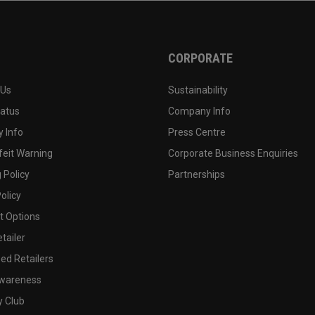
CORPORATE
 Us
Sustainability
tatus
Company Info
 Info
Press Centre
feit Warning
Corporate Business Enquiries
 Policy
Partnerships
olicy
 Options
tailer
ed Retailers
wareness
y Club