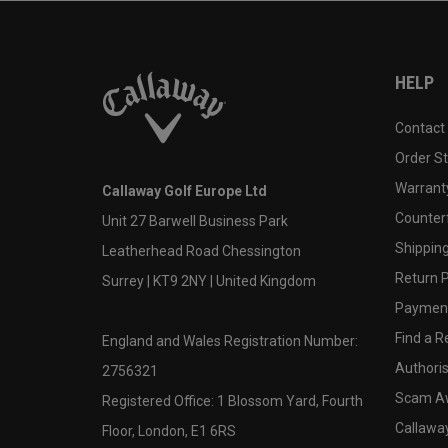
HELP
Contact
Order S
Warranty
Callaway Golf Europe Ltd
Counter
Unit 27 Barwell Business Park
Shipping
Leatherhead Road Chessington
Return P
Surrey | KT9 2NY | United Kingdom
Payment
Find a Re
England and Wales Registration Number:
Authoris
2756321
Scam A
Registered Office: 1 Blossom Yard, Fourth
Callawa
Floor, London, E1 6RS