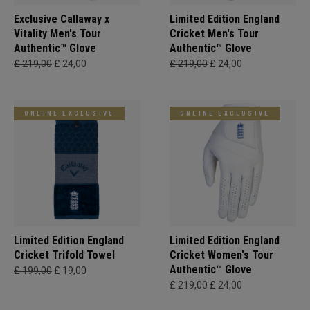
Exclusive Callaway x
Limited Edition England
Vitality Men's Tour
Cricket Men's Tour
Authentic™ Glove
Authentic™ Glove
£ 219,00
£ 24,00
£ 219,00
£ 24,00
ONLINE EXCLUSIVE
ONLINE EXCLUSIVE
Limited Edition England
Limited Edition England
Cricket Trifold Towel
Cricket Women's Tour
Authentic™ Glove
£ 199,00
£ 19,00
£ 219,00
£ 24,00