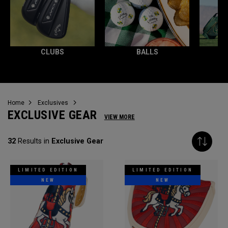
CLUBS
BALLS
Home
Exclusives
EXCLUSIVE GEAR
VIEW MORE
32
Results in
Exclusive Gear
LIMITED EDITION
LIMITED EDITION
NEW
NEW