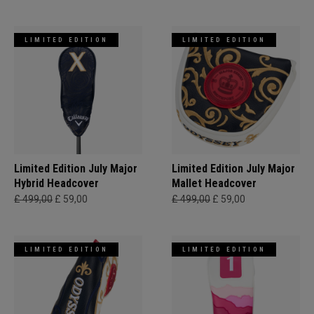
LIMITED EDITION
LIMITED EDITION
Limited Edition July Major
Limited Edition July Major
Hybrid Headcover
Mallet Headcover
£ 499,00
£ 59,00
£ 499,00
£ 59,00
LIMITED EDITION
LIMITED EDITION