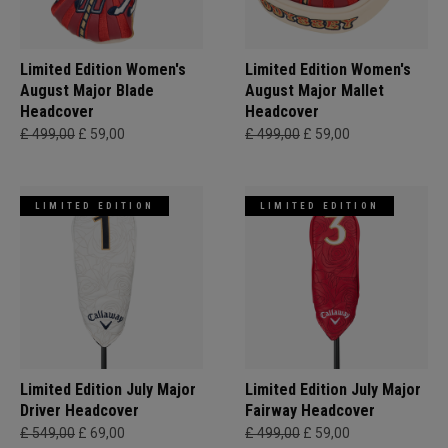
Limited Edition Women's
Limited Edition Women's
August Major Blade
August Major Mallet
Headcover
Headcover
£ 499,00
£ 59,00
£ 499,00
£ 59,00
LIMITED EDITION
LIMITED EDITION
Limited Edition July Major
Limited Edition July Major
Driver Headcover
Fairway Headcover
£ 549,00
£ 69,00
£ 499,00
£ 59,00