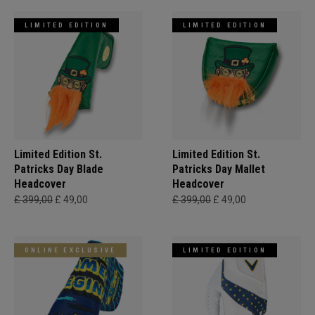
LIMITED EDITION
LIMITED EDITION
Limited Edition St.
Limited Edition St.
Patricks Day Blade
Patricks Day Mallet
Headcover
Headcover
£ 399,00
£ 49,00
£ 399,00
£ 49,00
ONLINE EXCLUSIVE
LIMITED EDITION