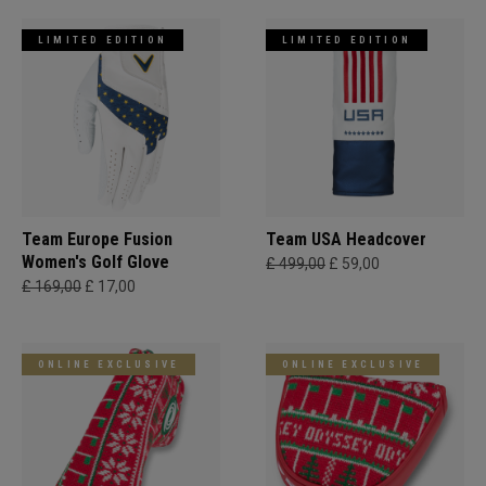
LIMITED EDITION
LIMITED EDITION
Team Europe Fusion
Team USA Headcover
Women's Golf Glove
£ 499,00
£ 59,00
£ 169,00
£ 17,00
ONLINE EXCLUSIVE
ONLINE EXCLUSIVE