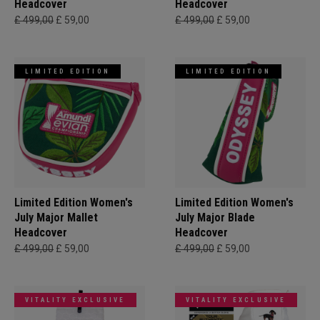
Headcover
Headcover
£ 499,00
£ 59,00
£ 499,00
£ 59,00
LIMITED EDITION
LIMITED EDITION
Limited Edition Women's
Limited Edition Women's
July Major Mallet
July Major Blade
Headcover
Headcover
£ 499,00
£ 59,00
£ 499,00
£ 59,00
VITALITY EXCLUSIVE
VITALITY EXCLUSIVE