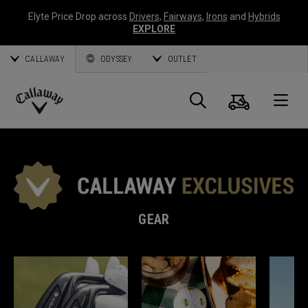
Elyte Price Drop across
Drivers
,
Fairways
,
Irons
and
Hybrids
EXPLORE
CALLAWAY
ODYSSEY
OUTLET
Cart
Search
O
Callaway
Golf
GEAR