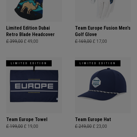
Limited Edition Dubai
Team Europe Fusion Men's
Retro Blade Headcover
Golf Glove
£ 399,00
£ 49,00
£ 169,00
£ 17,00
LIMITED EDITION
LIMITED EDITION
Team Europe Towel
Team Europe Hat
£ 199,00
£ 19,00
£ 249,00
£ 23,00