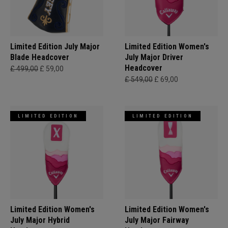
Limited Edition July Major
Limited Edition Women's
Blade Headcover
July Major Driver
Headcover
£ 499,00
£ 59,00
£ 549,00
£ 69,00
LIMITED EDITION
LIMITED EDITION
Limited Edition Women's
Limited Edition Women's
July Major Hybrid
July Major Fairway