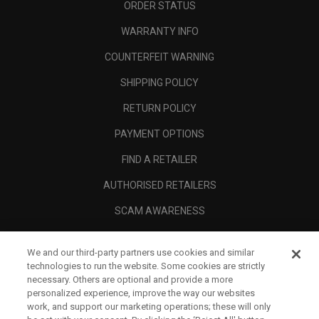
ORDER STATUS
WARRANTY INFO
COUNTERFEIT WARNING
SHIPPING POLICY
RETURN POLICY
PAYMENT OPTIONS
FIND A RETAILER
AUTHORISED RETAILERS
SCAM AWARENESS
CALLAWAY CLUB
We and our third-party partners use cookies and similar
CORPORATE
technologies to run the website. Some cookies are strictly
necessary. Others are optional and provide a more
LEGAL
personalized experience, improve the way our websites
work, and support our marketing operations; these will only