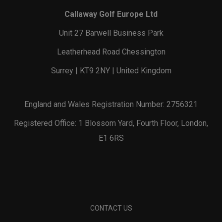
Callaway Golf Europe Ltd
Unit 27 Barwell Business Park
Leatherhead Road Chessington
Surrey | KT9 2NY | United Kingdom
England and Wales Registration Number: 2756321
Registered Office: 1 Blossom Yard, Fourth Floor, London,
E1 6RS
CONTACT US