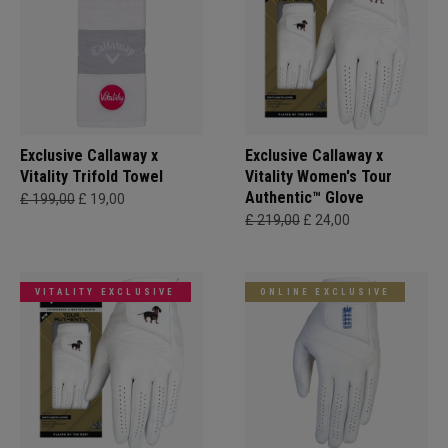
Exclusive Callaway x
Exclusive Callaway x
Vitality Trifold Towel
Vitality Women's Tour
Authentic™ Glove
£ 199,00
£ 19,00
£ 219,00
£ 24,00
VITALITY EXCLUSIVE
ONLINE EXCLUSIVE