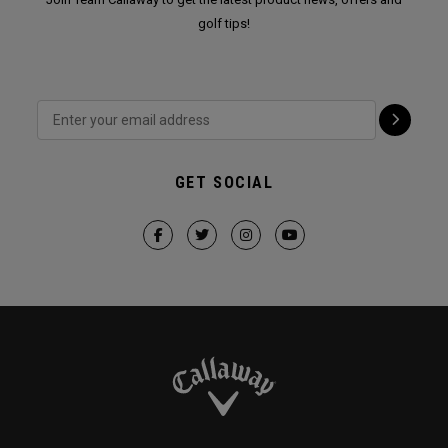
golf tips!
GET SOCIAL