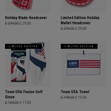
Holiday Blade Headcover
Limited Edition Holiday
Mallet Headcover
£ 249,00
£ 29,00
£ 249,00
£ 29,00
LIMITED EDITION
LIMITED EDITION
Team USA Fusion Golf
Team USA Towel
Glove
£ 199,00
£ 19,00
£ 169,00
£ 17,00