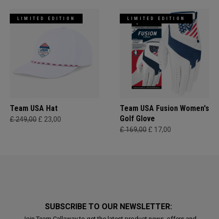
LIMITED EDITION
LIMITED EDITION
Team USA Hat
Team USA Fusion Women's
Golf Glove
£ 249,00
£ 23,00
£ 169,00
£ 17,00
SUBSCRIBE TO OUR NEWSLETTER:
Join Team Callaway to get the latest product news, offers and