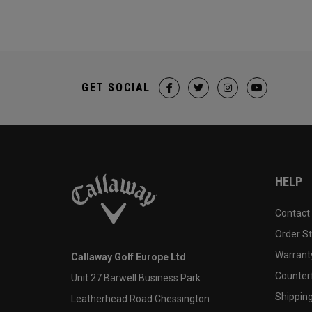
GET SOCIAL
HELP
Contact
Order S
Warranty
Callaway Golf Europe Ltd
Counter
Unit 27 Barwell Business Park
Shipping
Leatherhead Road Chessington