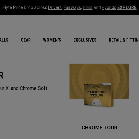
Elyte Price Drop across
Drivers
,
Fairways
,
Irons
and
Hybrids
EXPLORE
ar
r
New – Quantum Series
All New Chrome Tour
NEW Golf Bags
New - REVA Complete S
Online Selector Tools
ALLS
GEAR
WOMEN'S
EXCLUSIVES
RETAIL & FITTI
Exclusive Golf Balls
Callaway Clubhouse Liv
R
ur X, and Chrome Soft
CHROME TOUR