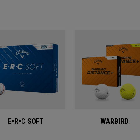
E•R•C SOFT
WARBIRD