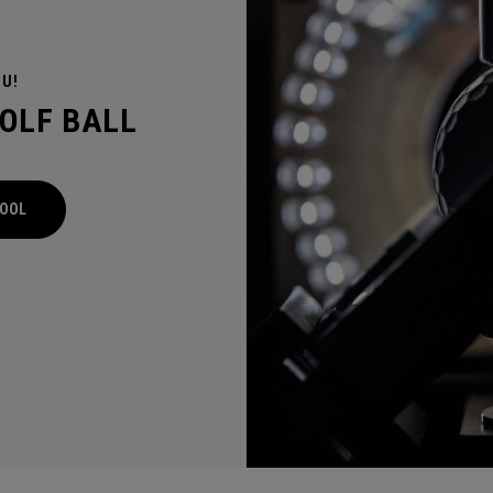
OU!
GOLF BALL
TOOL