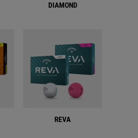
DIAMOND
REVA