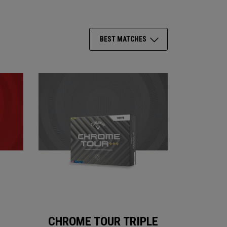
BEST MATCHES
CHROME TOUR TRIPLE