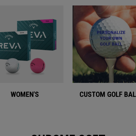
WOMEN'S
CUSTOM GOLF BAL