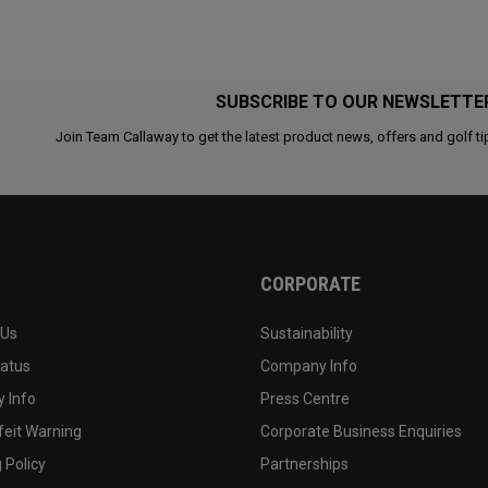
SUBSCRIBE TO OUR NEWSLETTE
Join Team Callaway to get the latest product news, offers and golf ti
CORPORATE
 Us
Sustainability
tatus
Company Info
 Info
Press Centre
feit Warning
Corporate Business Enquiries
 Policy
Partnerships