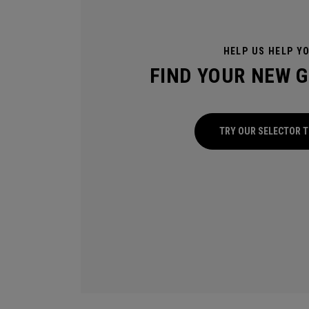
HELP US HELP Y
FIND YOUR NEW 
TRY OUR SELECTOR 