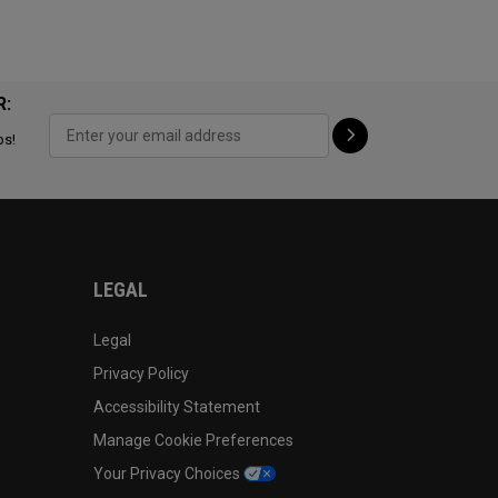
R:
ps!
LEGAL
Legal
Privacy Policy
Accessibility Statement
Manage Cookie Preferences
Your Privacy Choices