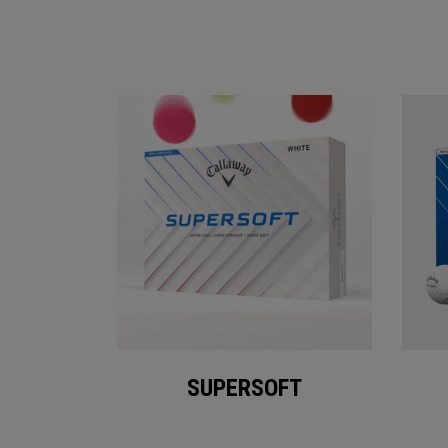
SUPERSOFT