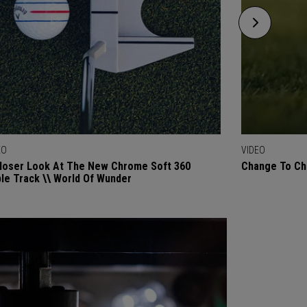
EO
VIDEO
loser Look At The New Chrome Soft 360
Change To Chr
ple Track \\ World Of Wunder