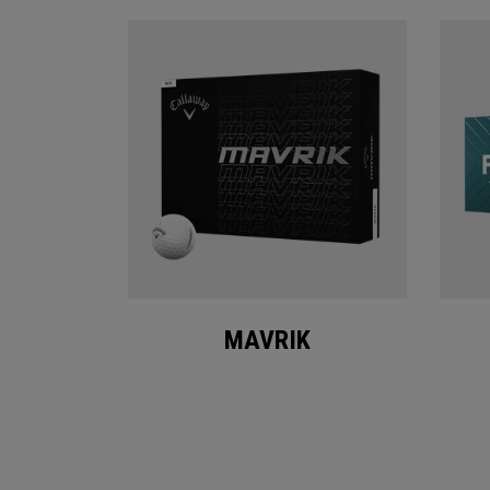
MAVRIK