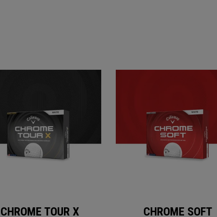
CHROME TOUR X
CHROME SOFT