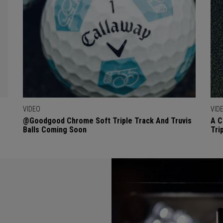
VIDEO
VID
@goodgood Chrome Soft Triple Track And Truvis
A C
Balls Coming Soon
Tri