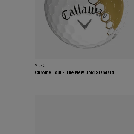
VIDEO
Chrome Tour - The New Gold Standard