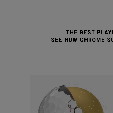
THE BEST PLAY
SEE HOW CHROME SO