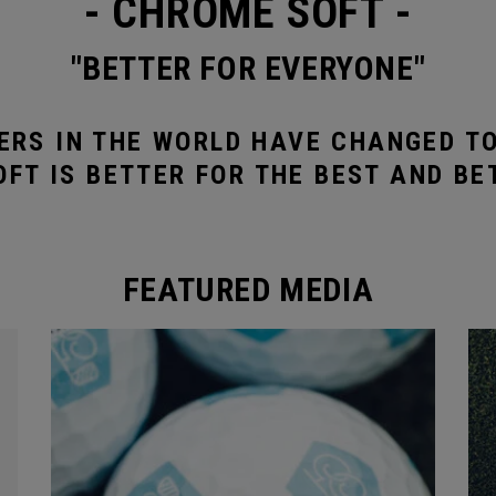
- CHROME SOFT -
"BETTER FOR EVERYONE"
ERS IN THE WORLD HAVE CHANGED T
FT IS BETTER FOR THE BEST AND BE
FEATURED MEDIA