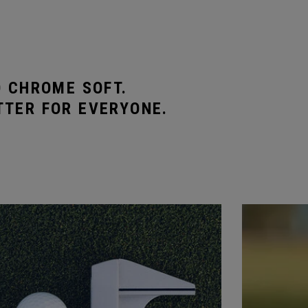
O CHROME SOFT.
TTER FOR EVERYONE.