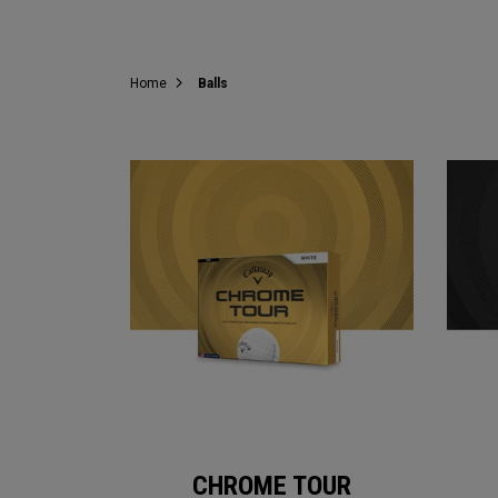
Home
Balls
CHROME TOUR