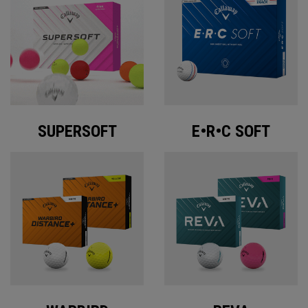
SUPERSOFT
E•R•C SOFT