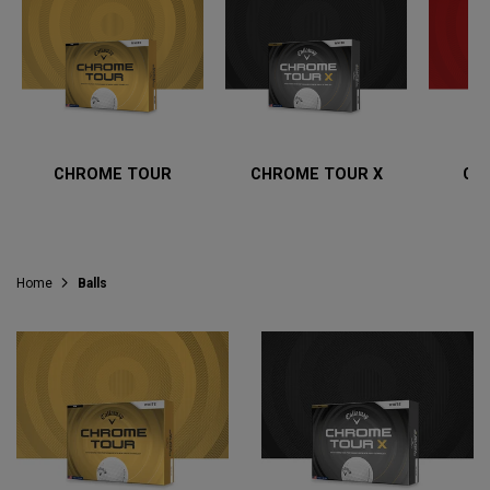
CHROME TOUR
CHROME TOUR X
CH
Home
Balls