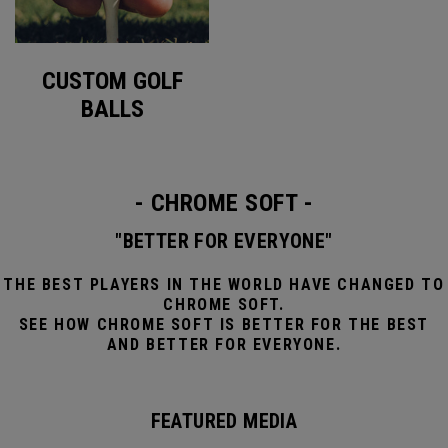
CUSTOM GOLF
BALLS
- CHROME SOFT -
"BETTER FOR EVERYONE"
THE BEST PLAYERS IN THE WORLD HAVE CHANGED TO
CHROME SOFT.
SEE HOW CHROME SOFT IS BETTER FOR THE BEST
AND BETTER FOR EVERYONE.
FEATURED MEDIA