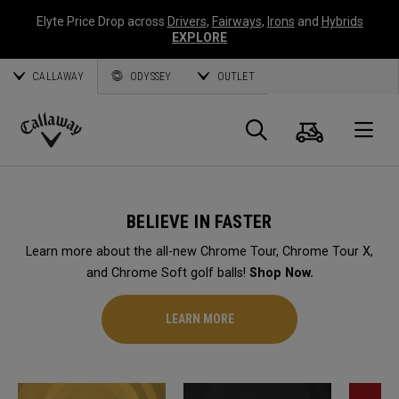
Elyte Price Drop across
Drivers
,
Fairways
,
Irons
and
Hybrids
EXPLORE
CALLAWAY
ODYSSEY
OUTLET
Cart
Search
O
Callaway
Golf
BELIEVE IN FASTER
Learn more about the all-new Chrome Tour, Chrome Tour X,
and Chrome Soft golf balls!
Shop Now.
LEARN MORE