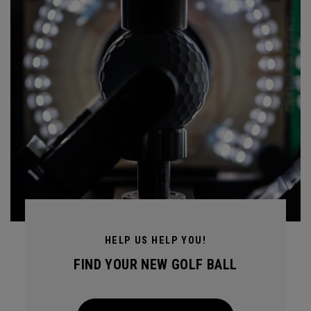
HELP US HELP YOU!
FIND YOUR NEW GOLF BALL