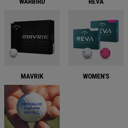
WARBIRD
REVA
MAVRIK
WOMEN'S