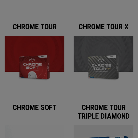
CHROME TOUR
CHROME TOUR X
CHROME SOFT
CHROME TOUR
TRIPLE DIAMOND