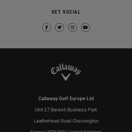
GET SOCIAL
Callaway Golf Europe Ltd
Unit 27 Barwell Business Park
Leatherhead Road Chessington