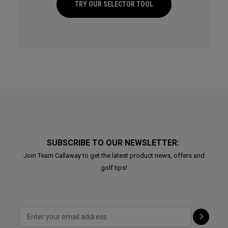
TRY OUR SELECTOR TOOL
SUBSCRIBE TO OUR NEWSLETTER:
Join Team Callaway to get the latest product news, offers and
golf tips!