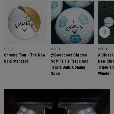
VIDEO
VIDEO
VIDEO
Chrome Tour - The New
@goodgood Chrome
A Closer
Gold Standard
Soft Triple Track And
New Chro
Truvis Balls Coming
Triple Tr
Soon
Wunder