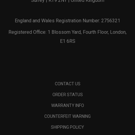
Surrey | KT9 2NY | United Kingdom
England and Wales Registration Number: 2756321
Registered Office: 1 Blossom Yard, Fourth Floor, London,
E1 6RS
CONTACT US
ORDER STATUS
WARRANTY INFO
COUNTERFEIT WARNING
SHIPPING POLICY