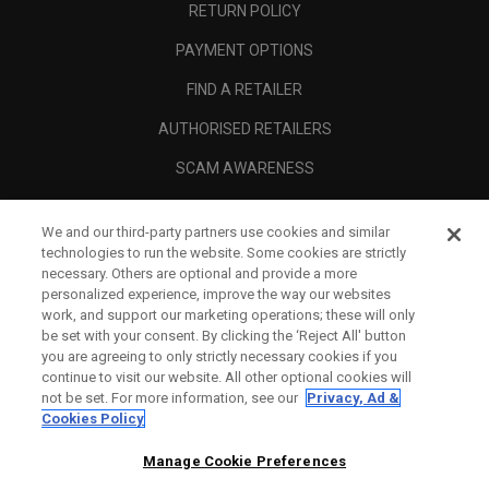
RETURN POLICY
PAYMENT OPTIONS
FIND A RETAILER
AUTHORISED RETAILERS
SCAM AWARENESS
CALLAWAY CLUB
We and our third-party partners use cookies and similar
CORPORATE
technologies to run the website. Some cookies are strictly
necessary. Others are optional and provide a more
LEGAL
personalized experience, improve the way our websites
work, and support our marketing operations; these will only
be set with your consent. By clicking the ‘Reject All' button
you are agreeing to only strictly necessary cookies if you
continue to visit our website. All other optional cookies will
not be set. For more information, see our
Privacy, Ad &
Cookies Policy
Manage Cookie Preferences