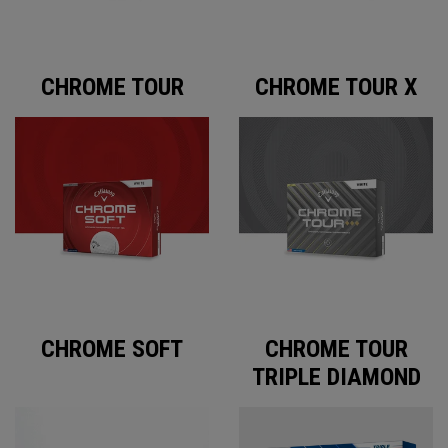
CHROME TOUR
CHROME TOUR X
CHROME SOFT
CHROME TOUR
TRIPLE DIAMOND