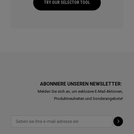
TRY OUR SELECTOR TOOL
ABONNIERE UNSEREN NEWSLETTER:
Melden Sie sich an, um exklusive E-Mail-Aktionen,
Produktneuheiten und Sonderangebote!