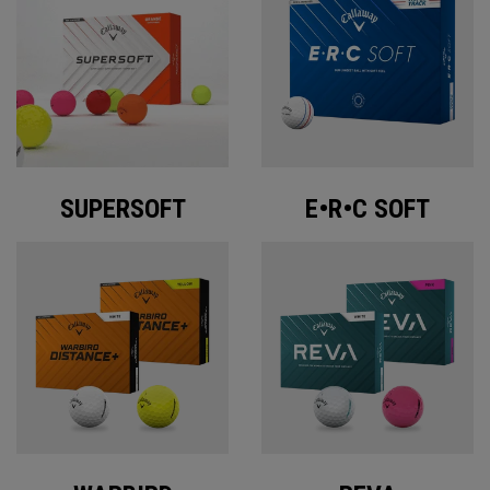
SUPERSOFT
E•R•C SOFT