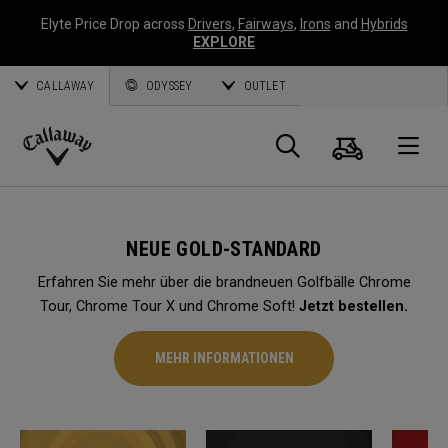
Elyte Price Drop across
Drivers
,
Fairways
,
Irons
and
Hybrids
EXPLORE
CALLAWAY
ODYSSEY
OUTLET
Warenk
Suche
O
Callaway
Golf
NEUE GOLD-STANDARD
Erfahren Sie mehr über die brandneuen Golfbälle Chrome
Tour, Chrome Tour X und Chrome Soft!
Jetzt bestellen.
MEHR INFORMATIONEN