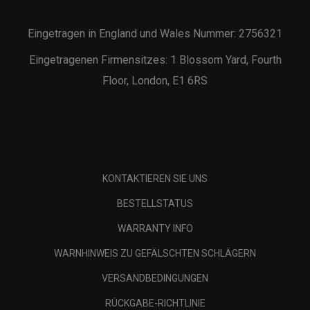
Eingetragen in England und Wales Nummer: 2756321
Eingetragenen Firmensitzes: 1 Blossom Yard, Fourth
Floor, London, E1 6RS
KONTAKTIEREN SIE UNS
BESTELLSTATUS
WARRANTY INFO
WARNHINWEIS ZU GEFÄLSCHTEN SCHLÄGERN
VERSANDBEDINGUNGEN
RÜCKGABE-RICHTLINIE