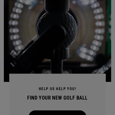
HELP US HELP YOU!
FIND YOUR NEW GOLF BALL