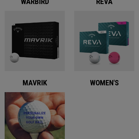
WARBIRD
REVA
MAVRIK
WOMEN'S