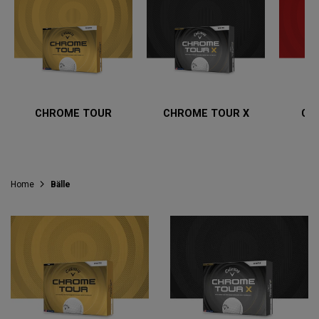
CHROME TOUR
CHROME TOUR X
CH
Home
Bälle