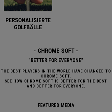
PERSONALISIERTE
GOLFBÄLLE
- CHROME SOFT -
"BETTER FOR EVERYONE"
THE BEST PLAYERS IN THE WORLD HAVE CHANGED TO
CHROME SOFT.
SEE HOW CHROME SOFT IS BETTER FOR THE BEST
AND BETTER FOR EVERYONE.
FEATURED MEDIA