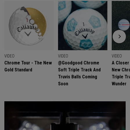
VIDEO
VIDEO
VIDEO
Chrome Tour - The New
@goodgood Chrome
A Closer
Gold Standard
Soft Triple Track And
New Chro
Truvis Balls Coming
Triple Tr
Soon
Wunder