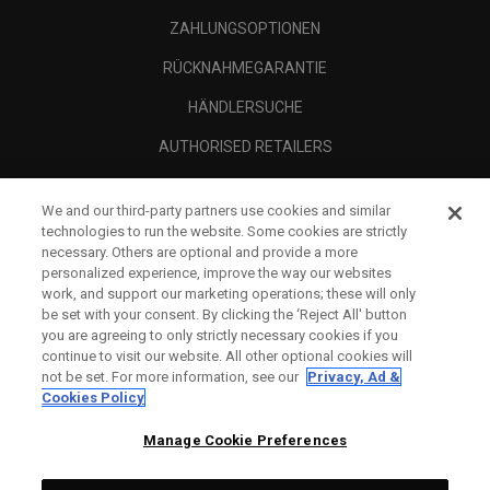
ZAHLUNGSOPTIONEN
RÜCKNAHMEGARANTIE
HÄNDLERSUCHE
AUTHORISED RETAILERS
SCAM AWARENESS
We and our third-party partners use cookies and similar
UNTERNEHMENSPROFIL
technologies to run the website. Some cookies are strictly
necessary. Others are optional and provide a more
RECHTLICHES-
personalized experience, improve the way our websites
work, and support our marketing operations; these will only
be set with your consent. By clicking the ‘Reject All' button
you are agreeing to only strictly necessary cookies if you
continue to visit our website. All other optional cookies will
not be set. For more information, see our
Privacy, Ad &
Cookies Policy
Manage Cookie Preferences