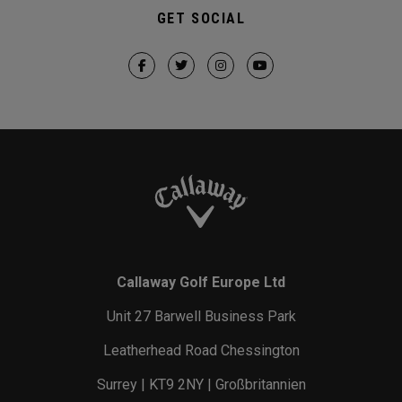
GET SOCIAL
Callaway Golf Europe Ltd
Unit 27 Barwell Business Park
Leatherhead Road Chessington
Surrey | KT9 2NY | Großbritannien