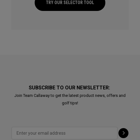
TRY OUR SELECTOR TOOL
SUBSCRIBE TO OUR NEWSLETTER:
Join Team Callaway to get the latest product news, offers and
golf tips!