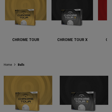
CHROME TOUR
CHROME TOUR X
CH
Home
Balls