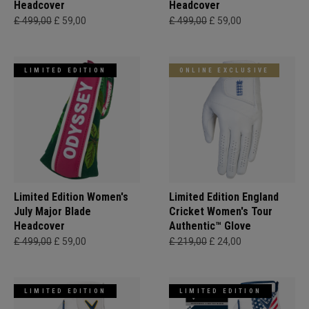
Headcover
Headcover
£ 499,00
£ 59,00
£ 499,00
£ 59,00
LIMITED EDITION
ONLINE EXCLUSIVE
Limited Edition Women's
Limited Edition England
July Major Blade
Cricket Women's Tour
Headcover
Authentic™ Glove
£ 499,00
£ 59,00
£ 219,00
£ 24,00
LIMITED EDITION
LIMITED EDITION