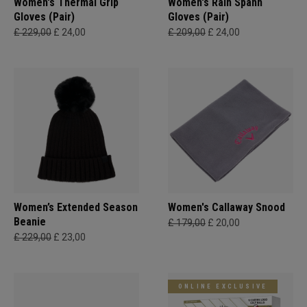
Women's Thermal Grip
Women's Rain Spann​
Gloves (Pair)
Gloves (Pair)
£ 229,00
£ 24,00
£ 209,00
£ 24,00
Women’s Extended Season
Women's Callaway Snood
Beanie
£ 179,00
£ 20,00
£ 229,00
£ 23,00
ONLINE EXCLUSIVE