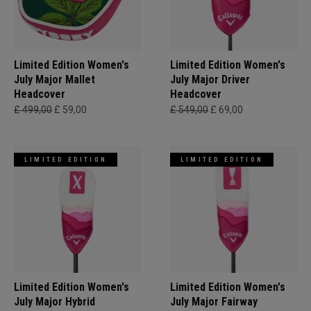
Limited Edition Women's
Limited Edition Women's
July Major Mallet
July Major Driver
Headcover
Headcover
£ 499,00
£ 59,00
£ 549,00
£ 69,00
LIMITED EDITION
LIMITED EDITION
Limited Edition Women's
Limited Edition Women's
July Major Hybrid
July Major Fairway