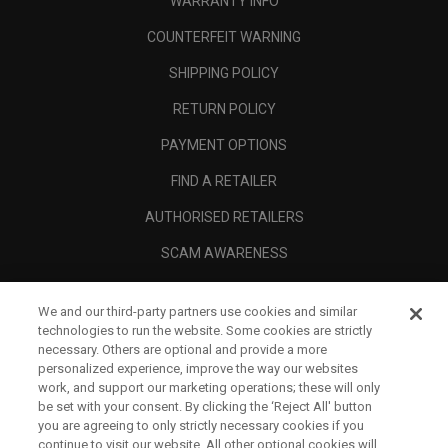
WARRANTY INFO
COUNTERFEIT WARNING
SHIPPING POLICY
RETURN POLICY
PAYMENT OPTIONS
FIND A RETAILER
AUTHORISED RETAILERS
SCAM AWARENESS
CALLAWAY CLUB
We and our third-party partners use cookies and similar
CORPORATE
technologies to run the website. Some cookies are strictly
necessary. Others are optional and provide a more
LEGAL
personalized experience, improve the way our websites
work, and support our marketing operations; these will only
be set with your consent. By clicking the ‘Reject All' button
you are agreeing to only strictly necessary cookies if you
continue to visit our website. All other optional cookies will