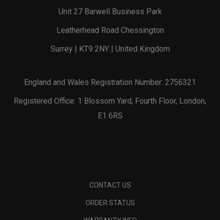
Unit 27 Barwell Business Park
Leatherhead Road Chessington
Surrey | KT9 2NY | United Kingdom
England and Wales Registration Number: 2756321
Registered Office: 1 Blossom Yard, Fourth Floor, London,
E1 6RS
CONTACT US
ORDER STATUS