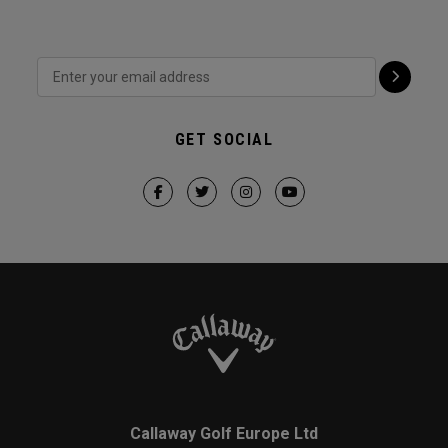
GET SOCIAL
Callaway Golf Europe Ltd