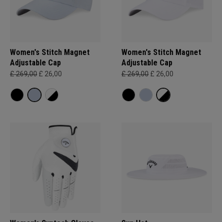
Women's Stitch Magnet
Women's Stitch Magnet
Adjustable Cap
Adjustable Cap
£ 269,00
£ 26,00
£ 269,00
£ 26,00