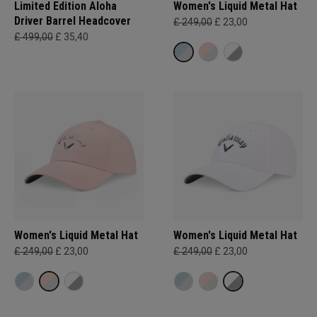
Limited Edition Aloha
Women's Liquid Metal Hat
Driver Barrel Headcover
£ 249,00
£ 23,00
£ 499,00
£ 35,40
Women's Liquid Metal Hat
Women's Liquid Metal Hat
£ 249,00
£ 23,00
£ 249,00
£ 23,00