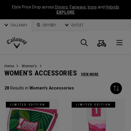
Elyte Price Drop across
Drivers
,
Fairways
,
Irons
and
Hybrids
EXPLORE
CALLAWAY
ODYSSEY
OUTLET
Cart
Search
O
Callaway
Golf
Home
Women's
WOMEN'S ACCESSORIES
VIEW MORE
28
Results in
Women's Accessories
LIMITED EDITION
LIMITED EDITION