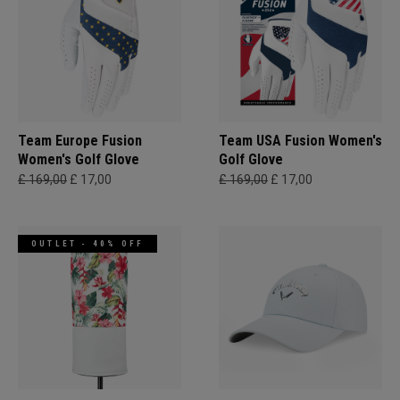
Team Europe Fusion
Team USA Fusion Women's
Women's Golf Glove
Golf Glove
£ 169,00
£ 17,00
£ 169,00
£ 17,00
OUTLET - 40% OFF