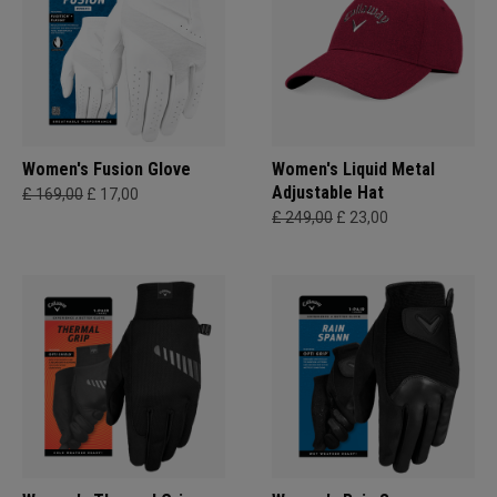
Women's Fusion Glove
Women's Liquid Metal
Adjustable Hat
£ 169,00
£ 17,00
£ 249,00
£ 23,00