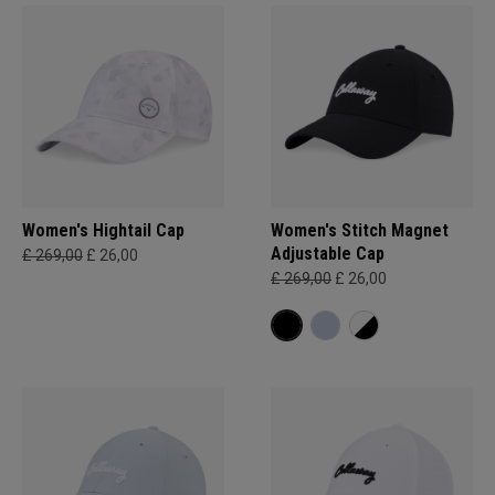
Women's Hightail Cap
Women's Stitch Magnet
Adjustable Cap
£ 269,00
£ 26,00
£ 269,00
£ 26,00