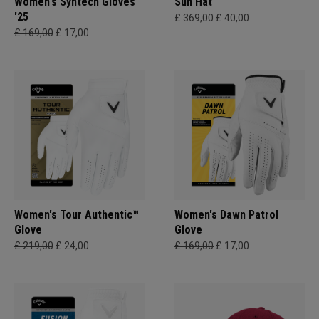
Women's Syntech Gloves
Sun Hat
'25
£ 369,00
£ 40,00
£ 169,00
£ 17,00
Women's Tour Authentic™
Women's Dawn Patrol
Glove
Glove
£ 219,00
£ 24,00
£ 169,00
£ 17,00