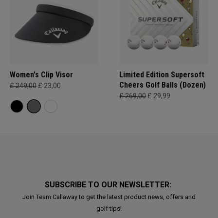
Women's Clip Visor
Limited Edition Supersoft
Cheers Golf Balls (Dozen)
£ 249,00
£ 23,00
£ 269,00
£ 29,99
SUBSCRIBE TO OUR NEWSLETTER:
Join Team Callaway to get the latest product news, offers and
golf tips!