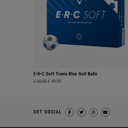
E•R•C Soft Truvis Blue Golf Balls
£ 50,00
£ 48,00
GET SOCIAL