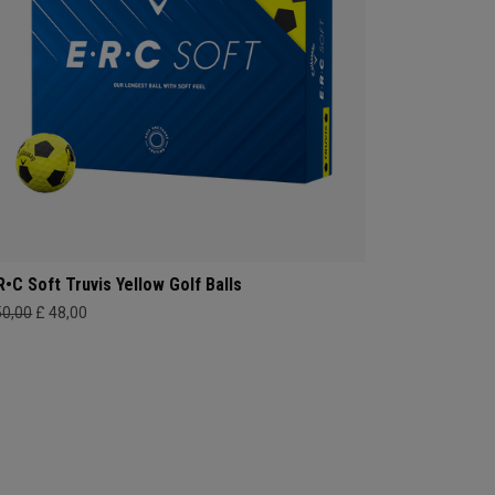
R•C Soft Truvis Yellow Golf Balls
50,00
£ 48,00