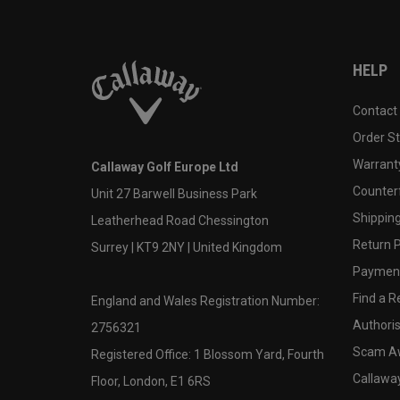
HELP
Contact
Order S
Warranty
Callaway Golf Europe Ltd
Counter
Unit 27 Barwell Business Park
Shipping
Leatherhead Road Chessington
Return P
Surrey | KT9 2NY | United Kingdom
Payment
Find a Re
England and Wales Registration Number:
Authoris
2756321
Scam A
Registered Office: 1 Blossom Yard, Fourth
Callawa
Floor, London, E1 6RS