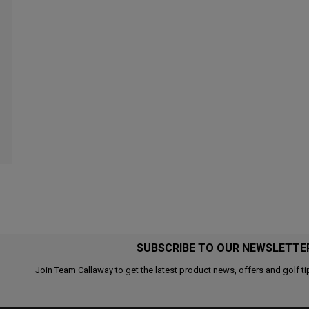
SUBSCRIBE TO OUR NEWSLETTE
Join Team Callaway to get the latest product news, offers and golf ti