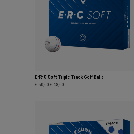
E•R•C Soft Triple Track Golf Balls
£ 50,00
£ 48,00