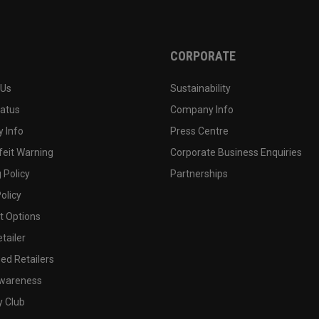
CORPORATE
 Us
Sustainability
tatus
Company Info
 Info
Press Centre
feit Warning
Corporate Business Enquiries
 Policy
Partnerships
olicy
 Options
tailer
ed Retailers
wareness
y Club