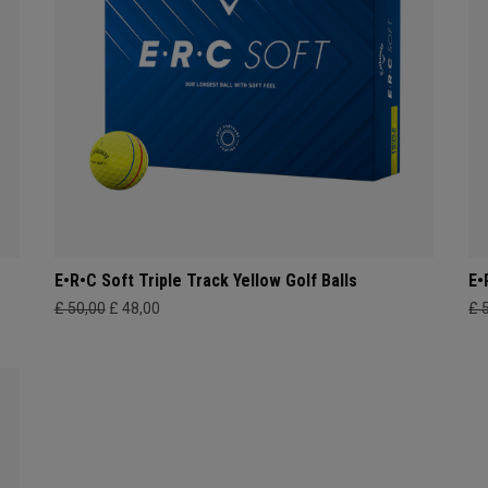
E•R•C Soft Triple Track Yellow Golf Balls
E•
£ 50,00
£ 48,00
£ 