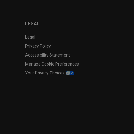
LEGAL
Legal
Privacy Policy
Accessibility Statement
Manage Cookie Preferences
Your Privacy Choices