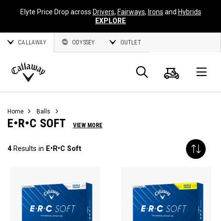
Elyte Price Drop across
Drivers
,
Fairways
,
Irons
and
Hybrids
EXPLORE
CALLAWAY
ODYSSEY
OUTLET
Cart
Search
O
Callaway
Golf
Home
Balls
E•R•C SOFT
VIEW MORE
4
Results in
E•R•C Soft