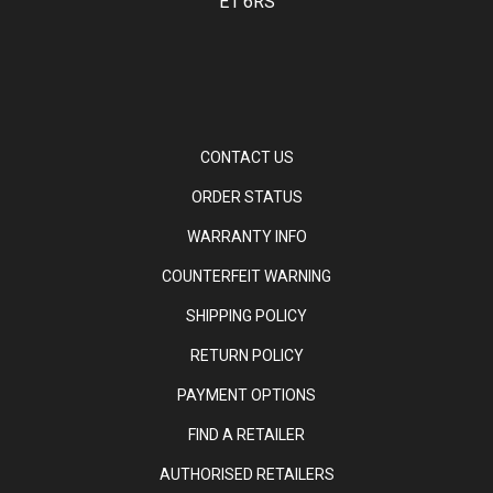
E1 6RS
CONTACT US
ORDER STATUS
WARRANTY INFO
COUNTERFEIT WARNING
SHIPPING POLICY
RETURN POLICY
PAYMENT OPTIONS
FIND A RETAILER
AUTHORISED RETAILERS