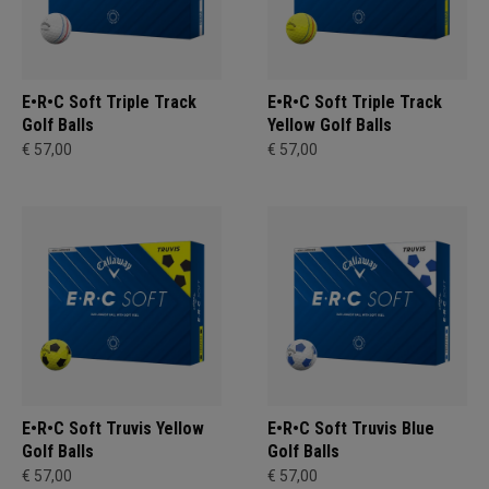
E•R•C Soft Triple Track
E•R•C Soft Triple Track
Golf Balls
Yellow Golf Balls
€ 57,00
€ 57,00
E•R•C Soft Truvis Yellow
E•R•C Soft Truvis Blue
Golf Balls
Golf Balls
€ 57,00
€ 57,00