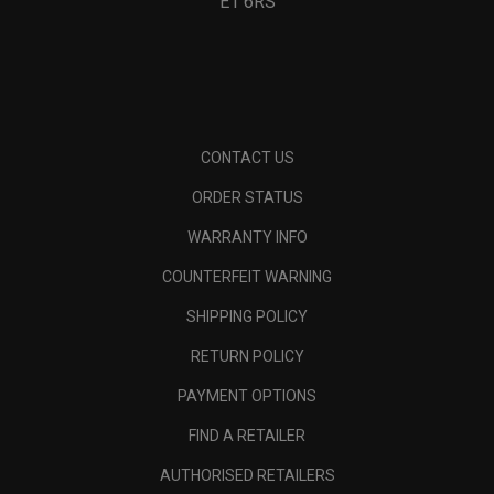
E1 6RS
CONTACT US
ORDER STATUS
WARRANTY INFO
COUNTERFEIT WARNING
SHIPPING POLICY
RETURN POLICY
PAYMENT OPTIONS
FIND A RETAILER
AUTHORISED RETAILERS