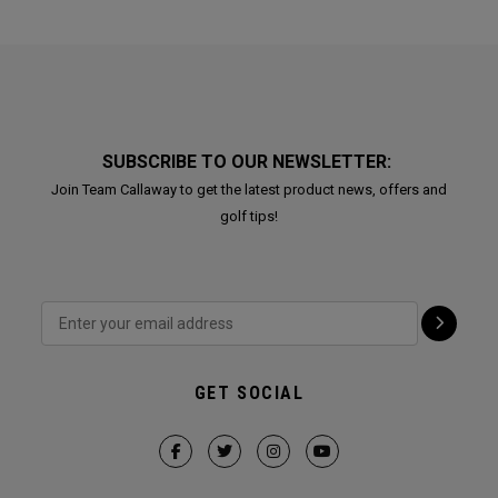
SUBSCRIBE TO OUR NEWSLETTER:
Join Team Callaway to get the latest product news, offers and
golf tips!
GET SOCIAL