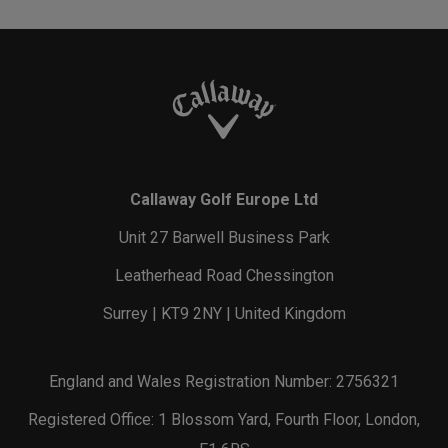
Callaway Golf Europe Ltd
Unit 27 Barwell Business Park
Leatherhead Road Chessington
Surrey | KT9 2NY | United Kingdom
England and Wales Registration Number: 2756321
Registered Office: 1 Blossom Yard, Fourth Floor, London,