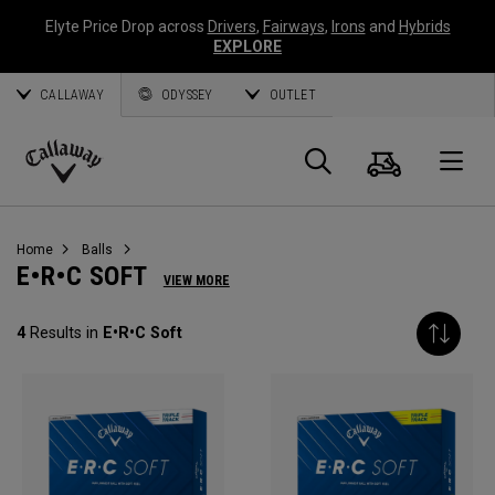
Elyte Price Drop across
Drivers
,
Fairways
,
Irons
and
Hybrids
EXPLORE
CALLAWAY
ODYSSEY
OUTLET
Cart
Search
O
Callaway
Golf
Home
Balls
E•R•C SOFT
VIEW MORE
4
Results in
E•R•C Soft