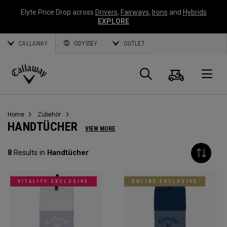
Elyte Price Drop across
Drivers
,
Fairways
,
Irons
and
Hybrids
EXPLORE
CALLAWAY
ODYSSEY
OUTLET
Warenk
Suche
O
Callaway
Golf
Home
Zubehör
HANDTÜCHER
VIEW MORE
8
Results in
Handtücher
VITALITY EXCLUSIVE
ONLINE EXCLUSIVE