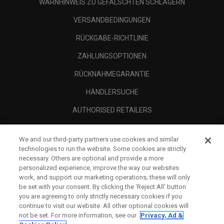
WARNHINWEIS ZU GEFÄLSCHTEN SCHLÄGERN
VERSANDBEDINGUNGEN
RÜCKGABE-RICHTLINIE
ZAHLUNGSOPTIONEN
RÜCKNAHMEGARANTIE
HÄNDLERSUCHE
AUTHORISED RETAILERS
SCAM AWARENESS
We and our third-party partners use cookies and similar
UNTERNEHMENSPROFIL
technologies to run the website. Some cookies are strictly
necessary. Others are optional and provide a more
RECHTLICHES-
personalized experience, improve the way our websites
work, and support our marketing operations; these will only
be set with your consent. By clicking the ‘Reject All' button
you are agreeing to only strictly necessary cookies if you
continue to visit our website. All other optional cookies will
not be set. For more information, see our
Privacy, Ad &