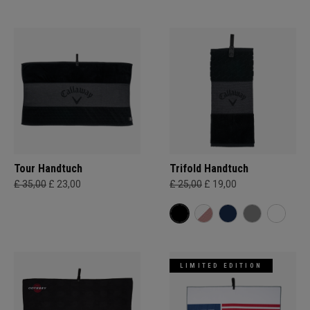
Tour Handtuch
Trifold Handtuch
£ 35,00
£ 23,00
£ 25,00
£ 19,00
LIMITED EDITION