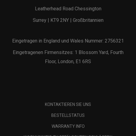
Leatherhead Road Chessington
Surrey | KT9 2NY | Großbritannien
Eingetragen in England und Wales Nummer: 2756321
Eingetragenen Firmensitzes: 1 Blossom Yard, Fourth
Floor, London, E1 6RS
KONTAKTIEREN SIE UNS
BESTELLSTATUS
WARRANTY INFO