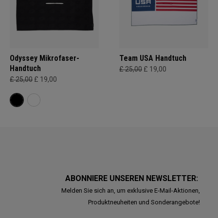
Odyssey Mikrofaser-
Team USA Handtuch
Handtuch
£ 25,00
£ 19,00
£ 25,00
£ 19,00
ABONNIERE UNSEREN NEWSLETTER:
Melden Sie sich an, um exklusive E-Mail-Aktionen,
Produktneuheiten und Sonderangebote!