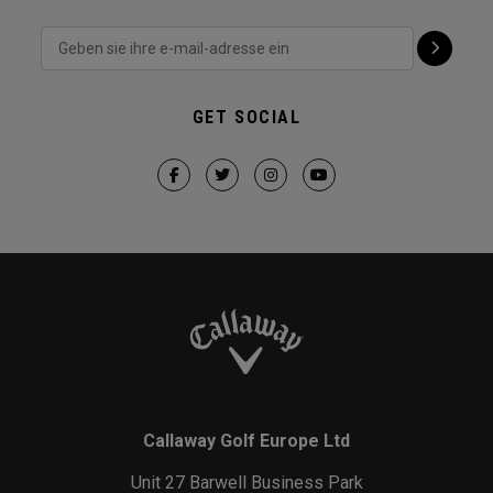
GET SOCIAL
Callaway Golf Europe Ltd
Unit 27 Barwell Business Park