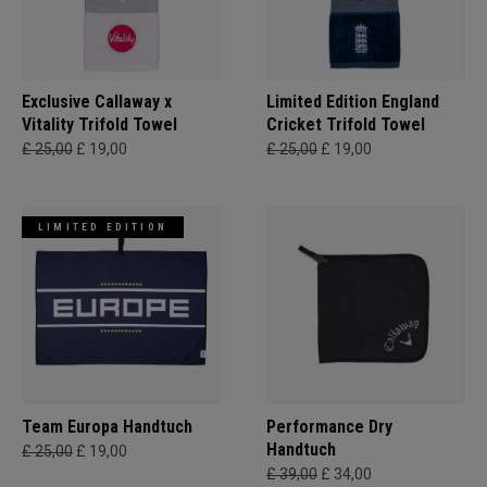
Exclusive Callaway x
Limited Edition England
Vitality Trifold Towel
Cricket Trifold Towel
£ 25,00
£ 19,00
£ 25,00
£ 19,00
LIMITED EDITION
Team Europa Handtuch
Performance Dry
Handtuch
£ 25,00
£ 19,00
£ 39,00
£ 34,00