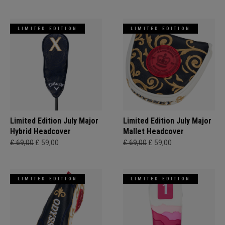
LIMITED EDITION
LIMITED EDITION
Limited Edition July Major
Limited Edition July Major
Hybrid Headcover
Mallet Headcover
£ 69,00
£ 59,00
£ 69,00
£ 59,00
LIMITED EDITION
LIMITED EDITION