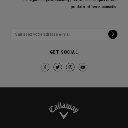
produits, offres et conseils !
GET SOCIAL