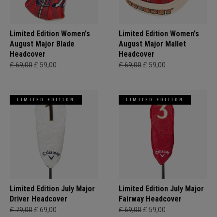
Limited Edition Women's
Limited Edition Women's
August Major Blade
August Major Mallet
Headcover
Headcover
£ 69,00
£ 59,00
£ 69,00
£ 59,00
LIMITED EDITION
LIMITED EDITION
Limited Edition July Major
Limited Edition July Major
Driver Headcover
Fairway Headcover
£ 79,00
£ 69,00
£ 69,00
£ 59,00