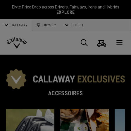
Elyte Price Drop across
Drivers
,
Fairways
,
Irons
and
Hybrids
EXPLORE
CALLAWAY
ODYSSEY
OUTLET
Panier
Recherch
O
Callaway
Golf
ACCESSOIRES