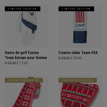
LIMITED EDITION
LIMITED EDITION
Gants de golf Fusion
Couvre-clubs Team USA
Team Europe pour femme
£ 69,00
£ 59,00
£ 20,00
£ 17,00
ONLINE EXCLUSIVE
ONLINE EXCLUSIVE