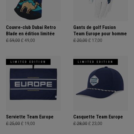
Couvre-club Dubai Retro
Gants de golf Fusion
Blade en édition limitée
Team Europe pour homme
£ 59,00
£ 49,00
£ 20,00
£ 17,00
LIMITED EDITION
LIMITED EDITION
Serviette Team Europe
Casquette Team Europe
£ 25,00
£ 19,00
£ 28,00
£ 23,00