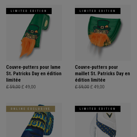
LIMITED EDITION
LIMITED EDITION
Couvre-putters pour lame
Couvre-putters pour
St. Patricks Day en édition
maillet St. Patricks Day en
limitée
édition limitée
£ 59,00
£ 49,00
£ 59,00
£ 49,00
ONLINE EXCLUSIVE
LIMITED EDITION