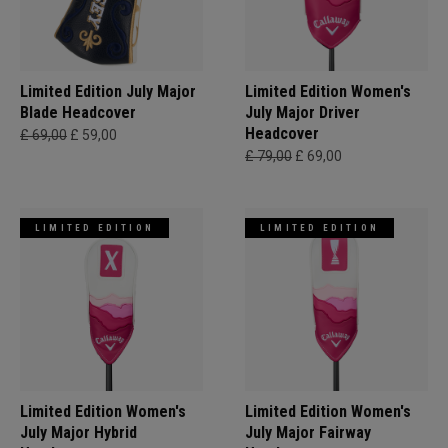
Limited Edition July Major
Limited Edition Women's
Blade Headcover
July Major Driver
Headcover
£ 69,00
£ 59,00
£ 79,00
£ 69,00
LIMITED EDITION
LIMITED EDITION
Limited Edition Women's
Limited Edition Women's
July Major Hybrid
July Major Fairway