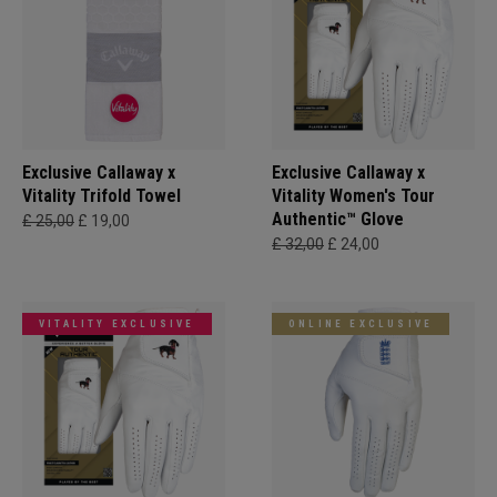
Exclusive Callaway x
Exclusive Callaway x
Vitality Trifold Towel
Vitality Women's Tour
Authentic™ Glove
£ 25,00
£ 19,00
£ 32,00
£ 24,00
VITALITY EXCLUSIVE
ONLINE EXCLUSIVE