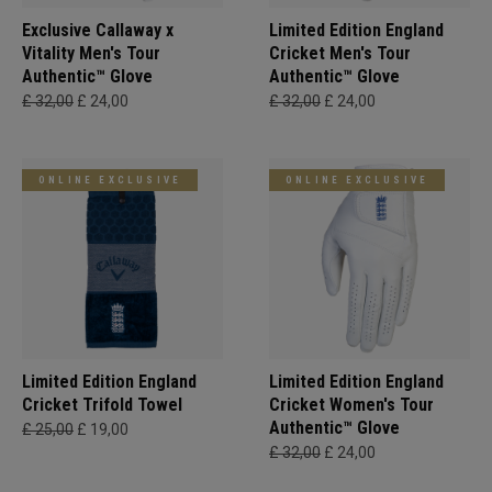
Exclusive Callaway x
Limited Edition England
Vitality Men's Tour
Cricket Men's Tour
Authentic™ Glove
Authentic™ Glove
£ 32,00
£ 24,00
£ 32,00
£ 24,00
ONLINE EXCLUSIVE
ONLINE EXCLUSIVE
Limited Edition England
Limited Edition England
Cricket Trifold Towel
Cricket Women's Tour
Authentic™ Glove
£ 25,00
£ 19,00
£ 32,00
£ 24,00