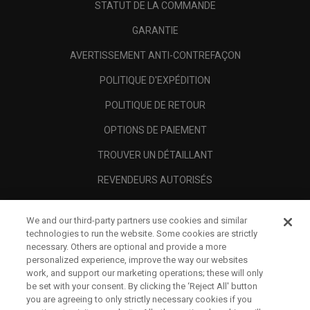
STATUT DE LA COMMANDE
GARANTIE
AVERTISSEMENT ANTI-CONTREFAÇON
POLITIQUE D'EXPÉDITION
POLITIQUE DE RETOUR
OPTIONS DE PAIEMENT
TROUVER UN DÉTAILLANT
REVENDEURS AUTORISÉS
SCAM AWARENESS
We and our third-party partners use cookies and similar
A PROPOS
technologies to run the website. Some cookies are strictly
necessary. Others are optional and provide a more
MENTIONS LÉGALES
personalized experience, improve the way our websites
work, and support our marketing operations; these will only
be set with your consent. By clicking the ‘Reject All' button
you are agreeing to only strictly necessary cookies if you