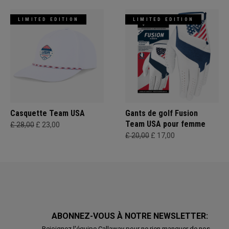
LIMITED EDITION
LIMITED EDITION
Casquette Team USA
Gants de golf Fusion
Team USA pour femme
£ 28,00
£ 23,00
£ 20,00
£ 17,00
ABONNEZ-VOUS À NOTRE NEWSLETTER:
Rejoignez l'équipe Callaway pour ne rien manquer de nos