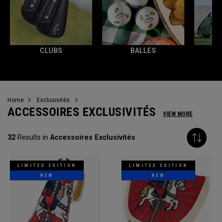
CLUBS
BALLES
T
Home
Exclusivités
ACCESSOIRES EXCLUSIVITÉS
VIEW MORE
32
Results in
Accessoires Exclusivités
LIMITED EDITION
LIMITED EDITION
NEW
NEW