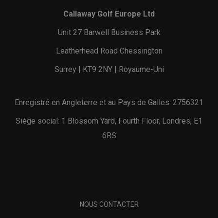
Callaway Golf Europe Ltd
Unit 27 Barwell Business Park
Leatherhead Road Chessington
Surrey | KT9 2NY | Royaume-Uni
Enregistré en Angleterre et au Pays de Galles: 2756321
Siège social: 1 Blossom Yard, Fourth Floor, Londres, E1
6RS
NOUS CONTACTER