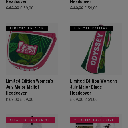
Headcover
Headcover
£ 69,00
£ 59,00
£ 69,00
£ 59,00
LIMITED EDITION
LIMITED EDITION
Limited Edition Women's
Limited Edition Women's
July Major Mallet
July Major Blade
Headcover
Headcover
£ 69,00
£ 59,00
£ 69,00
£ 59,00
VITALITY EXCLUSIVE
VITALITY EXCLUSIVE