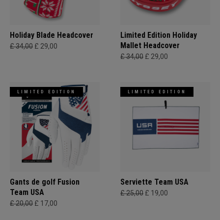
Holiday Blade Headcover
Limited Edition Holiday
Mallet Headcover
£ 34,00
£ 29,00
£ 34,00
£ 29,00
LIMITED EDITION
LIMITED EDITION
Gants de golf Fusion
Serviette Team USA
Team USA
£ 25,00
£ 19,00
£ 20,00
£ 17,00