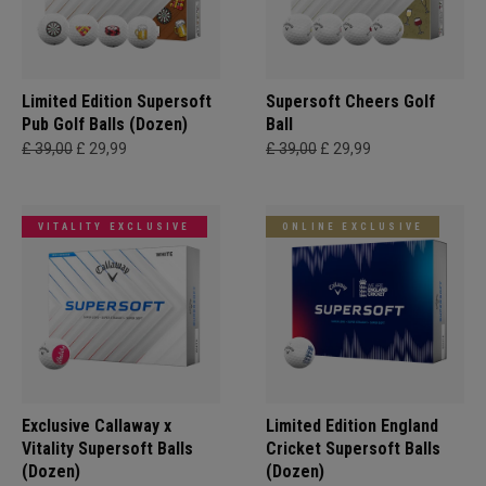
Limited Edition Supersoft
Supersoft Cheers Golf
Pub Golf Balls (Dozen)
Ball
£ 39,00
£ 29,99
£ 39,00
£ 29,99
VITALITY EXCLUSIVE
ONLINE EXCLUSIVE
Exclusive Callaway x
Limited Edition England
Vitality Supersoft Balls
Cricket Supersoft Balls
(Dozen)
(Dozen)