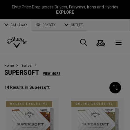
Elyte Price Drop across
Drivers
,
Fairways
,
Irons
and
Hybrids
EXPLORE
CALLAWAY
ODYSSEY
OUTLET
Panier
Recherch
O
Callaway
Golf
Home
Balles
SUPERSOFT
VIEW MORE
14
Results in
Supersoft
ONLINE EXCLUSIVE
ONLINE EXCLUSIVE