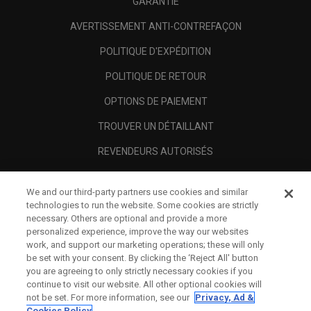
GARANTIE
AVERTISSEMENT ANTI-CONTREFAÇON
POLITIQUE D'EXPÉDITION
POLITIQUE DE RETOUR
OPTIONS DE PAIEMENT
TROUVER UN DÉTAILLANT
REVENDEURS AUTORISÉS
SCAM AWARENESS
We and our third-party partners use cookies and similar
A PROPOS
technologies to run the website. Some cookies are strictly
necessary. Others are optional and provide a more
MENTIONS LÉGALES
personalized experience, improve the way our websites
work, and support our marketing operations; these will only
be set with your consent. By clicking the ‘Reject All' button
you are agreeing to only strictly necessary cookies if you
continue to visit our website. All other optional cookies will
not be set. For more information, see our
Privacy, Ad &
Cookies Policy