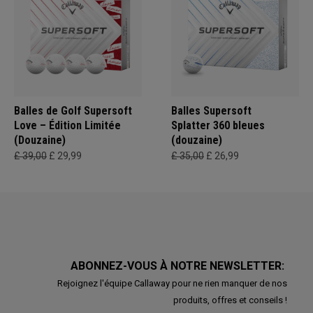
Balles de Golf Supersoft
Balles Supersoft
Love – Édition Limitée
Splatter 360 bleues
(Douzaine)
(douzaine)
£ 39,00
£ 29,99
£ 35,00
£ 26,99
ABONNEZ-VOUS À NOTRE NEWSLETTER:
Rejoignez l'équipe Callaway pour ne rien manquer de nos
produits, offres et conseils !