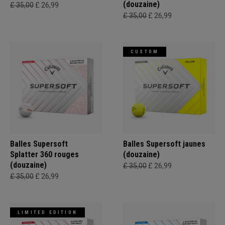
(douzaine)
£ 35,00
£ 26,99
£ 35,00
£ 26,99
CUSTOM
Balles Supersoft
Balles Supersoft jaunes
Splatter 360 rouges
(douzaine)
(douzaine)
£ 35,00
£ 26,99
£ 35,00
£ 26,99
LIMITED EDITION