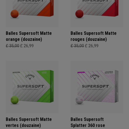
Balles Supersoft Matte
Balles Supersoft Matte
orange (douzaine)
rouges (douzaine)
£ 35,00
£ 26,99
£ 35,00
£ 26,99
Balles Supersoft Matte
Balles Supersoft
vertes (douzaine)
Splatter 360 rose