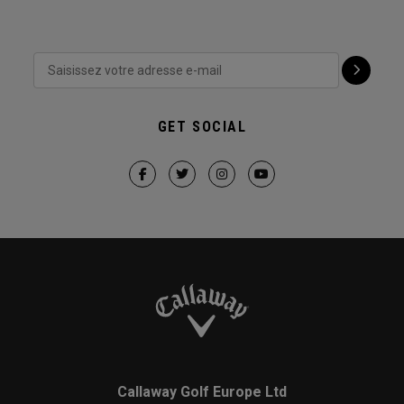
GET SOCIAL
Callaway Golf Europe Ltd