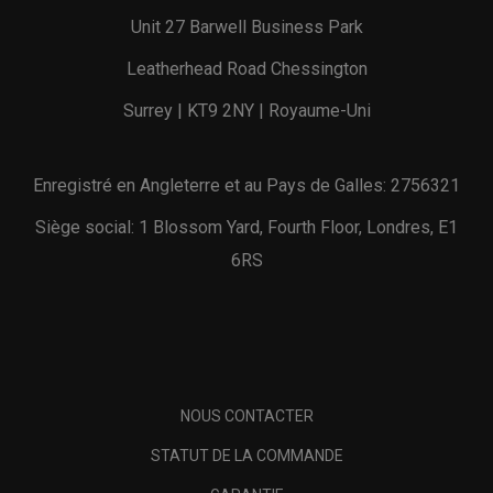
Unit 27 Barwell Business Park
Leatherhead Road Chessington
Surrey | KT9 2NY | Royaume-Uni
Enregistré en Angleterre et au Pays de Galles: 2756321
Siège social: 1 Blossom Yard, Fourth Floor, Londres, E1
6RS
NOUS CONTACTER
STATUT DE LA COMMANDE