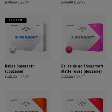
£ 39,00
£ 29,99
£ 39,00
£ 29,99
CUSTOM
Balles Supersoft
Balles de golf Supersoft
(douzaine)
Matte roses (douzaine)
£ 35,00
£ 26,99
£ 35,00
£ 26,99