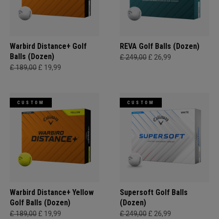
Warbird Distance+ Golf
REVA Golf Balls (Dozen)
Balls (Dozen)
£ 249,00
£ 26,99
£ 189,00
£ 19,99
CUSTOM
CUSTOM
Warbird Distance+ Yellow
Supersoft Golf Balls
Golf Balls (Dozen)
(Dozen)
£ 189,00
£ 19,99
£ 249,00
£ 26,99