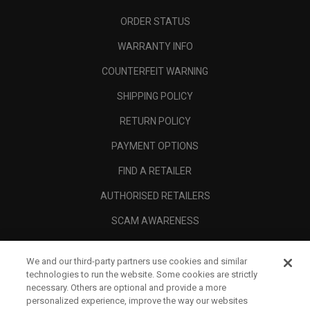
ORDER STATUS
WARRANTY INFO
COUNTERFEIT WARNING
SHIPPING POLICY
RETURN POLICY
PAYMENT OPTIONS
FIND A RETAILER
AUTHORISED RETAILERS
SCAM AWARENESS
CALLAWAY CLUB
We and our third-party partners use cookies and similar
CORPORATE
technologies to run the website. Some cookies are strictly
necessary. Others are optional and provide a more
LEGAL
personalized experience, improve the way our websites