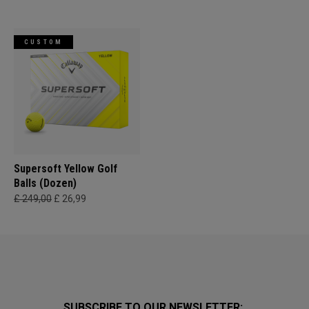
CUSTOM
Supersoft Yellow Golf
Balls (Dozen)
£ 249,00
£ 26,99
SUBSCRIBE TO OUR NEWSLETTER: