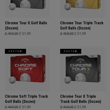
Chrome Tour X Golf Balls
Chrome Tour Triple Track
(Dozen)
Golf Balls (Dozen)
£ 469,00
£ 51,99
£ 469,00
£ 51,99
CUSTOM
CUSTOM
Chrome Soft Triple Track
Chrome Tour X Triple
Golf Balls (Dozen)
Track Golf Balls (Dozen)
£ 469,00
£ 51,99
£ 469,00
£ 51,99