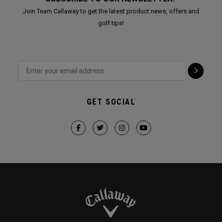
Join Team Callaway to get the latest product news, offers and
golf tips!
GET SOCIAL