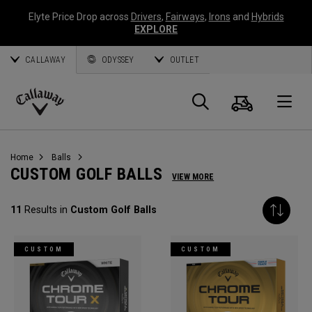
Elyte Price Drop across
Drivers
,
Fairways
,
Irons
and
Hybrids
EXPLORE
CALLAWAY
ODYSSEY
OUTLET
Cart
Search
O
Callaway
Golf
Home
Balls
CUSTOM GOLF BALLS
VIEW MORE
11
Results in
Custom Golf Balls
CUSTOM
CUSTOM