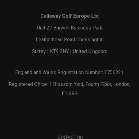
Callaway Golf Europe Ltd
Unit 27 Barwell Business Park
Leatherhead Road Chessington
Surrey | KT9 2NY | United Kingdom
England and Wales Registration Number: 2756321
Registered Office: 1 Blossom Yard, Fourth Floor, London,
E1 6RS
CONTACT US