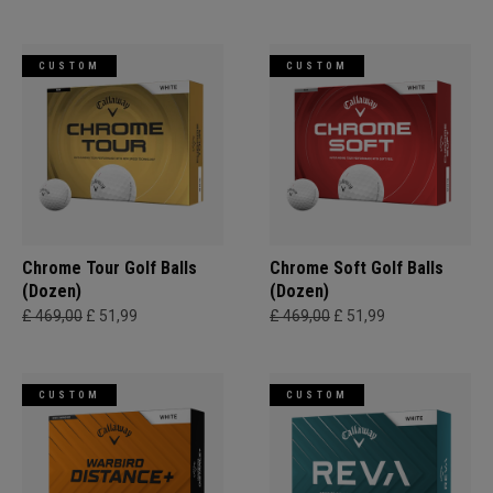
CUSTOM
CUSTOM
Chrome Tour Golf Balls
Chrome Soft Golf Balls
(Dozen)
(Dozen)
£ 469,00
£ 51,99
£ 469,00
£ 51,99
CUSTOM
CUSTOM