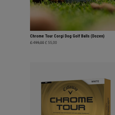
Chrome Tour Corgi Dog Golf Balls (Dozen)
£ 499,00
£ 55,00