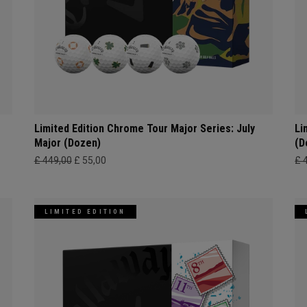
Limited Edition Chrome Tour Major Series: July
Li
Major (Dozen)
(D
£ 449,00
£ 55,00
£ 
LIMITED EDITION