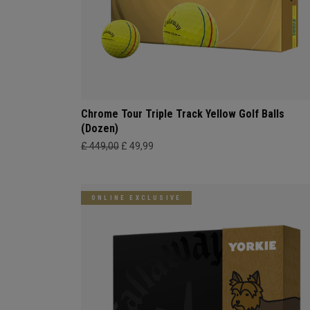
Chrome Tour Triple Track Yellow Golf Balls
(Dozen)
£ 449,00
£ 49,99
ONLINE EXCLUSIVE