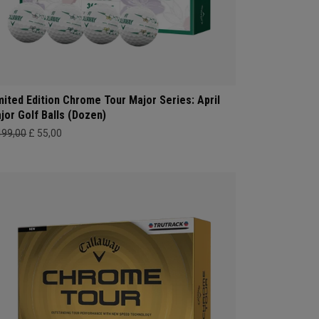
mited Edition Chrome Tour Major Series: April
jor Golf Balls (Dozen)
499,00
£ 55,00