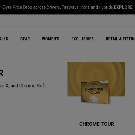
Elyte Price Drop across
Drivers
,
Fairways
,
Irons
and
Hybrids
EXPLORE
ar
r
New – Quantum Series
All New Chrome Tour
NEW Golf Bags
New - REVA Complete S
Online Selector Tools
ALLS
GEAR
WOMEN'S
EXCLUSIVES
RETAIL & FITTI
Exclusive Golf Balls
Callaway Clubhouse Liv
R
ur X, and Chrome Soft
CHROME TOUR