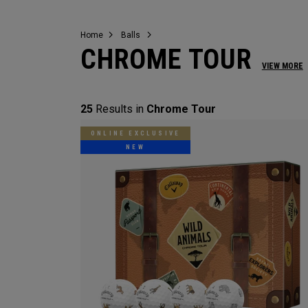
Home
Balls
CHROME TOUR
VIEW MORE
25
Results in
Chrome Tour
ONLINE EXCLUSIVE
NEW