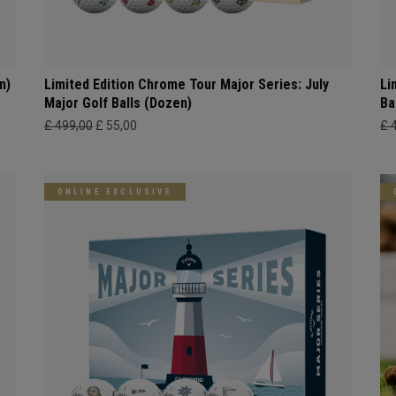
n)
Limited Edition Chrome Tour Major Series: July
Li
Major Golf Balls (Dozen)
Ba
£ 499,00
£ 55,00
£ 
ONLINE EXCLUSIVE