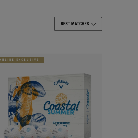
BEST MATCHES
ONLINE EXCLUSIVE