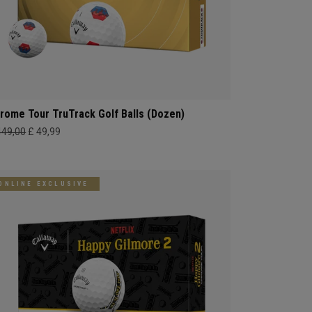
rome Tour TruTrack Golf Balls (Dozen)
449,00
£ 49,99
ONLINE EXCLUSIVE