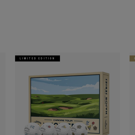
LIMITED EDITION