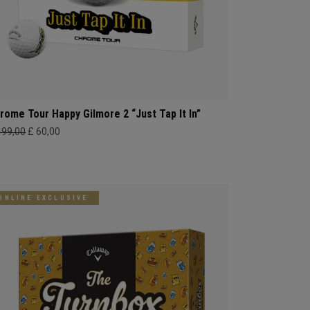
rome Tour Happy Gilmore 2 “Just Tap It In”
499,00
£ 60,00
ONLINE EXCLUSIVE