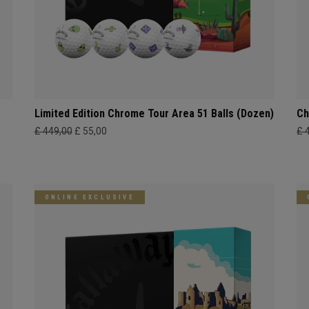
Limited Edition Chrome Tour Area 51 Balls (Dozen)
Ch
£ 449,00
£ 55,00
£ 
ONLINE EXCLUSIVE