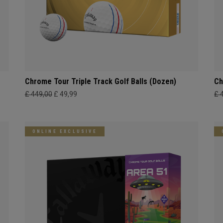
Chrome Tour Triple Track Golf Balls (Dozen)
Ch
£ 449,00
£ 49,99
£ 
ONLINE EXCLUSIVE