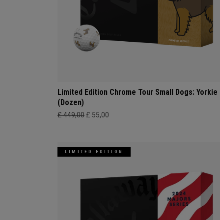
Limited Edition Chrome Tour Small Dogs: Yorkie
(Dozen)
£ 449,00
£ 55,00
LIMITED EDITION