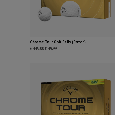
Chrome Tour Golf Balls (Dozen)
£ 449,00
£ 49,99