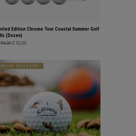
mited Edition Chrome Tour Coastal Summer Golf
lls (Dozen)
499,00
£ 55,00
ONLINE EXCLUSIVE