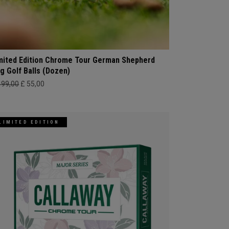
mited Edition Chrome Tour German Shepherd
g Golf Balls (Dozen)
499,00
£ 55,00
LIMITED EDITION