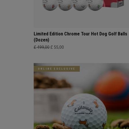
Limited Edition Chrome Tour Hot Dog Golf Balls
(Dozen)
£ 499,00
£ 55,00
ONLINE EXCLUSIVE