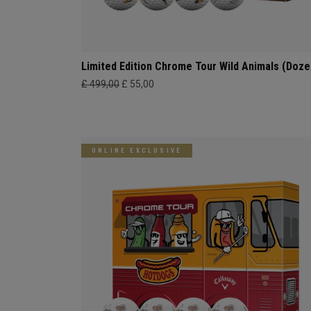
Limited Edition Chrome Tour Wild Animals (Doze
£ 499,00
£ 55,00
ONLINE EXCLUSIVE