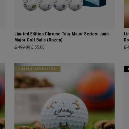
Limited Edition Chrome Tour Major Series: June
Li
Major Golf Balls (Dozen)
Do
£ 499,00
£ 55,00
£ 
ONLINE EXCLUSIVE