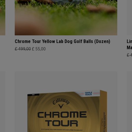
Chrome Tour Yellow Lab Dog Golf Balls (Dozen)
Li
Ma
£ 499,00
£ 55,00
£ 