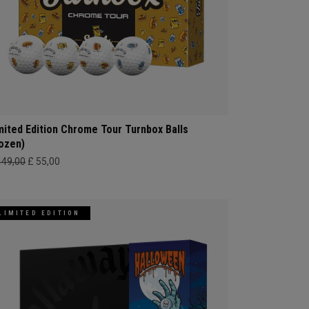
mited Edition Chrome Tour Turnbox Balls
ozen)
449,00
£ 55,00
LIMITED EDITION