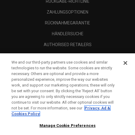
RÜCKGABE-RICHTLINIE
ZAHLUNGSOPTIONEN
RÜCKNAHMEGARANTIE
HÄNDLERSUCHE
AUTHORISED RETAILERS
SCAM AWARENESS
We and our third-party partners use cookies and similar
UNTERNEHMENSPROFIL
technologies to run the website. Some cookies are strictly
necessary. Others are optional and provide a more
RECHTLICHES-
personalized experience, improve the way our websites
work, and support our marketing operations; these will only
be set with your consent. By clicking the ‘Reject All' button
you are agreeing to only strictly necessary cookies if you
continue to visit our website. All other optional cookies will
not be set. For more information, see our
Privacy, Ad &
Cookies Policy
Manage Cookie Preferences