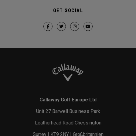
GET SOCIAL
Callaway Golf Europe Ltd
Unit 27 Barwell Business Park
Leatherhead Road Chessington
Surrey | KT9 2NY | Großbritannien