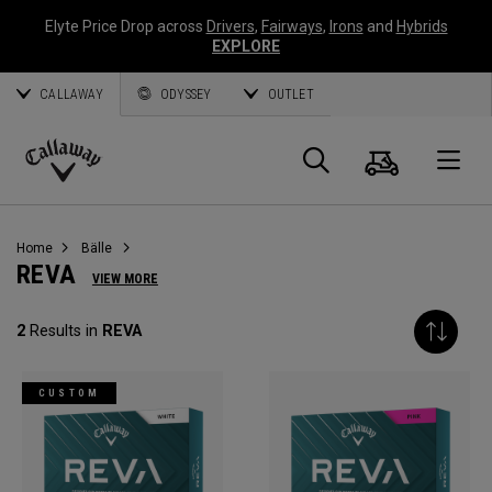
Elyte Price Drop across
Drivers
,
Fairways
,
Irons
and
Hybrids
EXPLORE
CALLAWAY
ODYSSEY
OUTLET
Warenk
Suche
O
Callaway
Golf
Home
Bälle
REVA
VIEW MORE
2
Results in
REVA
CUSTOM