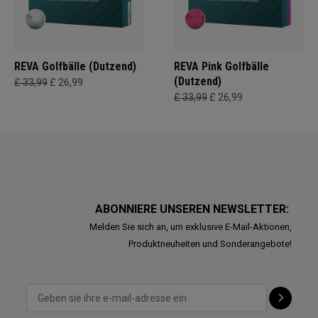
REVA Golfbälle (Dutzend)
REVA Pink Golfbälle
(Dutzend)
£ 33,99
£ 26,99
£ 33,99
£ 26,99
ABONNIERE UNSEREN NEWSLETTER:
Melden Sie sich an, um exklusive E-Mail-Aktionen,
Produktneuheiten und Sonderangebote!