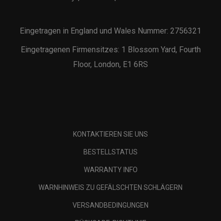
Eingetragen in England und Wales Nummer: 2756321
Eingetragenen Firmensitzes: 1 Blossom Yard, Fourth
Floor, London, E1 6RS
KONTAKTIEREN SIE UNS
BESTELLSTATUS
WARRANTY INFO
WARNHINWEIS ZU GEFÄLSCHTEN SCHLÄGERN
VERSANDBEDINGUNGEN