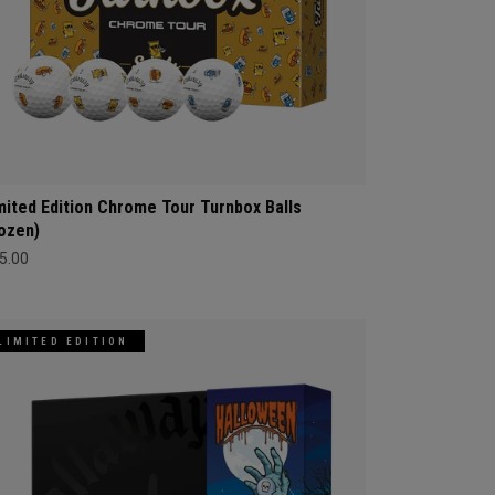
mited Edition Chrome Tour Turnbox Balls
ozen)
5.00
LIMITED EDITION