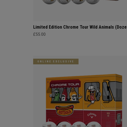
Limited Edition Chrome Tour Wild Animals (Doze
£55.00
ONLINE EXCLUSIVE