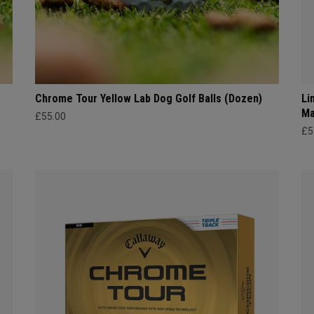
Chrome Tour Yellow Lab Dog Golf Balls (Dozen)
Li
Ma
£55.00
£5