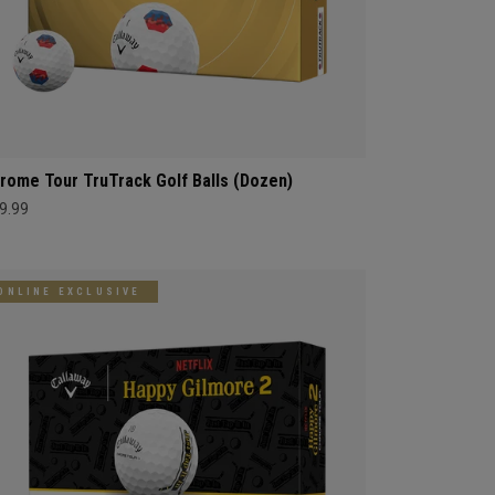
rome Tour TruTrack Golf Balls (Dozen)
9.99
ONLINE EXCLUSIVE