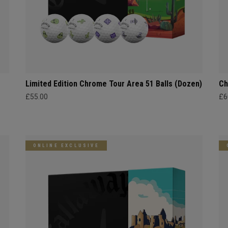
Limited Edition Chrome Tour Area 51 Balls (Dozen)
Ch
£55.00
£6
ONLINE EXCLUSIVE