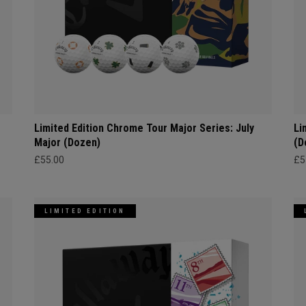
Limited Edition Chrome Tour Major Series: July
Li
Major (Dozen)
(D
£55.00
£5
LIMITED EDITION