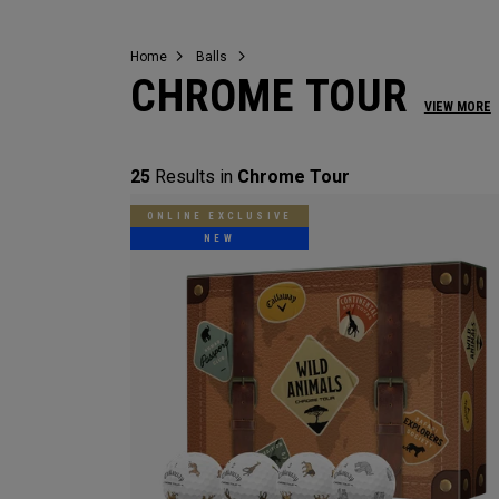
Home
Balls
CHROME TOUR
VIEW MORE
25
Results in
Chrome Tour
ONLINE EXCLUSIVE
NEW