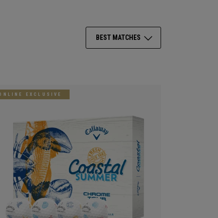
BEST MATCHES
ONLINE EXCLUSIVE