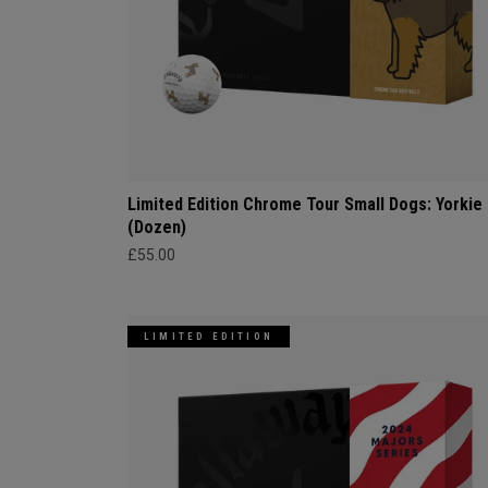
Limited Edition Chrome Tour Small Dogs: Yorkie
(Dozen)
£55.00
LIMITED EDITION