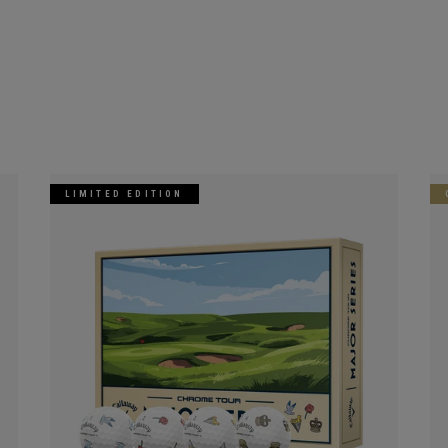
LIMITED EDITION