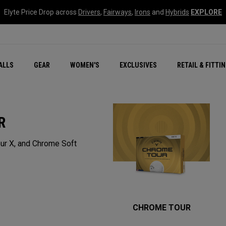
Elyte Price Drop across
Drivers
,
Fairways
,
Irons
and
Hybrids
EXPLORE
ar
r
New – Quantum Series
All New Chrome Tour
NEW Golf Bags
New - REVA Complete S
Online Selector Tools
ALLS
GEAR
WOMEN'S
EXCLUSIVES
RETAIL & FITTI
Exclusive Golf Balls
Callaway Clubhouse Liv
R
ur X, and Chrome Soft
CHROME TOUR