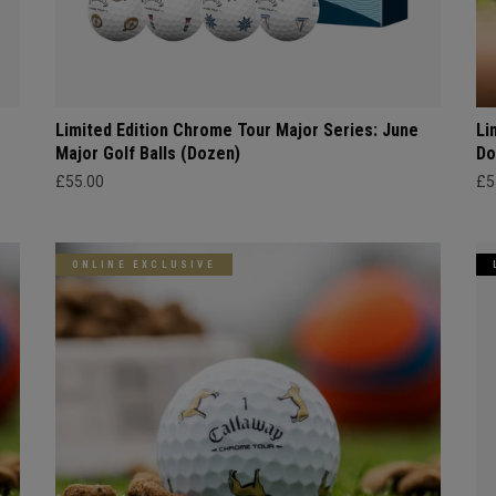
Limited Edition Chrome Tour Major Series: June
Li
Major Golf Balls (Dozen)
Do
£55.00
£5
ONLINE EXCLUSIVE