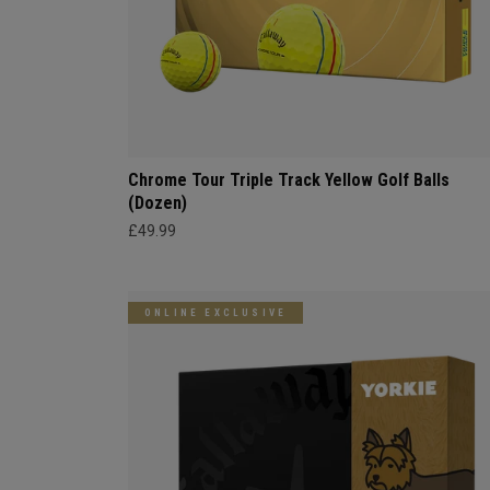
Chrome Tour Triple Track Yellow Golf Balls
(Dozen)
£49.99
ONLINE EXCLUSIVE