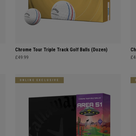
Chrome Tour Triple Track Golf Balls (Dozen)
Ch
£49.99
£4
ONLINE EXCLUSIVE