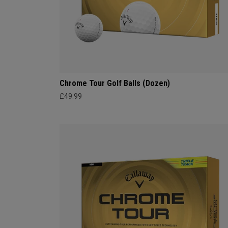
Chrome Tour Golf Balls (Dozen)
£49.99