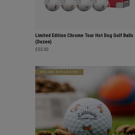
Limited Edition Chrome Tour Hot Dog Golf Balls
(Dozen)
£55.00
ONLINE EXCLUSIVE