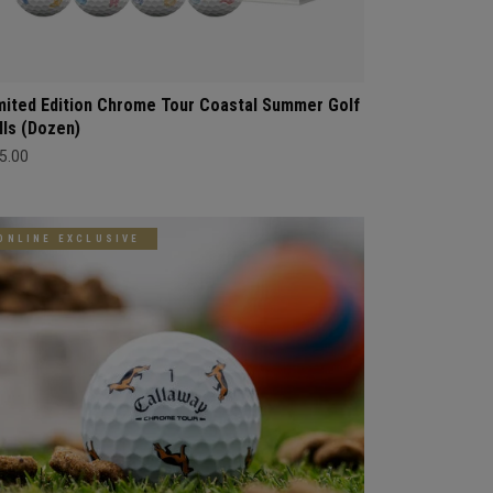
mited Edition Chrome Tour Coastal Summer Golf
lls (Dozen)
5.00
ONLINE EXCLUSIVE