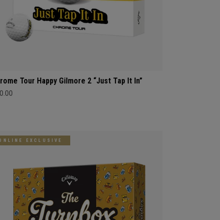
rome Tour Happy Gilmore 2 “Just Tap It In”
0.00
ONLINE EXCLUSIVE