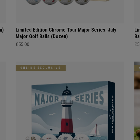
n)
Limited Edition Chrome Tour Major Series: July
Li
Major Golf Balls (Dozen)
Ba
£55.00
£5
ONLINE EXCLUSIVE