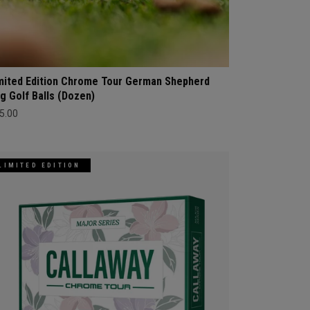
mited Edition Chrome Tour German Shepherd
g Golf Balls (Dozen)
5.00
LIMITED EDITION