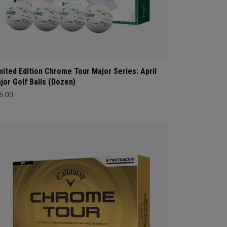
mited Edition Chrome Tour Major Series: April
jor Golf Balls (Dozen)
5.00