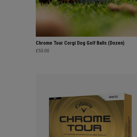
Chrome Tour Corgi Dog Golf Balls (Dozen)
£55.00