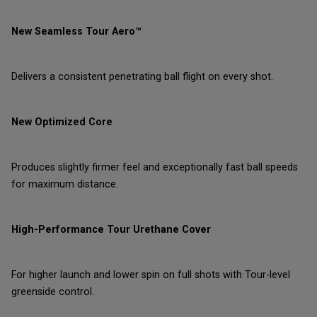
New Seamless Tour Aero™
Delivers a consistent penetrating ball flight on every shot.
New Optimized Core
Produces slightly firmer feel and exceptionally fast ball speeds
for maximum distance.
High-Performance Tour Urethane Cover
For higher launch and lower spin on full shots with Tour-level
greenside control.