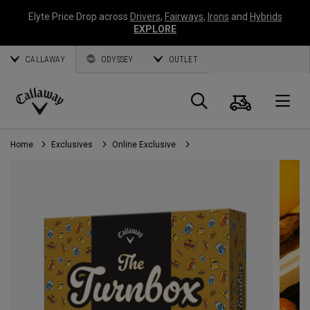
Elyte Price Drop across
Drivers
,
Fairways
,
Irons
and
Hybrids
EXPLORE
CALLAWAY
ODYSSEY
OUTLET
Cart
Search
O
Callaway
Golf
Home
Exclusives
Online Exclusive