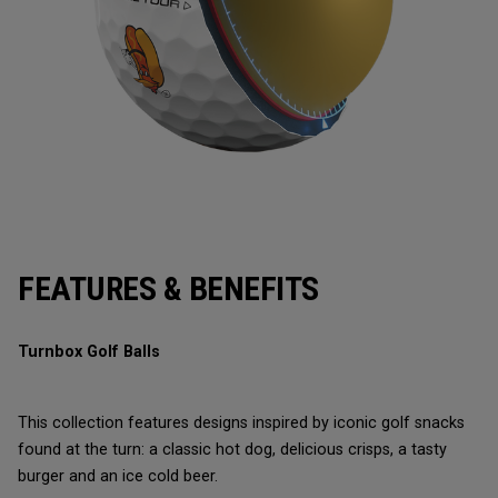
FEATURES & BENEFITS
Turnbox Golf Balls
This collection features designs inspired by iconic golf snacks
found at the turn: a classic hot dog, delicious crisps, a tasty
burger and an ice cold beer.