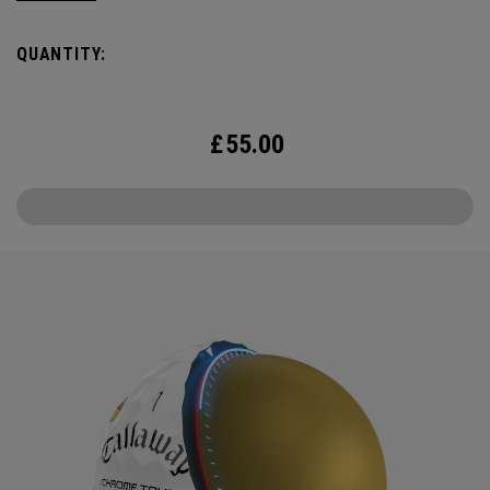
delicious crisps, a tasty burger and an ice cold beer.
QUANTITY:
£
55.00