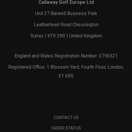
Callaway Golf Europe Ltd
Unit 27 Barwell Business Park
Leatherhead Road Chessington
Surrey | KT9 2NY | United Kingdom
England and Wales Registration Number: 2756321
Registered Office: 1 Blossom Yard, Fourth Floor, London,
E1 6RS
CONTACT US
ORDER STATUS