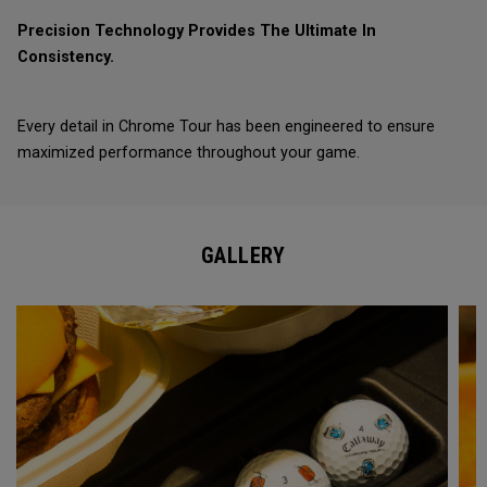
Precision Technology Provides The Ultimate In
Consistency.
Every detail in Chrome Tour has been engineered to ensure
maximized performance throughout your game.
GALLERY