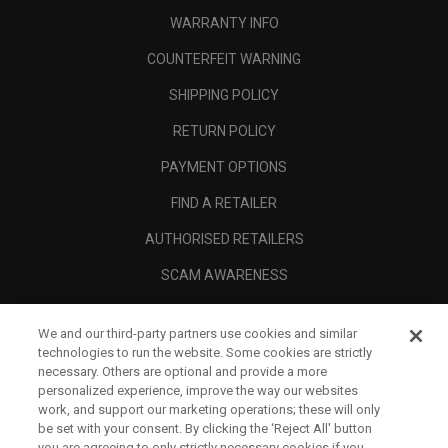
WARRANTY INFO
COUNTERFEIT WARNING
SHIPPING POLICY
RETURN POLICY
PAYMENT OPTIONS
FIND A RETAILER
AUTHORISED RETAILERS
SCAM AWARENESS
CALLAWAY CLUB
We and our third-party partners use cookies and similar
CORPORATE
technologies to run the website. Some cookies are strictly
necessary. Others are optional and provide a more
LEGAL
personalized experience, improve the way our websites
work, and support our marketing operations; these will only
be set with your consent. By clicking the ‘Reject All' button
you are agreeing to only strictly necessary cookies if you