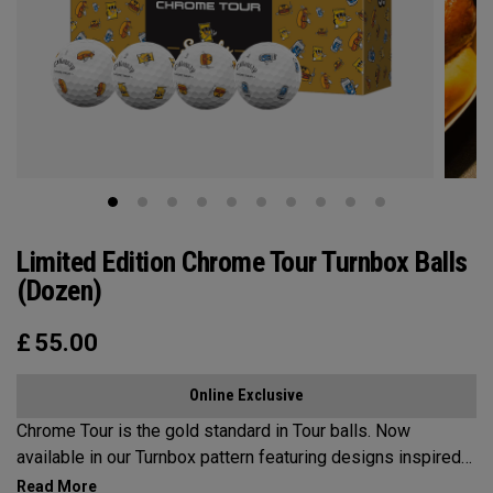
Limited Edition Chrome Tour Turnbox Balls
(Dozen)
£
55.00
Online Exclusive
Chrome Tour is the gold standard in Tour balls. Now
available in our Turnbox pattern featuring designs inspired
by iconic golf snacks found at the turn: a classic hot dog,