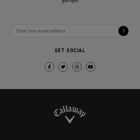
golf tips!
GET SOCIAL