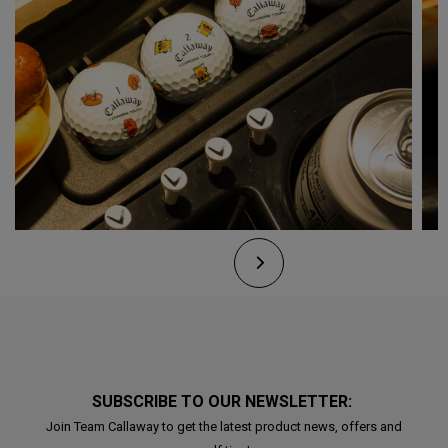
SUBSCRIBE TO OUR NEWSLETTER:
Join Team Callaway to get the latest product news, offers and