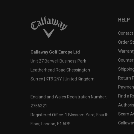
HELP
Contact
Order S
Warranty
Callaway Golf Europe Ltd
Counter
Unit 27 Barwell Business Park
Shipping
Leatherhead Road Chessington
Return P
Surrey | KT9 2NY | United Kingdom
Payment
Find a Re
England and Wales Registration Number:
Authoris
2756321
Scam A
Registered Office: 1 Blossom Yard, Fourth
Callawa
Floor, London, E1 6RS