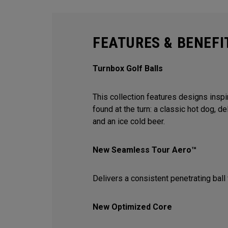
FEATURES & BENEFI
Turnbox Golf Balls
This collection features designs inspi
found at the turn: a classic hot dog, de
and an ice cold beer.
New Seamless Tour Aero™
Delivers a consistent penetrating ball 
New Optimized Core