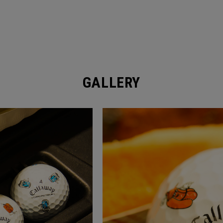
GALLERY