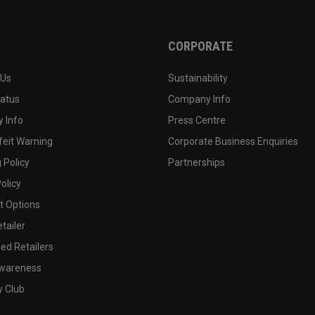
CORPORATE
 Us
Sustainability
tatus
Company Info
 Info
Press Centre
feit Warning
Corporate Business Enquiries
 Policy
Partnerships
olicy
 Options
tailer
ed Retailers
wareness
y Club