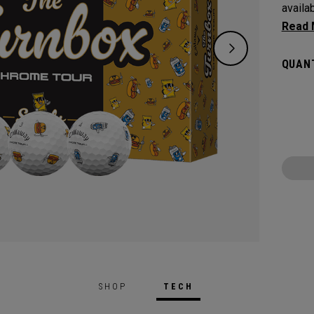
availa
inspir
classi
QUANT
an ice
SHOP
TECH