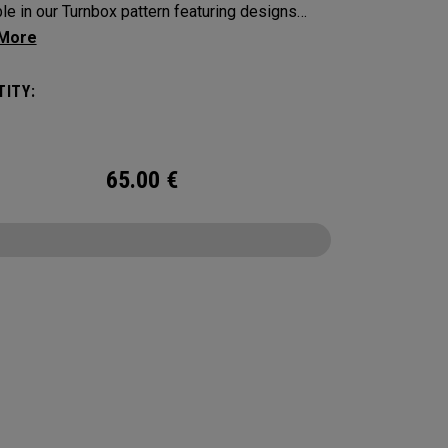
ble in our Turnbox pattern featuring designs
ed by iconic golf snacks found at the turn: a
c hot dog, delicious crisps, a tasty burger and
ITY:
 cold beer.
65.00
€
CONFIGURE