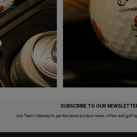
SUBSCRIBE TO OUR NEWSLETTE
Join Team Callaway to get the latest product news, offers and golf ti