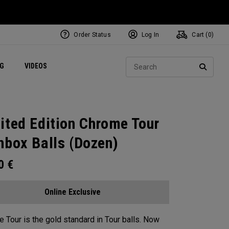
Order Status
Log In
Cart (
0
)
ets
Exclusive Mavrik Complete Sets
Exclusive Golf Balls
NEW Headwear
Women's Golf Balls
Regional Performance Centers
Sear
NG
VIDEOS
e
Exclusive Gear
Pass It On
SEARC
ited Edition Chrome Tour
nbox Balls (Dozen)
00
€
Online Exclusive
 Tour is the gold standard in Tour balls. Now