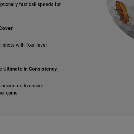
ptionally fast ball speeds for
 Cover
l shots with Tour-level
 Ultimate In Consistency.
 engineered to ensure
our game.