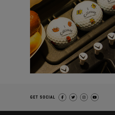
GET SOCIAL