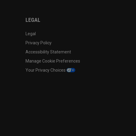
LEGAL
Legal
Privacy Policy
Accessibility Statement
Manage Cookie Preferences
Your Privacy Choices