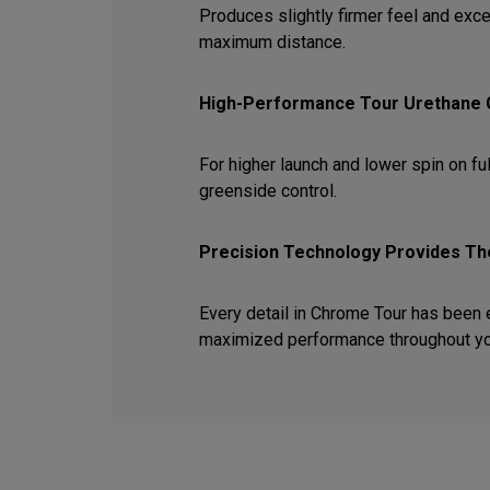
Produces slightly firmer feel and exce
maximum distance.
High-Performance Tour Urethane
For higher launch and lower spin on ful
greenside control.
Precision Technology Provides The
Every detail in Chrome Tour has been
maximized performance throughout y