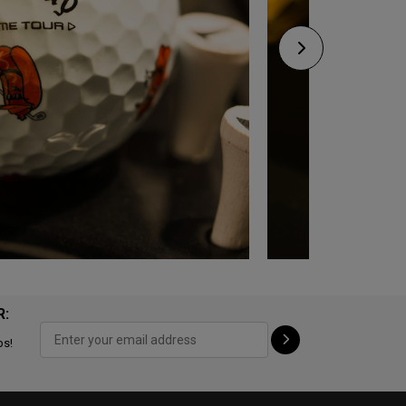
R:
ps!