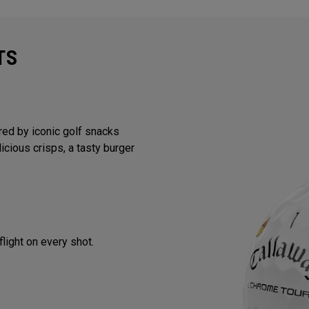
TS
red by iconic golf snacks
licious crisps, a tasty burger
flight on every shot.