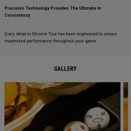
Precision Technology Provides The Ultimate In
Consistency.
Every detail in Chrome Tour has been engineered to ensure
maximized performance throughout your game.
GALLERY