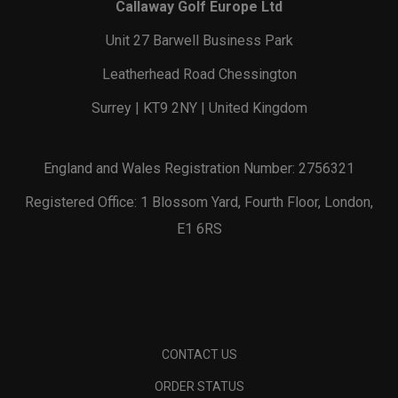
Callaway Golf Europe Ltd
Unit 27 Barwell Business Park
Leatherhead Road Chessington
Surrey | KT9 2NY | United Kingdom
England and Wales Registration Number: 2756321
Registered Office: 1 Blossom Yard, Fourth Floor, London,
E1 6RS
CONTACT US
ORDER STATUS