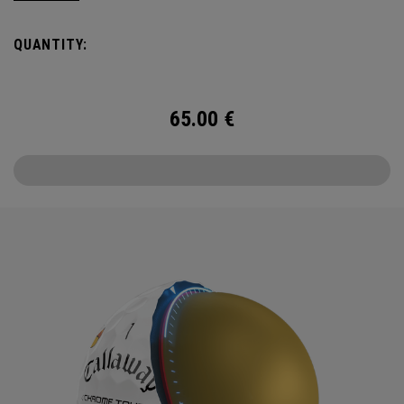
delicious crisps, a tasty burger and an ice cold beer.
QUANTITY:
65.00
€