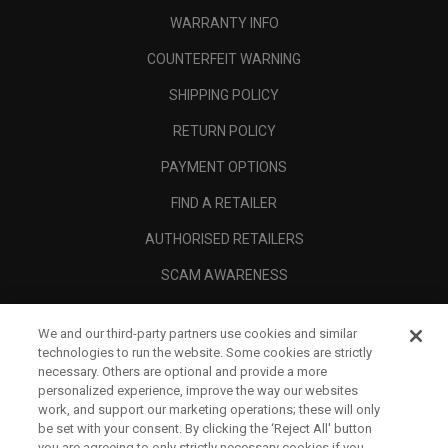
WARRANTY INFO
COUNTERFEIT WARNING
SHIPPING POLICY
RETURN POLICY
PAYMENT OPTIONS
FIND A RETAILER
AUTHORISED RETAILERS
SCAM AWARENESS
CALLAWAY CLUB
We and our third-party partners use cookies and similar
CORPORATE
technologies to run the website. Some cookies are strictly
necessary. Others are optional and provide a more
LEGAL
personalized experience, improve the way our websites
work, and support our marketing operations; these will only
be set with your consent. By clicking the ‘Reject All' button
you are agreeing to only strictly necessary cookies if you