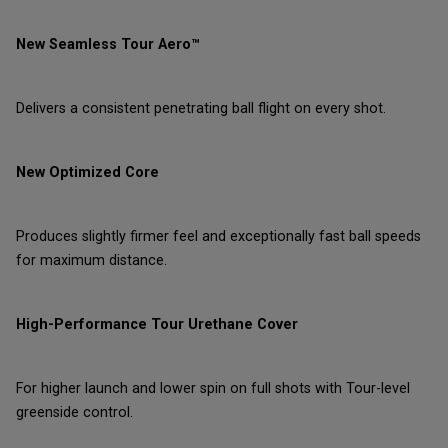
New Seamless Tour Aero™
Delivers a consistent penetrating ball flight on every shot.
New Optimized Core
Produces slightly firmer feel and exceptionally fast ball speeds
for maximum distance.
High-Performance Tour Urethane Cover
For higher launch and lower spin on full shots with Tour-level
greenside control.