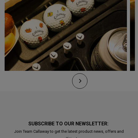
SUBSCRIBE TO OUR NEWSLETTER:
Join Team Callaway to get the latest product news, offers and