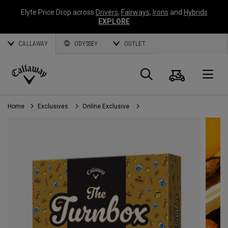
Elyte Price Drop across
Drivers
,
Fairways
,
Irons
and
Hybrids
EXPLORE
CALLAWAY
ODYSSEY
OUTLET
Cart
Search
O
Callaway
Golf
Home
Exclusives
Online Exclusive