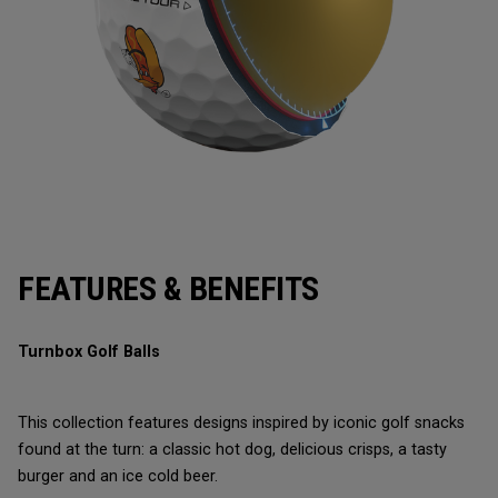
FEATURES & BENEFITS
Turnbox Golf Balls
This collection features designs inspired by iconic golf snacks
found at the turn: a classic hot dog, delicious crisps, a tasty
burger and an ice cold beer.