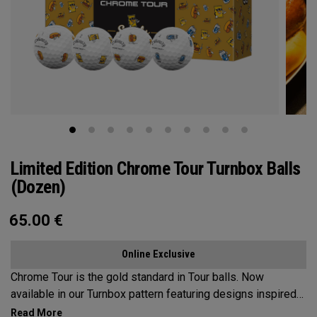
Limited Edition Chrome Tour Turnbox Balls
(Dozen)
65.00
€
Online Exclusive
Chrome Tour is the gold standard in Tour balls. Now
available in our Turnbox pattern featuring designs inspired
by iconic golf snacks found at the turn: a classic hot dog,