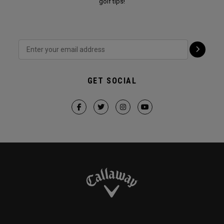
golf tips!
GET SOCIAL