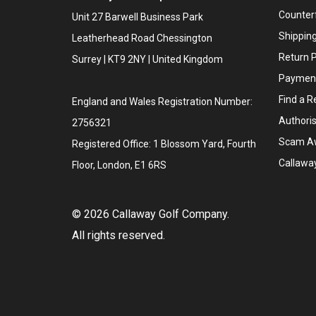
Counter
Unit 27 Barwell Business Park
Shipping
Leatherhead Road Chessington
Return P
Surrey | KT9 2NY | United Kingdom
Payment
Find a Re
England and Wales Registration Number:
Authoris
2756321
Scam A
Registered Office: 1 Blossom Yard, Fourth
Callawa
Floor, London, E1 6RS
©
2026
Callaway Golf Company.
All rights reserved.