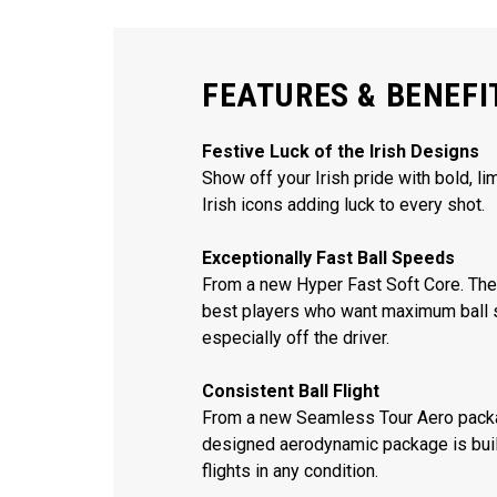
FEATURES & BENEFI
Festive Luck of the Irish Designs
Show off your Irish pride with bold, li
Irish icons adding luck to every shot.
Exceptionally Fast Ball Speeds
From a new Hyper Fast Soft Core. The 
best players who want maximum ball 
especially off the driver.
Consistent Ball Flight
From a new Seamless Tour Aero packa
designed aerodynamic package is built
flights in any condition.