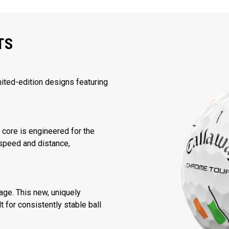
TS
mited-edition designs featuring
core is engineered for the
speed and distance,
ge. This new, uniquely
 for consistently stable ball