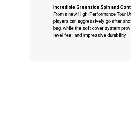
Incredible Greenside Spin and Cont
From a new High-Performance Tour Ure
players can aggressively go after sho
bag, while the soft cover system provi
level feel, and impressive durability.