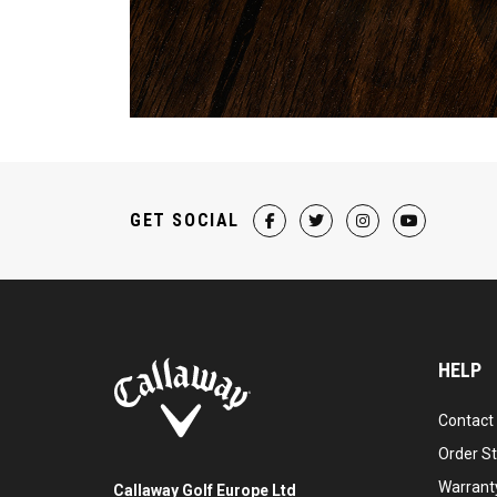
GET SOCIAL
HELP
Contact
Order S
Warranty
Callaway Golf Europe Ltd