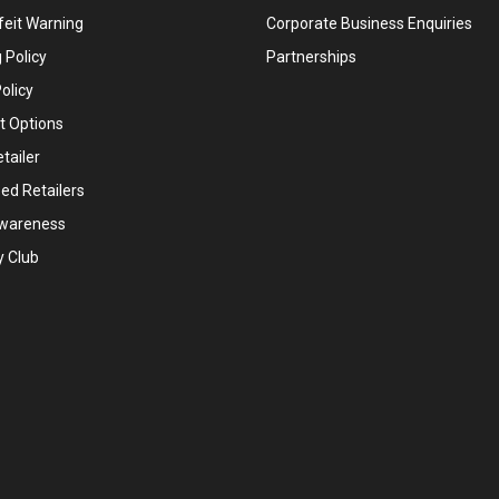
feit Warning
Corporate Business Enquiries
 Policy
Partnerships
olicy
 Options
tailer
ed Retailers
wareness
y Club