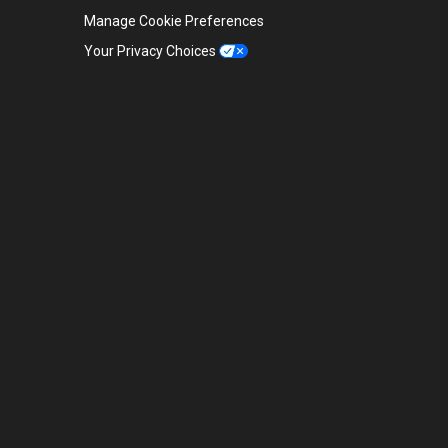
Manage Cookie Preferences
Your Privacy Choices