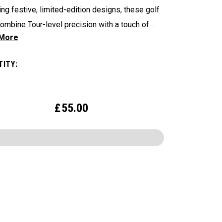
ing festive, limited-edition designs, these golf
combine Tour-level precision with a touch of
charm. Bring the Luck of the Irish to the Course—
 Patrick’s Day and Beyond—with Chrome Tour.
ITY:
£
55.00
CONFIGURE