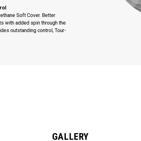
rol
thane Soft Cover. Better
ts with added spin through the
des outstanding control, Tour-
GALLERY