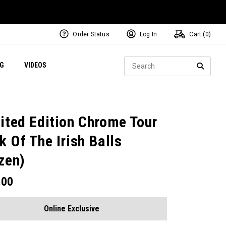
Order Status
Log In
Cart (
0
)
ets
Exclusive Mavrik Complete Sets
Exclusive Golf Balls
NEW Headwear
Women's Golf Balls
Regional Performance Centers
Sear
NG
VIDEOS
e
Exclusive Gear
Pass It On
SEARC
ited Edition Chrome Tour
k Of The Irish Balls
zen)
.00
Online Exclusive