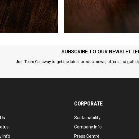
SUBSCRIBE TO OUR NEWSLETTE
Join Team Callaway to get the latest product news, offers and golf ti
CORPORATE
 Us
Sustainability
tatus
Company Info
 Info
Press Centre