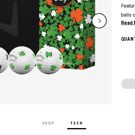
Featur
balls 
Irish 
on St.
QUANT
SHOP
TECH