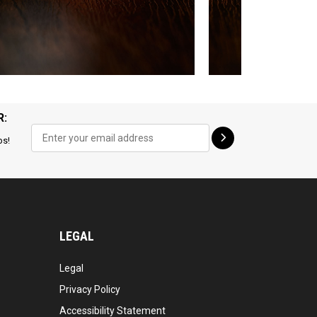
R:
ps!
LEGAL
Legal
Privacy Policy
Accessibility Statement