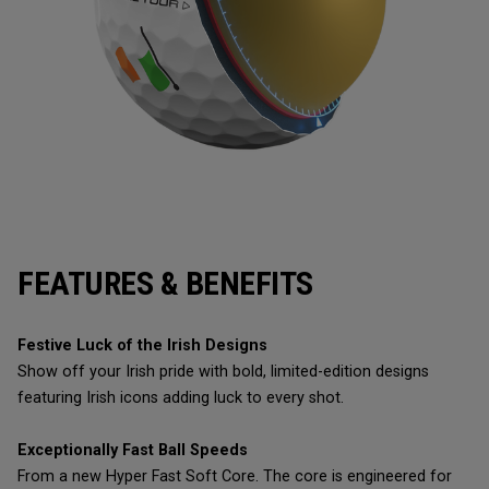
FEATURES & BENEFITS
Festive Luck of the Irish Designs
Show off your Irish pride with bold, limited-edition designs
featuring Irish icons adding luck to every shot.
Exceptionally Fast Ball Speeds
From a new Hyper Fast Soft Core. The core is engineered for