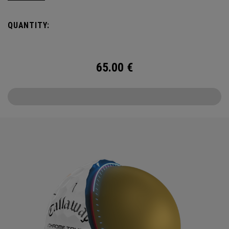
Day and Beyond—with Chrome Tour.
QUANTITY:
65.00
€