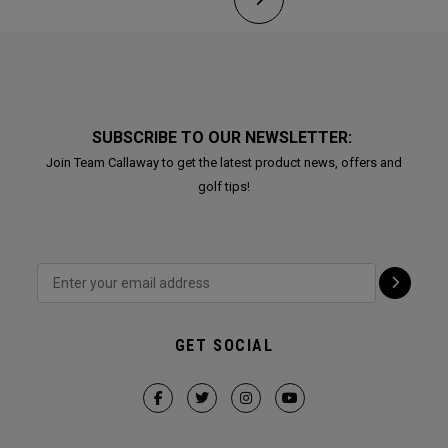
SUBSCRIBE TO OUR NEWSLETTER:
Join Team Callaway to get the latest product news, offers and
golf tips!
GET SOCIAL