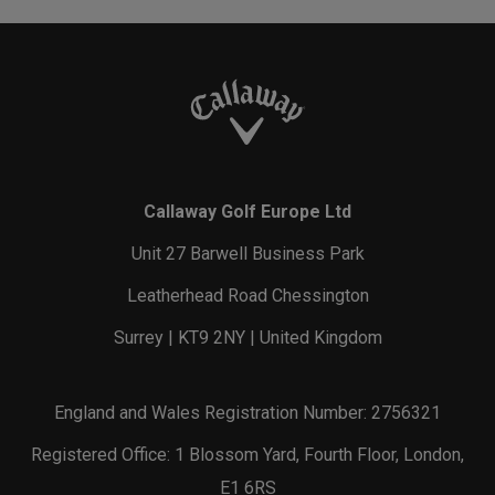
Callaway Golf Europe Ltd
Unit 27 Barwell Business Park
Leatherhead Road Chessington
Surrey | KT9 2NY | United Kingdom
England and Wales Registration Number: 2756321
Registered Office: 1 Blossom Yard, Fourth Floor, London,
E1 6RS