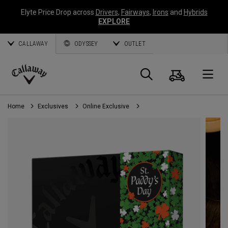
Elyte Price Drop across
Drivers
,
Fairways
,
Irons
and
Hybrids
EXPLORE
CALLAWAY
ODYSSEY
OUTLET
Cart
Search
O
Callaway
Golf
Home
Exclusives
Online Exclusive