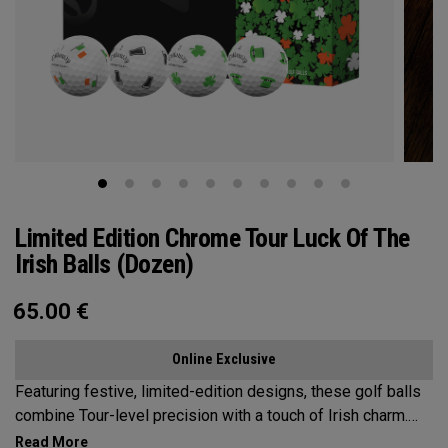
Limited Edition Chrome Tour Luck Of The
Irish Balls (Dozen)
65.00
€
Online Exclusive
Featuring festive, limited-edition designs, these golf balls
combine Tour-level precision with a touch of Irish charm.
Bring the Luck of the Irish to the Course—on St. Patrick’s