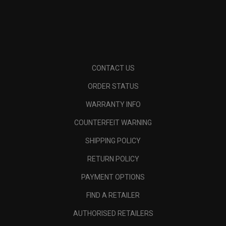
CONTACT US
ORDER STATUS
WARRANTY INFO
COUNTERFEIT WARNING
SHIPPING POLICY
RETURN POLICY
PAYMENT OPTIONS
FIND A RETAILER
AUTHORISED RETAILERS