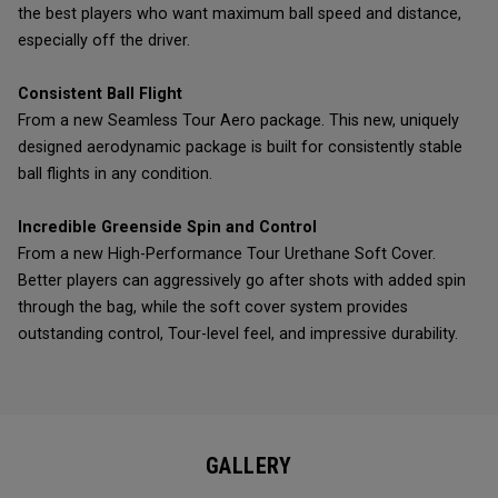
the best players who want maximum ball speed and distance,
especially off the driver.
Consistent Ball Flight
From a new Seamless Tour Aero package. This new, uniquely
designed aerodynamic package is built for consistently stable
ball flights in any condition.
Incredible Greenside Spin and Control
From a new High-Performance Tour Urethane Soft Cover.
Better players can aggressively go after shots with added spin
through the bag, while the soft cover system provides
outstanding control, Tour-level feel, and impressive durability.
GALLERY