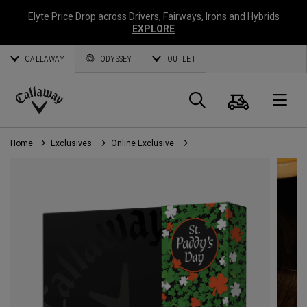
Elyte Price Drop across
Drivers
,
Fairways
,
Irons
and
Hybrids
EXPLORE
CALLAWAY
ODYSSEY
OUTLET
Cart
Search
O
Callaway
Golf
Home
Exclusives
Online Exclusive