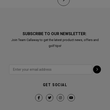
SUBSCRIBE TO OUR NEWSLETTER:
Join Team Callaway to get the latest product news, offers and
golf tips!
GET SOCIAL