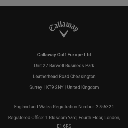
Callaway Golf Europe Ltd
Unit 27 Barwell Business Park
Leatherhead Road Chessington
Surrey | KT9 2NY | United Kingdom
England and Wales Registration Number: 2756321
Registered Office: 1 Blossom Yard, Fourth Floor, London,
E1 6RS