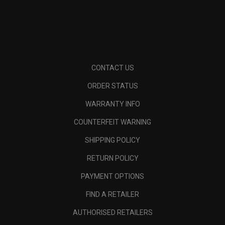
CONTACT US
ORDER STATUS
WARRANTY INFO
COUNTERFEIT WARNING
SHIPPING POLICY
RETURN POLICY
PAYMENT OPTIONS
FIND A RETAILER
AUTHORISED RETAILERS