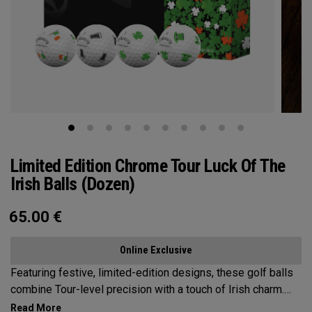
Limited Edition Chrome Tour Luck Of The
Irish Balls (Dozen)
65.00
€
Online Exclusive
Featuring festive, limited-edition designs, these golf balls
combine Tour-level precision with a touch of Irish charm.
Bring the Luck of the Irish to the Course—on St. Patrick’s