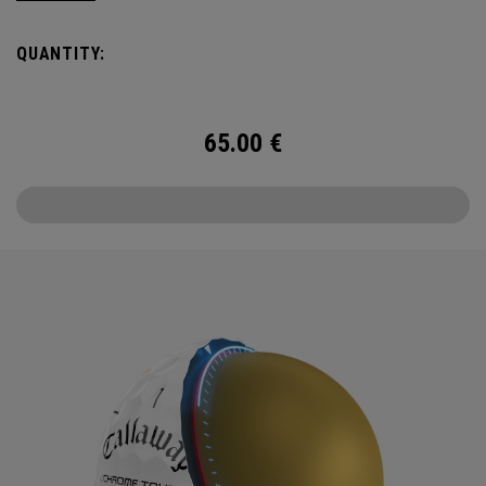
Day and Beyond—with Chrome Tour.
QUANTITY:
65.00
€