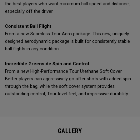
the best players who want maximum ball speed and distance,
especially off the driver.
Consistent Ball Flight
From a new Seamless Tour Aero package. This new, uniquely
designed aerodynamic package is built for consistently stable
ball flights in any condition.
Incredible Greenside Spin and Control
From a new High-Performance Tour Urethane Soft Cover.
Better players can aggressively go after shots with added spin
through the bag, while the soft cover system provides
outstanding control, Tour-level feel, and impressive durability.
GALLERY