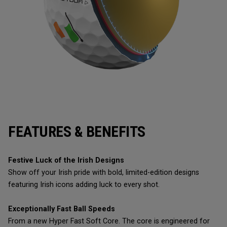
FEATURES & BENEFITS
Festive Luck of the Irish Designs
Show off your Irish pride with bold, limited-edition designs
featuring Irish icons adding luck to every shot.
Exceptionally Fast Ball Speeds
From a new Hyper Fast Soft Core. The core is engineered for