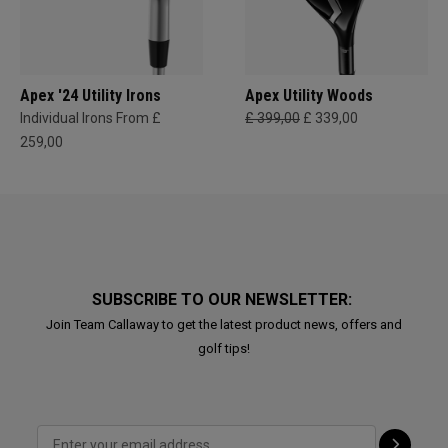
Apex '24 Utility Irons
Apex Utility Woods
Individual Irons From £
£ 399,00
£ 339,00
259,00
SUBSCRIBE TO OUR NEWSLETTER:
Join Team Callaway to get the latest product news, offers and
golf tips!