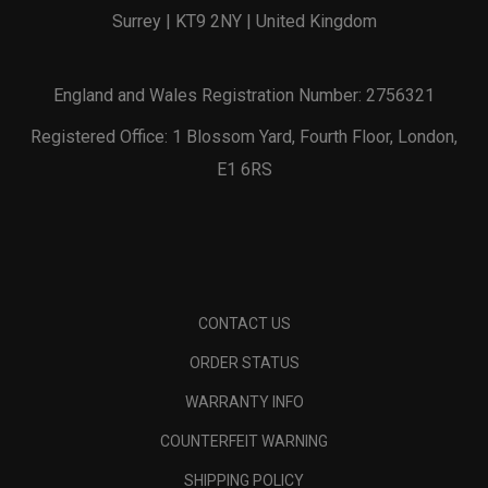
Surrey | KT9 2NY | United Kingdom
England and Wales Registration Number: 2756321
Registered Office: 1 Blossom Yard, Fourth Floor, London,
E1 6RS
CONTACT US
ORDER STATUS
WARRANTY INFO
COUNTERFEIT WARNING
SHIPPING POLICY