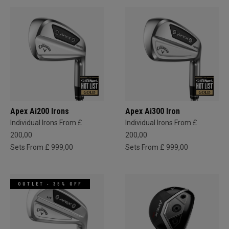
Apex Ai200 Irons
Apex Ai300 Iron
Individual Irons From £
Individual Irons From £
200,00
200,00
Sets From £ 999,00
Sets From £ 999,00
OUTLET - 35% OFF