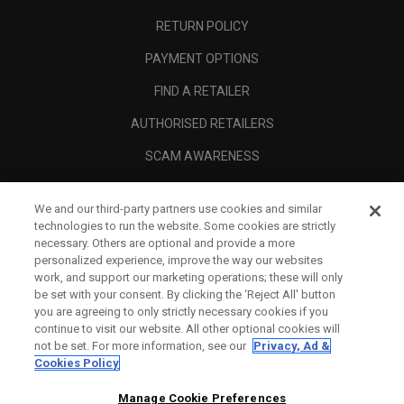
RETURN POLICY
PAYMENT OPTIONS
FIND A RETAILER
AUTHORISED RETAILERS
SCAM AWARENESS
CALLAWAY CLUB
We and our third-party partners use cookies and similar
CORPORATE
technologies to run the website. Some cookies are strictly
necessary. Others are optional and provide a more
LEGAL
personalized experience, improve the way our websites
work, and support our marketing operations; these will only
be set with your consent. By clicking the ‘Reject All' button
you are agreeing to only strictly necessary cookies if you
continue to visit our website. All other optional cookies will
not be set. For more information, see our
Privacy, Ad &
Cookies Policy
Manage Cookie Preferences