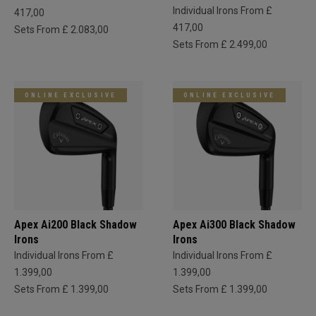
Individual Irons From £
417,00
417,00
Sets From £ 2.083,00
Sets From £ 2.499,00
ONLINE EXCLUSIVE
ONLINE EXCLUSIVE
Apex Ai200 Black Shadow
Apex Ai300 Black Shadow
Irons
Irons
Individual Irons From £
Individual Irons From £
1.399,00
1.399,00
Sets From £ 1.399,00
Sets From £ 1.399,00