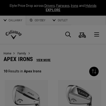
Elyte Price Drop across
Drivers
,
Fairways
,
Irons
and
Hybrids
EXPLORE
CALLAWAY
ODYSSEY
OUTLET
Cart
Search
O
Callaway
Golf
Home
Family
APEX IRONS
VIEW MORE
10
Results in
Apex Irons