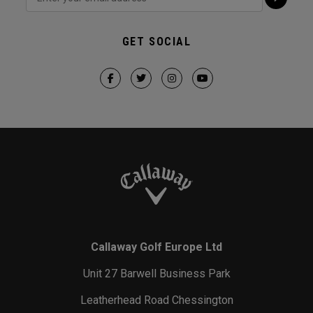
GET SOCIAL
Callaway Golf Europe Ltd
Unit 27 Barwell Business Park
Leatherhead Road Chessington