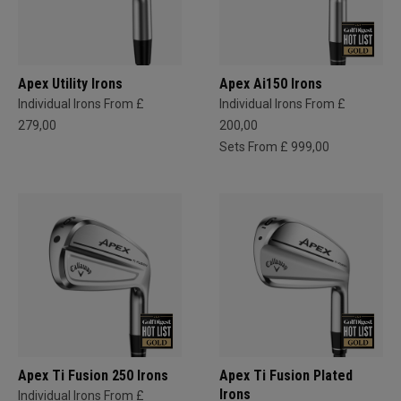
Apex Utility Irons
Apex Ai150 Irons
Individual Irons From £
Individual Irons From £
279,00
200,00
Sets From £ 999,00
Apex Ti Fusion 250 Irons
Apex Ti Fusion Plated
Irons
Individual Irons From £