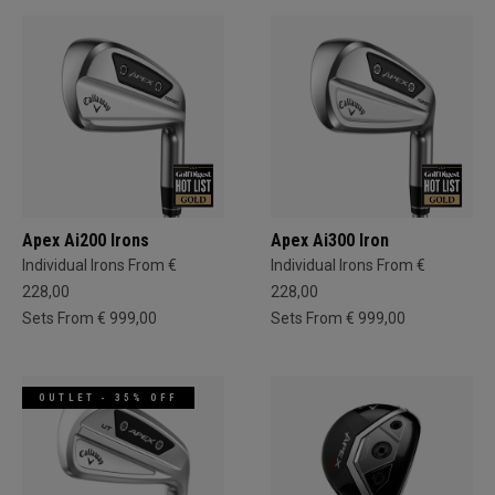
Apex Ai200 Irons
Apex Ai300 Iron
Individual Irons From €
Individual Irons From €
228,00
228,00
Sets From € 999,00
Sets From € 999,00
OUTLET - 35% OFF