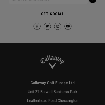
GET SOCIAL
Callaway Golf Europe Ltd
Unit 27 Barwell Business Park
Leatherhead Road Chessington