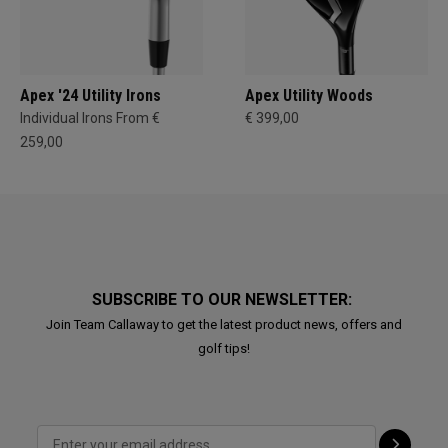
Apex '24 Utility Irons
Apex Utility Woods
Individual Irons From €
€ 399,00
259,00
SUBSCRIBE TO OUR NEWSLETTER:
Join Team Callaway to get the latest product news, offers and
golf tips!