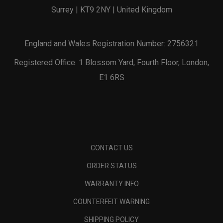
Surrey | KT9 2NY | United Kingdom
England and Wales Registration Number: 2756321
Registered Office: 1 Blossom Yard, Fourth Floor, London,
E1 6RS
CONTACT US
ORDER STATUS
WARRANTY INFO
COUNTERFEIT WARNING
SHIPPING POLICY