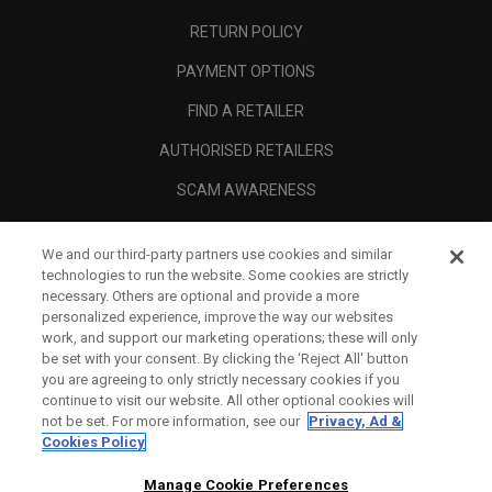
RETURN POLICY
PAYMENT OPTIONS
FIND A RETAILER
AUTHORISED RETAILERS
SCAM AWARENESS
CALLAWAY CLUB
We and our third-party partners use cookies and similar
CORPORATE
technologies to run the website. Some cookies are strictly
necessary. Others are optional and provide a more
LEGAL
personalized experience, improve the way our websites
work, and support our marketing operations; these will only
be set with your consent. By clicking the ‘Reject All' button
you are agreeing to only strictly necessary cookies if you
continue to visit our website. All other optional cookies will
not be set. For more information, see our
Privacy, Ad &
Cookies Policy
Manage Cookie Preferences