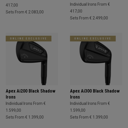
Individual Irons From €
417,00
417,00
Sets From € 2.083,00
Sets From € 2.499,00
ONLINE EXCLUSIVE
ONLINE EXCLUSIVE
Apex Ai200 Black Shadow
Apex Ai300 Black Shadow
Irons
Irons
Individual Irons From €
Individual Irons From €
1.599,00
1.599,00
Sets From € 1.399,00
Sets From € 1.399,00