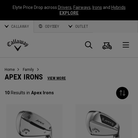
Elyte Price Drop across
Drivers
,
Fairways
,
Irons
and
Hybrids
EXPLORE
CALLAWAY
ODYSSEY
OUTLET
Cart
Search
O
Callaway
Golf
Home
Family
APEX IRONS
VIEW MORE
10
Results in
Apex Irons