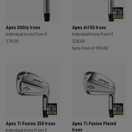
Apex Utility Irons
Apex Ai150 Irons
Individual Irons From €
Individual Irons From €
279,00
228,00
Sets From € 999,00
Apex Ti Fusion 250 Irons
Apex Ti Fusion Plated
Irons
Individual Irons From €