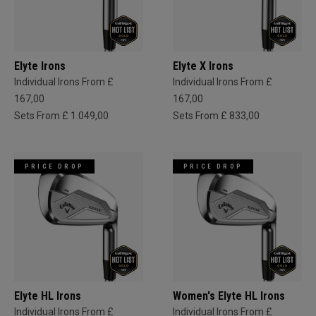
Elyte Irons
Elyte X Irons
Individual Irons From £
Individual Irons From £
167,00
167,00
Sets From £ 1.049,00
Sets From £ 833,00
PRICE DROP
PRICE DROP
Elyte HL Irons
Women's Elyte HL Irons
Individual Irons From £
Individual Irons From £