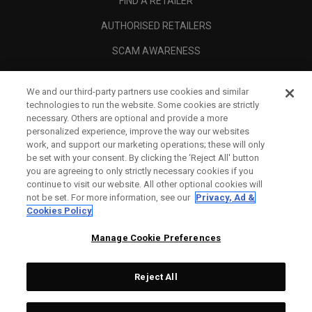
FIND A RETAILER
AUTHORISED RETAILERS
SCAM AWARENESS
CALLAWAY CLUB
We and our third-party partners use cookies and similar
CORPORATE
technologies to run the website. Some cookies are strictly
necessary. Others are optional and provide a more
LEGAL
personalized experience, improve the way our websites
work, and support our marketing operations; these will only
be set with your consent. By clicking the ‘Reject All' button
you are agreeing to only strictly necessary cookies if you
continue to visit our website. All other optional cookies will
not be set. For more information, see our
Privacy, Ad &
Cookies Policy
Manage Cookie Preferences
Reject All
©
2026
Topgolf Callaway Brands.