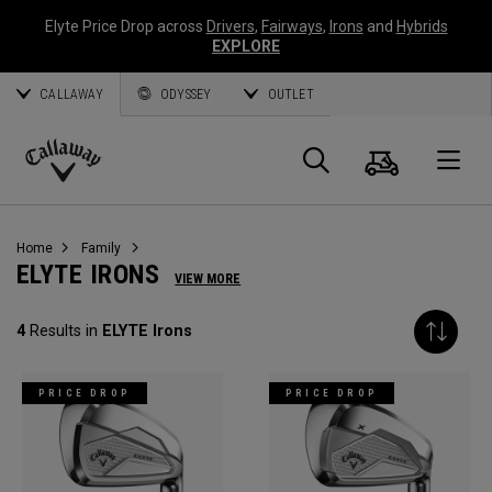
Elyte Price Drop across
Drivers
,
Fairways
,
Irons
and
Hybrids
EXPLORE
CALLAWAY
ODYSSEY
OUTLET
Cart
Search
O
Callaway
Golf
Home
Family
ELYTE IRONS
VIEW MORE
4
Results in
ELYTE Irons
PRICE DROP
PRICE DROP