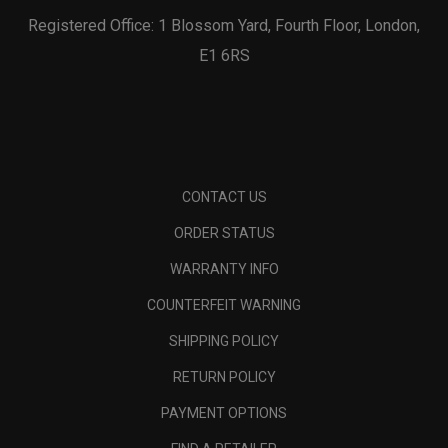
Registered Office: 1 Blossom Yard, Fourth Floor, London,
E1 6RS
CONTACT US
ORDER STATUS
WARRANTY INFO
COUNTERFEIT WARNING
SHIPPING POLICY
RETURN POLICY
PAYMENT OPTIONS