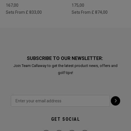
167,00
175,00
Sets From £ 833,00
Sets From £ 874,00
SUBSCRIBE TO OUR NEWSLETTER:
Join Team Callaway to get the latest product news, offers and
golf tips!
GET SOCIAL