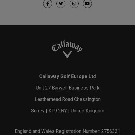
Callaway Golf Europe Ltd
Unit 27 Barwell Business Park
Leatherhead Road Chessington
Surrey | KT9 2NY | United Kingdom
England and Wales Registration Number: 2756321