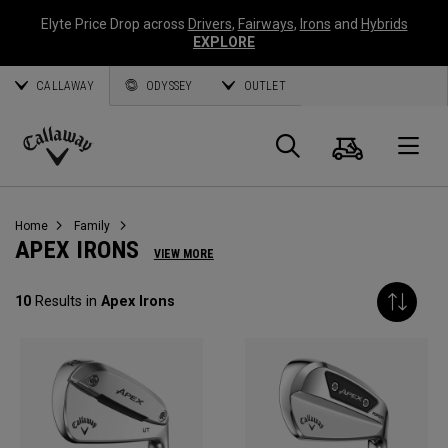
Elyte Price Drop across
Drivers
,
Fairways
,
Irons
and
Hybrids
EXPLORE
CALLAWAY
ODYSSEY
OUTLET
Cart
Search
O
Callaway
Golf
Home
Family
APEX IRONS
VIEW MORE
10
Results in
Apex Irons