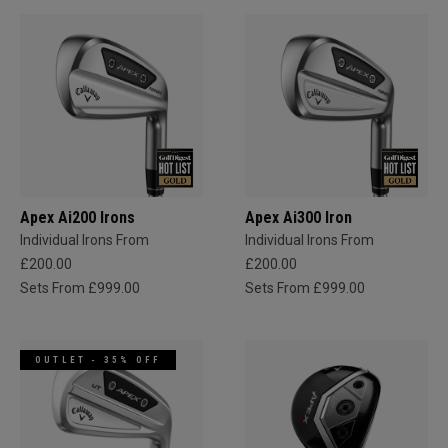
Apex Ai200 Irons
Apex Ai300 Iron
Individual Irons From
Individual Irons From
£200.00
£200.00
Sets From £999.00
Sets From £999.00
OUTLET - 35% OFF