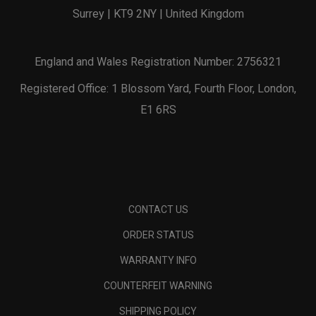
Surrey | KT9 2NY | United Kingdom
England and Wales Registration Number: 2756321
Registered Office: 1 Blossom Yard, Fourth Floor, London,
E1 6RS
CONTACT US
ORDER STATUS
WARRANTY INFO
COUNTERFEIT WARNING
SHIPPING POLICY