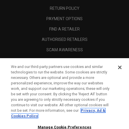
RETURN POLICY
PAYMENT OPTIONS
FIND A RETAILER
AUTHORISED RETAILERS
SCAM AWARENESS
CALLAWAY CLUB
We and our third-party partners use cookies and similar
CORPORATE
technologies to run the website. Some cookies are strictly
necessary. Others are optional and provide a more
LEGAL
personalized experience, improve the way our websites
work, and support our marketing operations; these will only
be set with your consent. By clicking the ‘Reject All' button
you are agreeing to only strictly necessary cookies if you
continue to visit our website. All other optional cookies will
not be set. For more information, see our
Privacy, Ad &
Cookies Policy
Manage Cookie Preferences