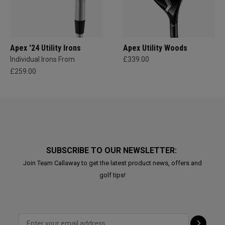
Apex '24 Utility Irons
Apex Utility Woods
Individual Irons From
£339.00
£259.00
SUBSCRIBE TO OUR NEWSLETTER:
Join Team Callaway to get the latest product news, offers and
golf tips!