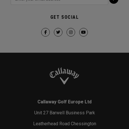
GET SOCIAL
Callaway Golf Europe Ltd
Unit 27 Barwell Business Park
Leatherhead Road Chessington