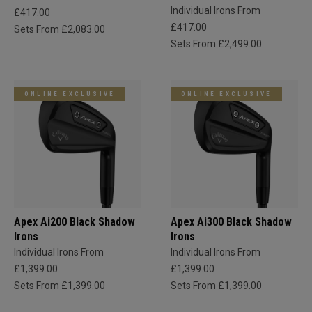
Individual Irons From
£417.00
£417.00
Sets From £2,083.00
Sets From £2,499.00
ONLINE EXCLUSIVE
ONLINE EXCLUSIVE
Apex Ai200 Black Shadow
Apex Ai300 Black Shadow
Irons
Irons
Individual Irons From
Individual Irons From
£1,399.00
£1,399.00
Sets From £1,399.00
Sets From £1,399.00