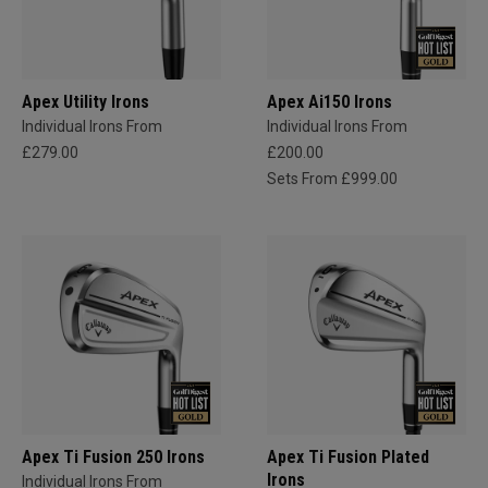
Apex Utility Irons
Apex Ai150 Irons
Individual Irons From
Individual Irons From
£279.00
£200.00
Sets From £999.00
Apex Ti Fusion 250 Irons
Apex Ti Fusion Plated
Irons
Individual Irons From