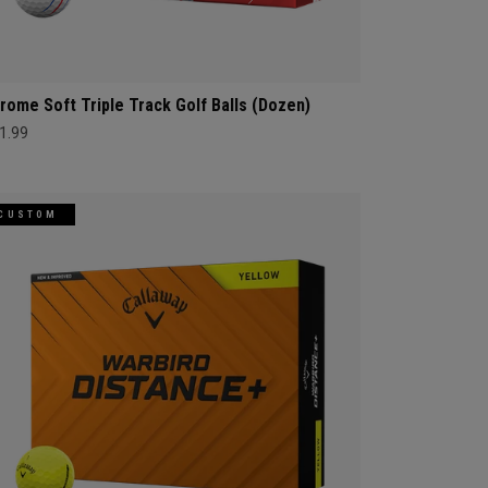
rome Soft Triple Track Golf Balls (Dozen)
1.99
CUSTOM