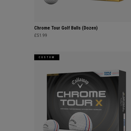
Chrome Tour Golf Balls (Dozen)
£51.99
CUSTOM