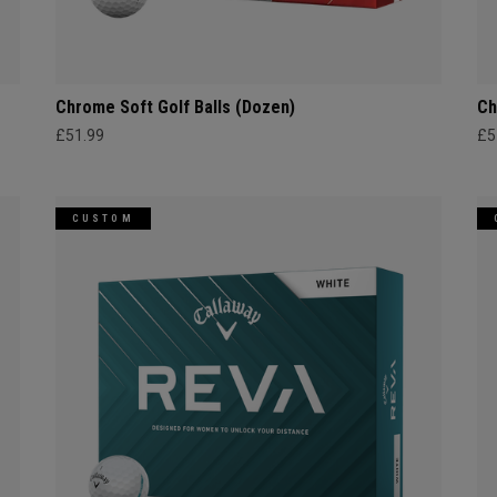
Chrome Soft Golf Balls (Dozen)
Ch
£51.99
£5
CUSTOM