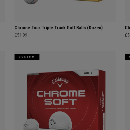
Chrome Tour Triple Track Golf Balls (Dozen)
Ch
£51.99
£5
CUSTOM