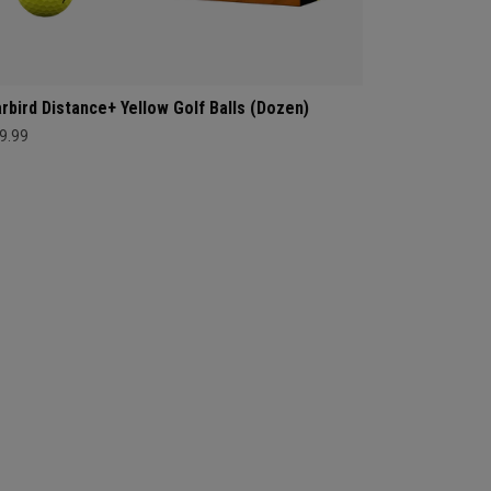
rbird Distance+ Yellow Golf Balls (Dozen)
9.99