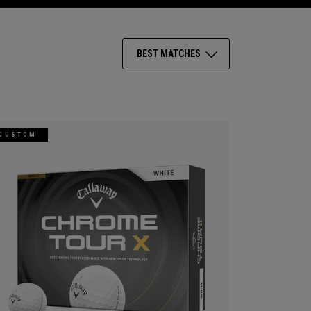
BEST MATCHES
CUSTOM