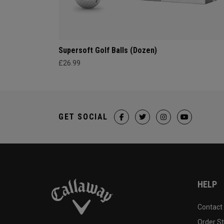
Supersoft Golf Balls (Dozen)
£26.99
GET SOCIAL
HELP
Contact
Order S