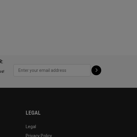
R:
ps!
LEGAL
Legal
Privacy Policy