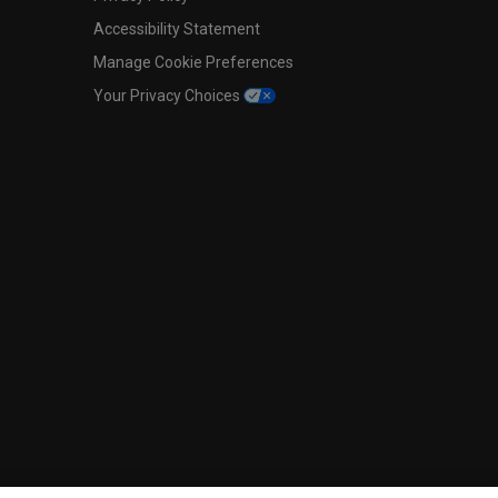
Accessibility Statement
Manage Cookie Preferences
Your Privacy Choices