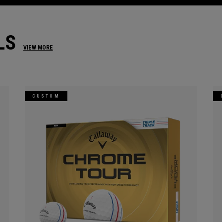
LS
VIEW MORE
CUSTOM