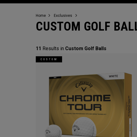
Home
Exclusives
CUSTOM GOLF BAL
11
Results in
Custom Golf Balls
CUSTOM