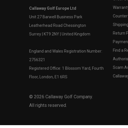
Warranty
Callaway Golf Europe Ltd
Counter
Unit 27 Barwell Business Park
Shipping
Leatherhead Road Chessington
Return P
Surrey | KT9 2NY | United Kingdom
Payment
Find a Re
England and Wales Registration Number:
Authoris
2756321
Scam A
Registered Office: 1 Blossom Yard, Fourth
Callawa
Floor, London, E1 6RS
©
2026
Callaway Golf Company.
All rights reserved.