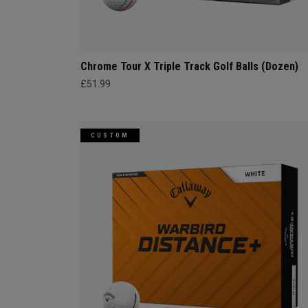
Chrome Tour X Triple Track Golf Balls (Dozen)
£51.99
CUSTOM