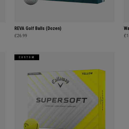
REVA Golf Balls (Dozen)
Wa
£26.99
£1
CUSTOM