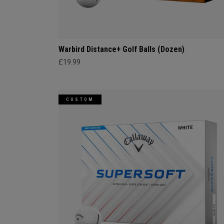
Warbird Distance+ Golf Balls (Dozen)
£19.99
CUSTOM