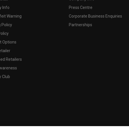
 Info
Press Centre
feit Warning
Corporate Business Enquiries
 Policy
Partnerships
olicy
 Options
tailer
ed Retailers
wareness
y Club