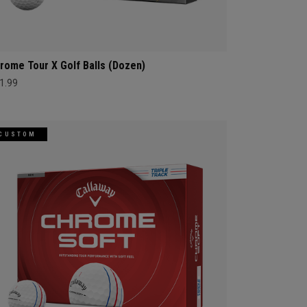
rome Tour X Golf Balls (Dozen)
1.99
CUSTOM