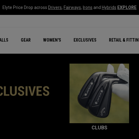
Elyte Price Drop across
Drivers
,
Fairways
,
Irons
and
Hybrids
EXPLORE
ar
r
New – Quantum Series
All New Chrome Tour
NEW Golf Bags
New - REVA Complete S
Online Selector Tools
ALLS
GEAR
WOMEN'S
EXCLUSIVES
RETAIL & FITTI
Exclusive Golf Balls
Callaway Clubhouse Liv
CLUBS