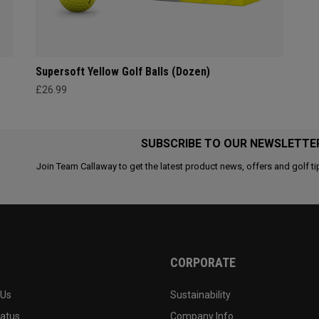
Supersoft Yellow Golf Balls (Dozen)
£26.99
SUBSCRIBE TO OUR NEWSLETTE
Join Team Callaway to get the latest product news, offers and golf ti
CORPORATE
 Us
Sustainability
tatus
Company Info