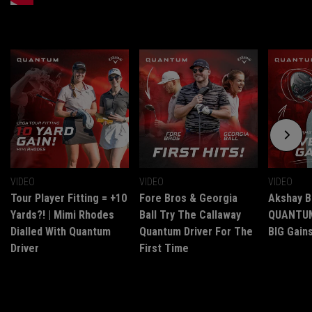
VIDEO
VIDEO
VIDEO
Tour Player Fitting = +10
Fore Bros & Georgia
Akshay B
Yards?! | Mimi Rhodes
Ball Try The Callaway
QUANTUM 
Dialled With Quantum
Quantum Driver For The
BIG Gains
Driver
First Time