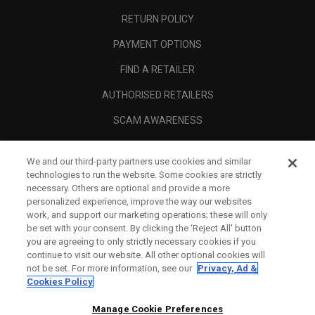
RETURN POLICY
PAYMENT OPTIONS
FIND A RETAILER
AUTHORISED RETAILERS
SCAM AWARENESS
CALLAWAY CLUB
We and our third-party partners use cookies and similar
CORPORATE
technologies to run the website. Some cookies are strictly
necessary. Others are optional and provide a more
LEGAL
personalized experience, improve the way our websites
work, and support our marketing operations; these will only
be set with your consent. By clicking the ‘Reject All' button
you are agreeing to only strictly necessary cookies if you
continue to visit our website. All other optional cookies will
not be set. For more information, see our
Privacy, Ad &
Cookies Policy
Manage Cookie Preferences