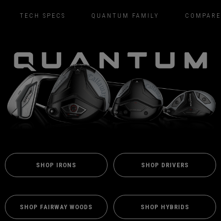
TECH SPECS
QUANTUM FAMILY
COMPARE
SHOP IRONS
SHOP DRIVERS
SHOP FAIRWAY WOODS
SHOP HYBRIDS