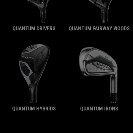
QUANTUM DRIVERS
QUANTUM FAIRWAY WOODS
QUANTUM HYBRIDS
QUANTUM IRONS