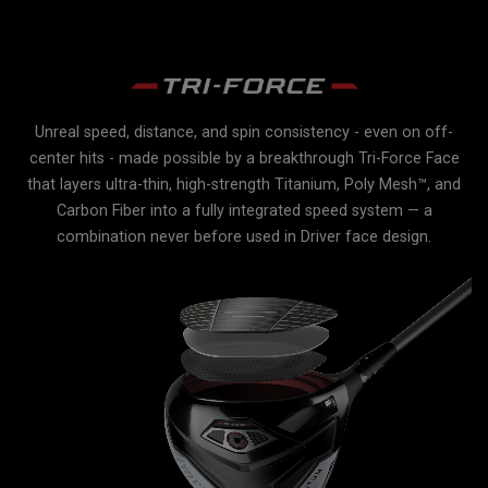
Unreal speed, distance, and spin consistency - even on off-
r
center hits - made possible by a breakthrough Tri-Force Face
e
e
that layers ultra-thin, high-strength Titanium, Poly Mesh™, and
Carbon Fiber into a fully integrated speed system — a
lex
combination never before used in Driver face design.