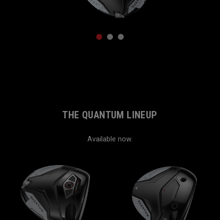
1
2
3
THE QUANTUM LINEUP
Available now.