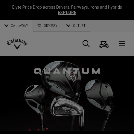
Elyte Price Drop across
Drivers
,
Fairways
,
Irons
and
Hybrids
EXPLORE
CALLAWAY
ODYSSEY
OUTLET
Cart
Search
O
Callaway
Golf