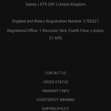
Surrey | KT9 2NY | United Kingdom
England and Wales Registration Number: 2756321
Registered Office: 1 Blossom Yard, Fourth Floor, London,
E1 6RS
CONTACT US
ORDER STATUS
WARRANTY INFO
COUNTERFEIT WARNING
SHIPPING POLICY