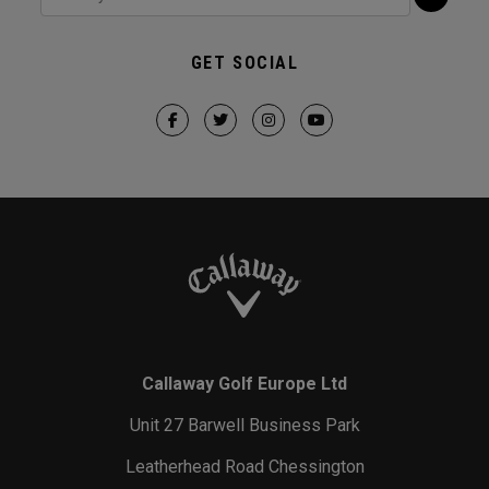
GET SOCIAL
Callaway Golf Europe Ltd
Unit 27 Barwell Business Park
Leatherhead Road Chessington