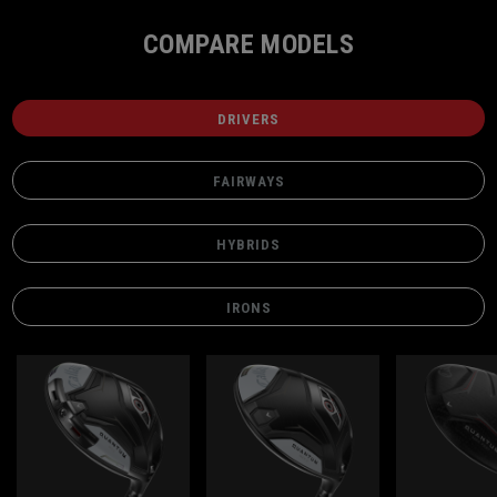
COMPARE MODELS
DRIVERS
FAIRWAYS
HYBRIDS
IRONS