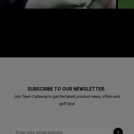
SUBSCRIBE TO OUR NEWSLETTER:
Join Team Callaway to get the latest product news, offers and
golf tips!