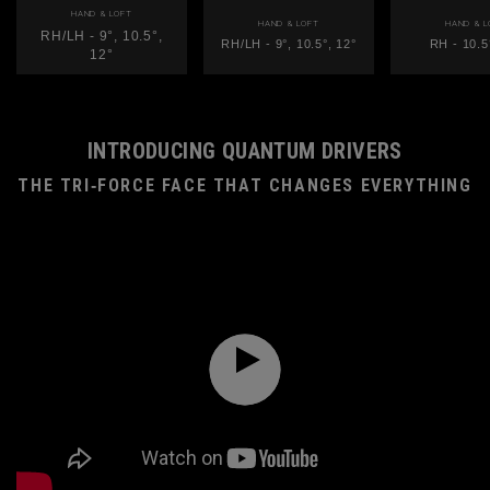
HAND & LOFT
HAND & LOFT
HAND & L
RH/LH - 9°, 10.5°,
RH/LH - 9°, 10.5°, 12°
RH - 10.5
12°
INTRODUCING QUANTUM DRIVERS
THE TRI‑FORCE FACE THAT CHANGES EVERYTHING