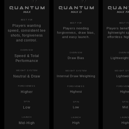
BEST FOR
BEST FOR
BEST F
Players wanting
Players needing
Players benef
speed, consistent tee
forgiveness, draw bias,
lightweight 
shots, forgiveness
and easy launch.
effortless hi
and control.
OVERVIEW
OVERVIEW
OVERVI
Speed & Total
Draw Bias
Lightweigh
Performance
WEIGHT SYSTEM
WEIGHT SYSTEM
WEIGHT S
Neutral & Draw
Internal Draw Weighting
Lightwe
FORGIVENESS
FORGIVENESS
FORGIVE
Higher
Highest
Highe
SPIN
SPIN
SPIN
Low
Low
Mid
LAUNCH
LAUNCH
LAUNC
Mid-High
High
High