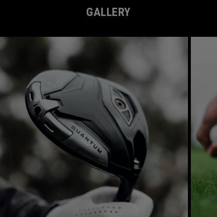
GALLERY