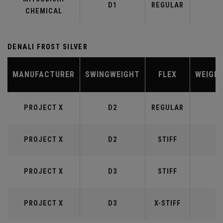
D1
REGULAR
5
CHEMICAL
DENALI FROST SILVER
MANUFACTURER
SWINGWEIGHT
FLEX
WEIGH
PROJECT X
D2
REGULAR
5
PROJECT X
D2
STIFF
5
PROJECT X
D3
STIFF
6
PROJECT X
D3
X-STIFF
6