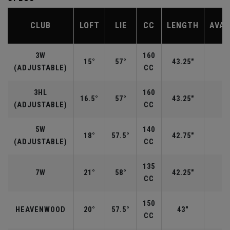
CLUB
LOFT
LIE
CC
LENGTH
AVAI
3W
160
15°
57°
43.25"
R
(ADJUSTABLE)
CC
3HL
160
16.5°
57°
43.25"
(ADJUSTABLE)
CC
5W
140
18°
57.5°
42.75"
R
(ADJUSTABLE)
CC
135
7W
21°
58°
42.25"
R
CC
150
HEAVENWOOD
20°
57.5°
43"
CC