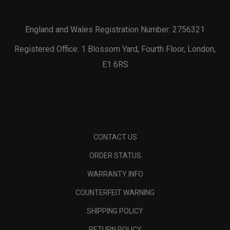
England and Wales Registration Number: 2756321
Registered Office: 1 Blossom Yard, Fourth Floor, London,
E1 6RS
CONTACT US
ORDER STATUS
WARRANTY INFO
COUNTERFEIT WARNING
SHIPPING POLICY
RETURN POLICY