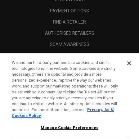
PAYMENT OPTIONS
FIND A RETAILER
AUTHORISED RETAILERS
SCAM AWARENESS
CALLAWAY CLUB
We and our third-party partners use cookies and similar
CORPORATE
technologies to run the website. Some cookies are strictly
necessary. Others are optional and provide a more
LEGAL
personalized experience, improve the way our websites
work, and support our marketing operations; these will only
be set with your consent. By clicking the ‘Reject All' button
you are agreeing to only strictly necessary cookies if you
continue to visit our website. All other optional cookies will
not be set. For more information, see our
Privacy, Ad &
Cookies Policy
Manage Cookie Preferences