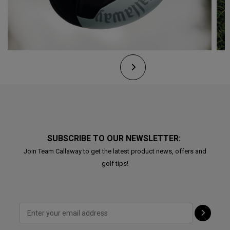
SUBSCRIBE TO OUR NEWSLETTER:
Join Team Callaway to get the latest product news, offers and
golf tips!