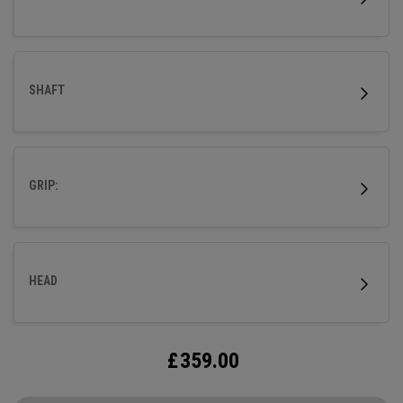
SHAFT
GRIP:
HEAD
£
359.00