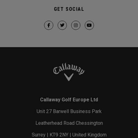
GET SOCIAL
Callaway Golf Europe Ltd
Unit 27 Barwell Business Park
Leatherhead Road Chessington
Surrey | KT9 2NY | United Kingdom