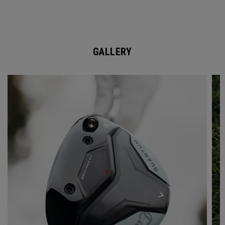
GALLERY