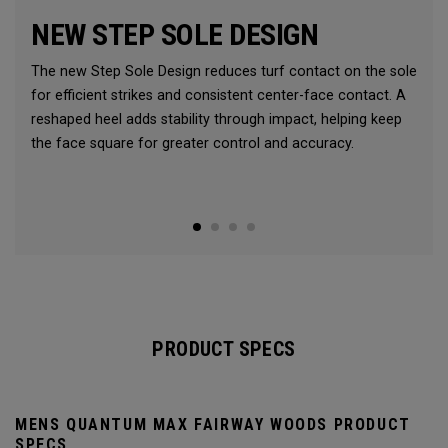
NEW STEP SOLE DESIGN
The new Step Sole Design reduces turf contact on the sole
for efficient strikes and consistent center-face contact. A
reshaped heel adds stability through impact, helping keep
the face square for greater control and accuracy.
PRODUCT SPECS
MENS QUANTUM MAX FAIRWAY WOODS PRODUCT
SPECS