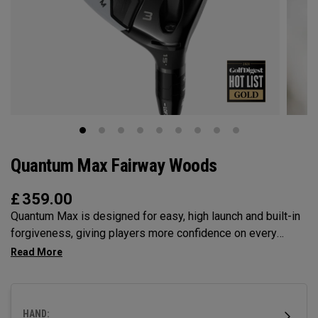
Quantum Max Fairway Woods
£
359.00
Quantum Max is designed for easy, high launch and built-in
forgiveness, giving players more confidence on every
swing. Its shallow face design enhances consistency, and
its versatility makes it the ideal choice for a wide range of
golfers.
HAND: