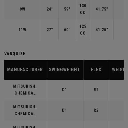
130
9W
24°
59°
41.75"
CC
125
11W
27°
60°
41.25"
CC
VANQUISH
MANUFACTURER
SWINGWEIGHT
FLEX
WEIGH
MITSUBISHI
D1
R2
4
CHEMICAL
MITSUBISHI
D1
R2
5
CHEMICAL
MITSUBISHI