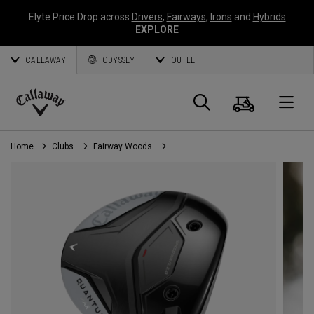
Elyte Price Drop across
Drivers
,
Fairways
,
Irons
and
Hybrids
EXPLORE
CALLAWAY
ODYSSEY
OUTLET
Cart
Search
O
Callaway
Golf
Home
Clubs
Fairway Woods