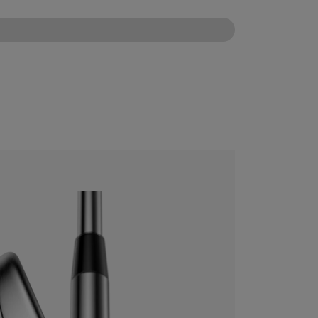
CONFIGURE