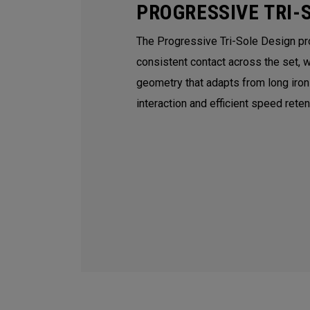
PROGRESSIVE TRI-
The Progressive Tri-Sole Design p
consistent contact across the set, 
geometry that adapts from long iro
interaction and efficient speed rete