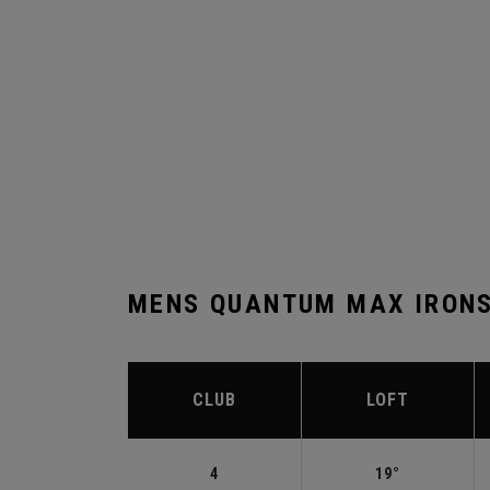
MENS QUANTUM MAX IRONS
CLUB
LOFT
4
19°