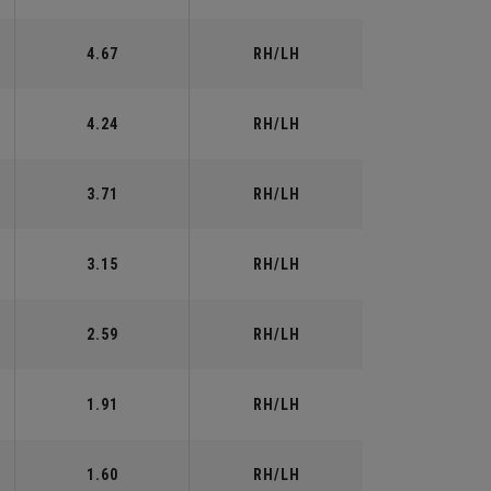
4.67
RH/LH
4.24
RH/LH
3.71
RH/LH
3.15
RH/LH
2.59
RH/LH
1.91
RH/LH
1.60
RH/LH