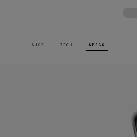
SHOP
TECH
SPECS