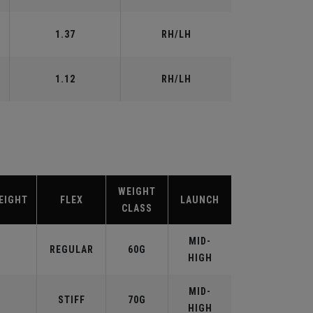
1.37
RH/LH
1.12
RH/LH
WEIGHT
EIGHT
FLEX
LAUNCH
CLASS
MID-
REGULAR
60G
HIGH
MID-
STIFF
70G
HIGH