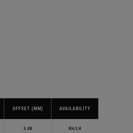
OFFSET (MM)
AVAILABILITY
5.08
RH/LH