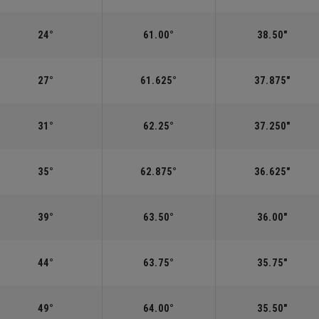
24°
61.00°
38.50"
27°
61.625°
37.875"
31°
62.25°
37.250"
35°
62.875°
36.625"
39°
63.50°
36.00"
44°
63.75°
35.75"
49°
64.00°
35.50"