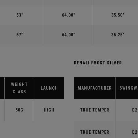
53°
64.00°
35.50"
57°
64.00°
35.25"
DENALI FROST SILVER
WEIGHT
LAUNCH
MANUFACTURER
SWINGW
CLASS
50G
HIGH
TRUE TEMPER
D2
TRUE TEMPER
D2