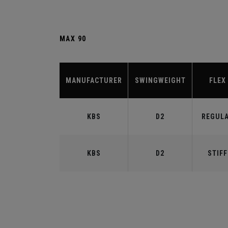
MAX 90
MANUFACTURER
SWINGWEIGHT
FLEX
KBS
D2
REGUL
KBS
D2
STIFF