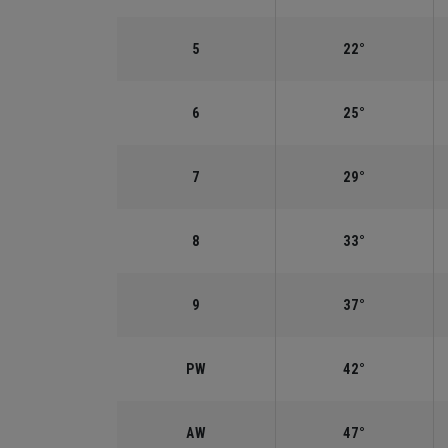
5
22°
6
25°
7
29°
8
33°
9
37°
PW
42°
AW
47°