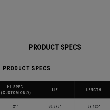
PRODUCT SPECS
 PRODUCT SPECS
HL SPEC-
LIE
LENGTH
(CUSTOM ONLY)
21°
60.375°
39.125"