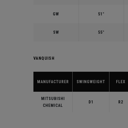
GW
51°
SW
55°
VANQUISH
MANUFACTURER
SWINGWEIGHT
FLEX
MITSUBISHI
D1
R2
CHEMICAL