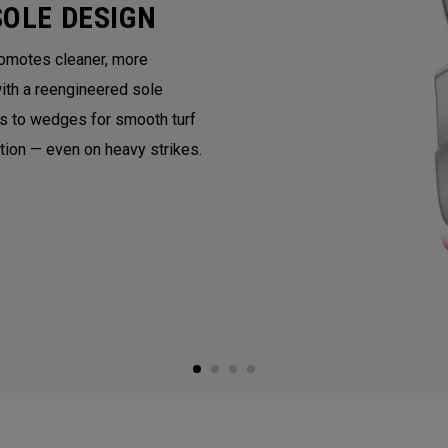
SOLE DESIGN
romotes cleaner, more
with a reengineered sole
ns to wedges for smooth turf
ntion — even on heavy strikes.