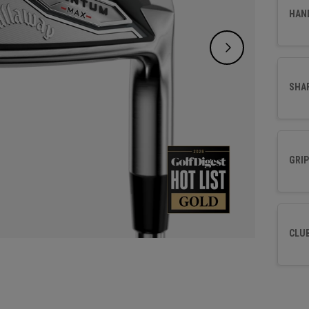
control
HAN
SHA
GRIP
CLU