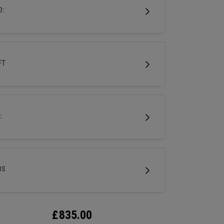
.
D:
FT
:
BS
£
835.00