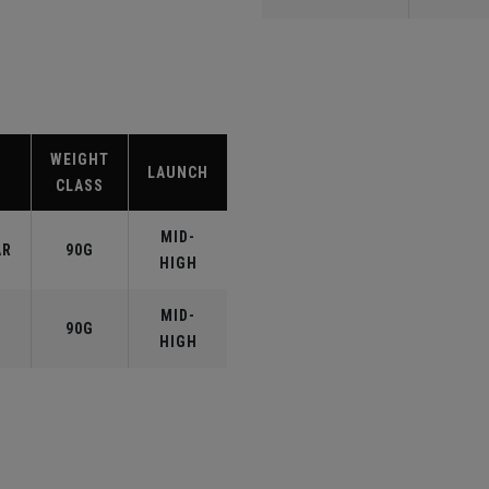
WEIGHT
LAUNCH
CLASS
MID-
AR
90G
HIGH
MID-
90G
HIGH