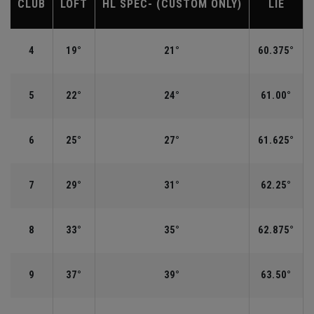
CLUB
LOFT
HL SPEC- (CUSTOM ONLY)
LIE
4
19°
21°
60.375°
5
22°
24°
61.00°
6
25°
27°
61.625°
7
29°
31°
62.25°
8
33°
35°
62.875°
9
37°
39°
63.50°