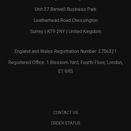
Unit 27 Barwell Business Park
Leatherhead Road Chessington
Surrey | KT9 2NY | United Kingdom
England and Wales Registration Number: 2756321
Registered Office: 1 Blossom Yard, Fourth Floor, London,
E1 6RS
CONTACT US
ORDER STATUS