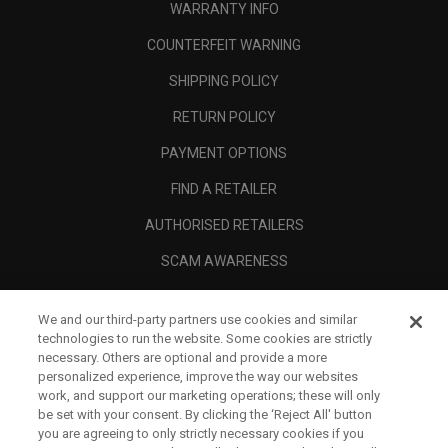
WARRANTY INFO
COUNTERFEIT WARNING
SHIPPING POLICY
RETURN POLICY
PAYMENT OPTIONS
FIND A RETAILER
AUTHORISED RETAILERS
SCAM AWARENESS
CALLAWAY CLUB
We and our third-party partners use cookies and similar
CORPORATE
technologies to run the website. Some cookies are strictly
necessary. Others are optional and provide a more
LEGAL
personalized experience, improve the way our websites
work, and support our marketing operations; these will only
be set with your consent. By clicking the ‘Reject All' button
you are agreeing to only strictly necessary cookies if you