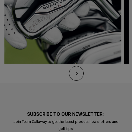
SUBSCRIBE TO OUR NEWSLETTER:
Join Team Callaway to get the latest product news, offers and
golf tips!