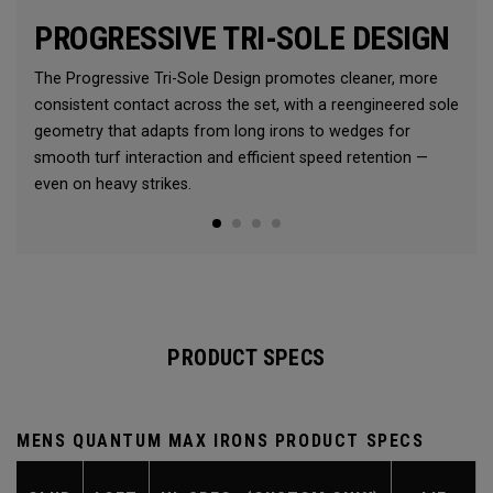
PROGRESSIVE TRI-SOLE DESIGN
The Progressive Tri-Sole Design promotes cleaner, more
consistent contact across the set, with a reengineered sole
geometry that adapts from long irons to wedges for
smooth turf interaction and efficient speed retention —
even on heavy strikes.
PRODUCT SPECS
MENS QUANTUM MAX IRONS PRODUCT SPECS