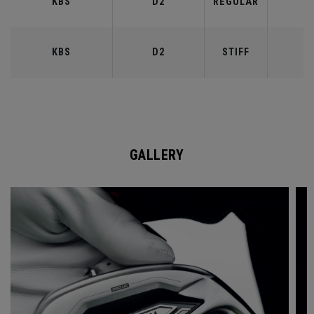
KBS
D2
REGULAR
9
KBS
D2
STIFF
9
GALLERY