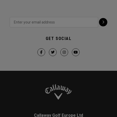
GET SOCIAL
Callaway Golf Europe Ltd