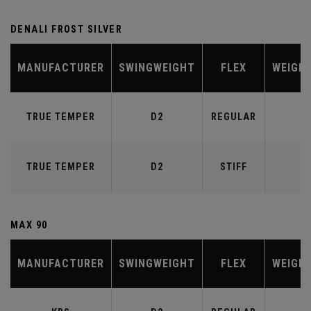
DENALI FROST SILVER
MANUFACTURER
SWINGWEIGHT
FLEX
WEIGH
TRUE TEMPER
D2
REGULAR
6
TRUE TEMPER
D2
STIFF
7
MAX 90
MANUFACTURER
SWINGWEIGHT
FLEX
WEIGH