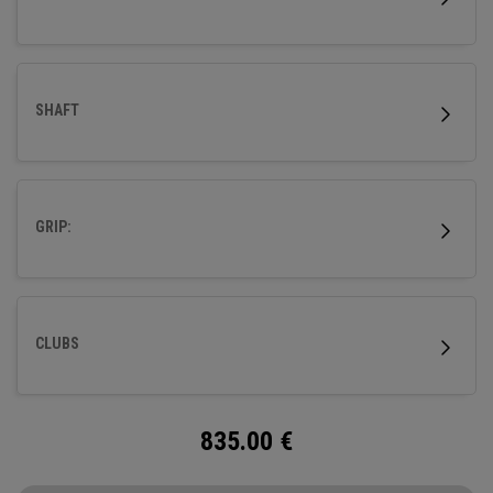
SHAFT
GRIP:
CLUBS
835.00
€