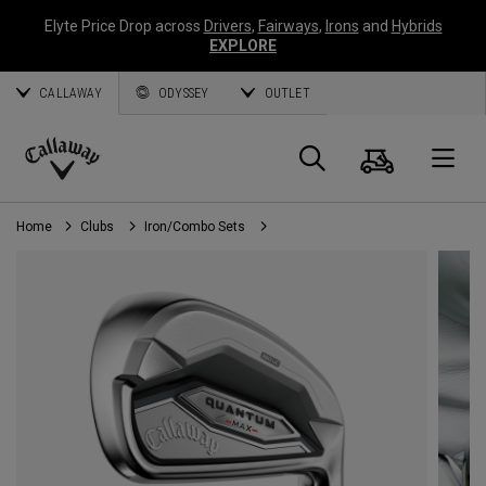
Elyte Price Drop across
Drivers
,
Fairways
,
Irons
and
Hybrids
EXPLORE
CALLAWAY
ODYSSEY
OUTLET
Cart
Search
O
Callaway
Golf
Home
Clubs
Iron/Combo Sets