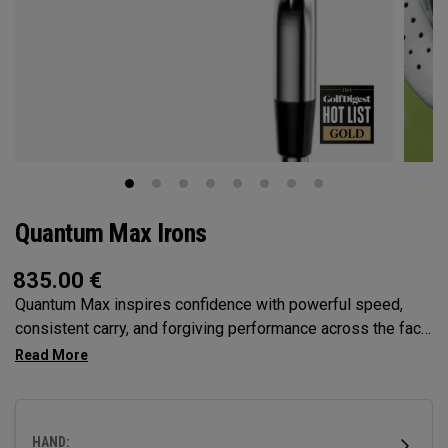
Quantum Max Irons
835.00
€
Quantum Max inspires confidence with powerful speed,
consistent carry, and forgiving performance across the face
— all in a clean, modern shape that helps golfers hit more
solid shots and score with control.
HAND: