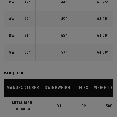
PW
42°
44°
63.75°
AW
47°
49°
64.00°
GW
51°
53°
64.00°
SW
55°
57°
64.00°
VANQUISH
MANUFACTURER
SWINGWEIGHT
FLEX
WEIGHT CL
MITSUBISHI
D1
R2
50G
CHEMICAL