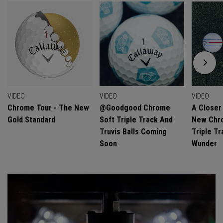
VIDEO
VIDEO
VIDEO
Chrome Tour - The New
@goodgood Chrome
A Closer
Gold Standard
Soft Triple Track And
New Chro
Truvis Balls Coming
Triple Tr
Soon
Wunder