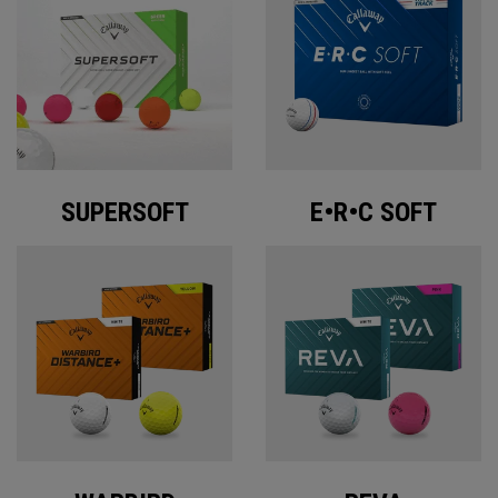
SUPERSOFT
E•R•C SOFT