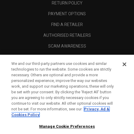
RETURN POLICY
PAYMENT OPTIONS
FIND A RETAILER
AUTHORISED RETAILERS
SCAM AWARENESS
CALLAWAY CLUB
We and our third-party partners use cookies and similar
CORPORATE
technologies to run the website. Some cookies are strictly
necessary. Others are optional and provide a more
LEGAL
personalized experience, improve the way our websites
work, and support our marketing operations; these will only
be set with your consent. By clicking the ‘Reject All' button
you are agreeing to only strictly necessary cookies if you
continue to visit our website. All other optional cookies will
not be set. For more information, see our
Privacy, Ad &
Cookies Policy
Manage Cookie Preferences