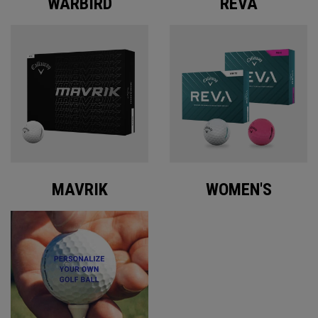
WARBIRD
REVA
MAVRIK
WOMEN'S