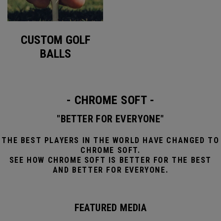
CUSTOM GOLF
BALLS
- CHROME SOFT -
"BETTER FOR EVERYONE"
THE BEST PLAYERS IN THE WORLD HAVE CHANGED TO
CHROME SOFT.
SEE HOW CHROME SOFT IS BETTER FOR THE BEST
AND BETTER FOR EVERYONE.
FEATURED MEDIA