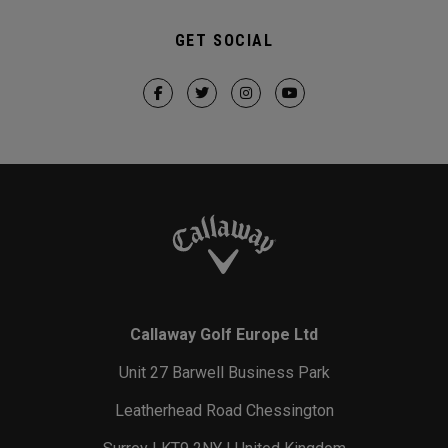
GET SOCIAL
Callaway Golf Europe Ltd
Unit 27 Barwell Business Park
Leatherhead Road Chessington