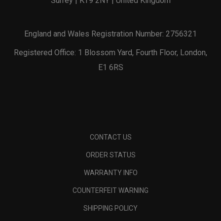
Surrey | KT9 2NY | United Kingdom
England and Wales Registration Number: 2756321
Registered Office: 1 Blossom Yard, Fourth Floor, London,
E1 6RS
CONTACT US
ORDER STATUS
WARRANTY INFO
COUNTERFEIT WARNING
SHIPPING POLICY