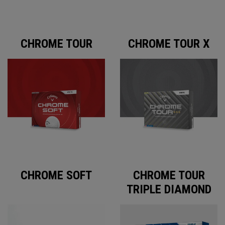
CHROME TOUR
CHROME TOUR X
CHROME SOFT
CHROME TOUR
TRIPLE DIAMOND