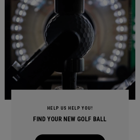
HELP US HELP YOU!
FIND YOUR NEW GOLF BALL