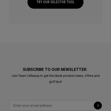
TRY OUR SELECTOR TOOL
SUBSCRIBE TO OUR NEWSLETTER:
Join Team Callaway to get the latest product news, offers and
golf tips!