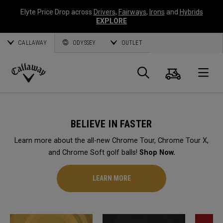
Elyte Price Drop across
Drivers
,
Fairways
,
Irons
and
Hybrids
EXPLORE
CALLAWAY
ODYSSEY
OUTLET
Cart
Search
O
Callaway
Golf
BELIEVE IN FASTER
Learn more about the all-new Chrome Tour, Chrome Tour X,
and Chrome Soft golf balls!
Shop Now.
LEARN MORE