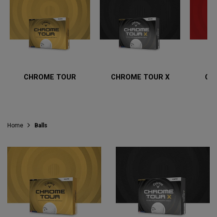
CHROME TOUR
CHROME TOUR X
CH
Home
Balls