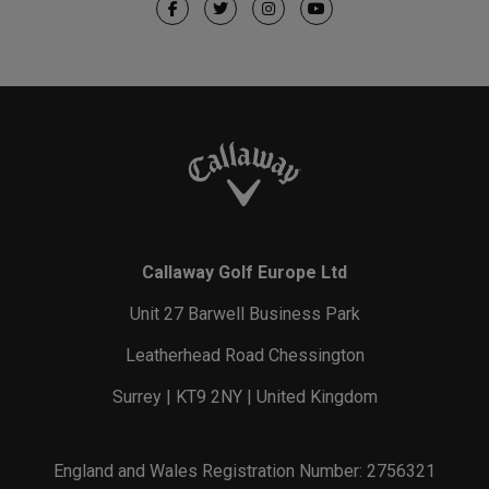
Callaway Golf Europe Ltd
Unit 27 Barwell Business Park
Leatherhead Road Chessington
Surrey | KT9 2NY | United Kingdom
England and Wales Registration Number: 2756321