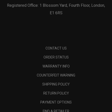
Registered Office: 1 Blossom Yard, Fourth Floor, London,
E1 6RS
CONTACT US
ORDER STATUS
WARRANTY INFO
COUNTERFEIT WARNING
SHIPPING POLICY
RETURN POLICY
PAYMENT OPTIONS
FIND A RETAILER