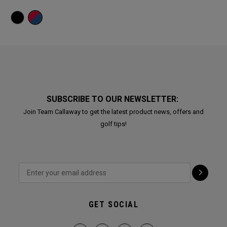
SUBSCRIBE TO OUR NEWSLETTER:
Join Team Callaway to get the latest product news, offers and
golf tips!
GET SOCIAL