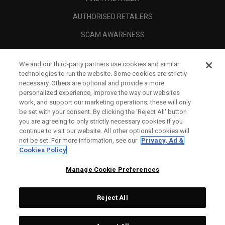
AUTHORISED RETAILERS
SCAM AWARENESS
CALLAWAY CLUB
We and our third-party partners use cookies and similar
CORPORATE
technologies to run the website. Some cookies are strictly
necessary. Others are optional and provide a more
LEGAL
personalized experience, improve the way our websites
work, and support our marketing operations; these will only
be set with your consent. By clicking the ‘Reject All' button
you are agreeing to only strictly necessary cookies if you
continue to visit our website. All other optional cookies will
not be set. For more information, see our
Privacy, Ad &
Cookies Policy
Manage Cookie Preferences
Reject All
©
2026
Topgolf Callaway Brands.