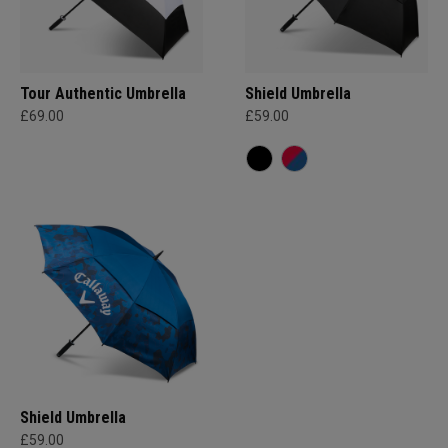
Tour Authentic Umbrella
Shield Umbrella
£69.00
£59.00
Shield Umbrella
£59.00