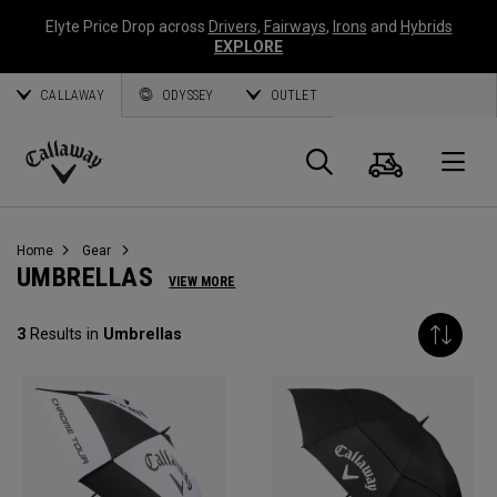
Elyte Price Drop across
Drivers
,
Fairways
,
Irons
and
Hybrids
EXPLORE
CALLAWAY
ODYSSEY
OUTLET
Cart
Search
O
Callaway
Golf
Home
Gear
UMBRELLAS
VIEW MORE
3
Results in
Umbrellas