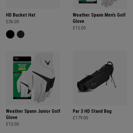
HD Bucket Hat
Weather Spann Men’s Golf
Glove
£36.00
£12.00
Weather Spann Junior Golf
Par 3 HD Stand Bag
Glove
£179.00
£12.00