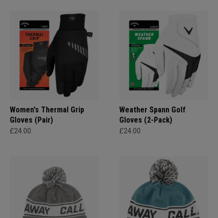
Women's Thermal Grip
Weather Spann Golf
Gloves (Pair)
Gloves (2-Pack)
£24.00
£24.00