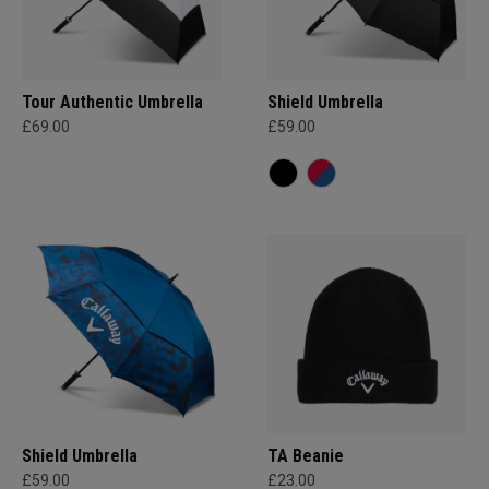
Tour Authentic Umbrella
Shield Umbrella
£69.00
£59.00
Shield Umbrella
TA Beanie
£59.00
£23.00