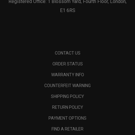
Registered Office: 1 Blossom Yard, Fourth Floor, London,
E1 6RS
CONTACT US
ORDER STATUS
WARRANTY INFO
COUNTERFEIT WARNING
SHIPPING POLICY
RETURN POLICY
PAYMENT OPTIONS
FIND A RETAILER