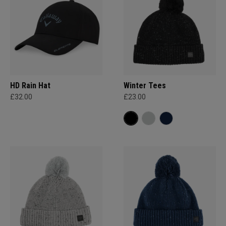
HD Rain Hat
Winter Tees
£32.00
£23.00