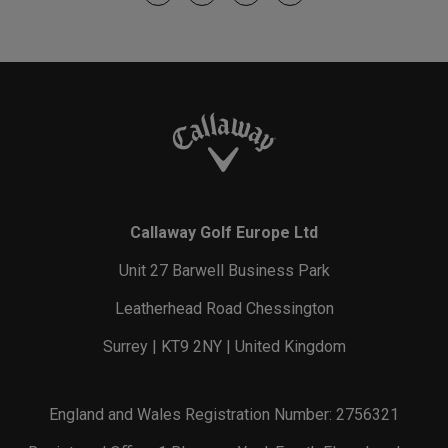
Callaway Golf Europe Ltd
Unit 27 Barwell Business Park
Leatherhead Road Chessington
Surrey | KT9 2NY | United Kingdom
England and Wales Registration Number: 2756321