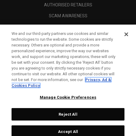
AUTHORISED RETAILERS
SCAM AWARENESS
CALLAWAY CLUB
We and our third-party partners use cookies and similar
CORPORATE
technologies to run the website. Some cookies are strictly
necessary. Others are optional and provide a more
LEGAL
personalized experience, improve the way our websites
work, and support our marketing operations; these will only
be set with your consent. By clicking the ‘Reject All' button
you are agreeing to only strictly necessary cookies if you
continue to visit our website. All other optional cookies will
not be set. For more information, see our
Privacy, Ad &
Cookies Policy
Manage Cookie Preferences
Reject All
©
2026
Topgolf Callaway Brands.
Accept All
All rights reserved.