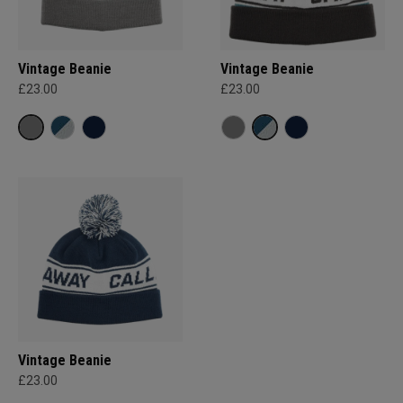
Vintage Beanie
Vintage Beanie
£23.00
£23.00
Vintage Beanie
£23.00