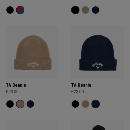
TA Beanie
TA Beanie
£23.00
£23.00