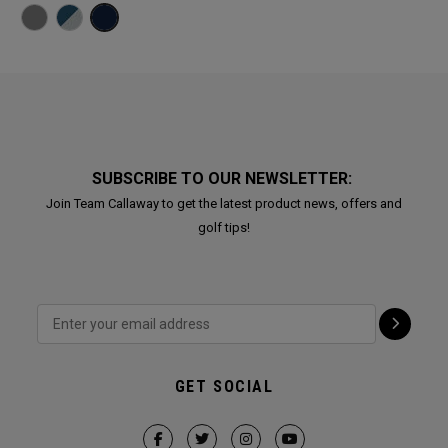
SUBSCRIBE TO OUR NEWSLETTER:
Join Team Callaway to get the latest product news, offers and
golf tips!
GET SOCIAL