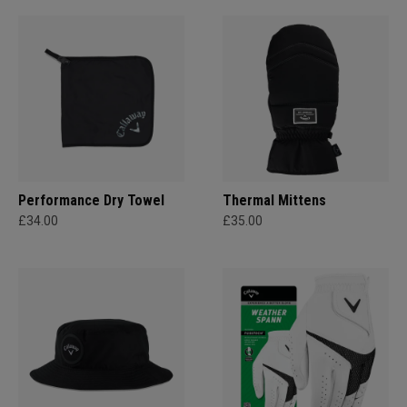
Performance Dry Towel
Thermal Mittens
£34.00
£35.00