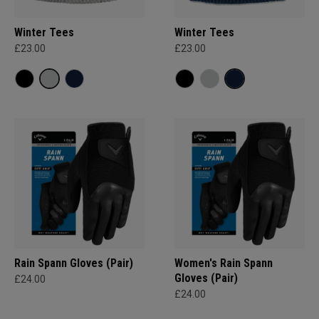
Winter Tees
Winter Tees
£23.00
£23.00
Rain Spann​ Gloves (Pair)
Women's Rain Spann​
Gloves (Pair)
£24.00
£24.00