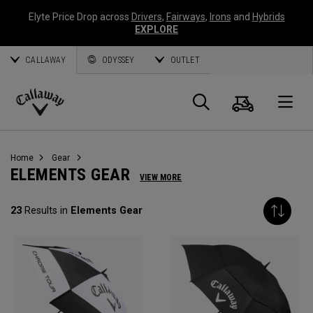
Elyte Price Drop across
Drivers
,
Fairways
,
Irons
and
Hybrids
EXPLORE
CALLAWAY
ODYSSEY
OUTLET
Cart
Search
O
Callaway
Golf
Home
Gear
ELEMENTS GEAR
VIEW MORE
23
Results in
Elements Gear