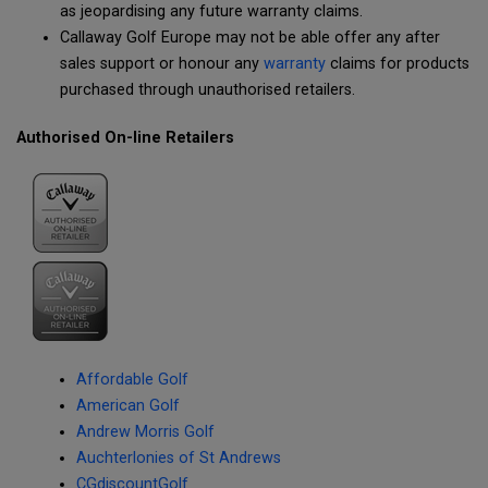
as jeopardising any future warranty claims.
Callaway Golf Europe may not be able offer any after
sales support or honour any
warranty
claims for products
purchased through unauthorised retailers.
Authorised On-line Retailers
Affordable Golf
American Golf
Andrew Morris Golf
Auchterlonies of St Andrews
CGdiscountGolf