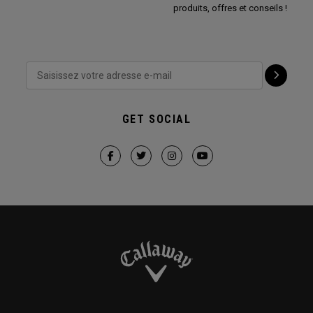
produits, offres et conseils !
GET SOCIAL