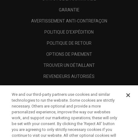
GARANTIE
AVERTISSEMENT ANTI-CONTREFAÇON
POLITIQUE D'EXPÉDITION
POLITIQUE DE RETOUR
OPTIONS DE PAIEMENT
TROUVER UN DÉTAILLANT
REVENDEURS AUTORISÉS
SCAM AWARENESS
We and our third-party partners use cookies and similar
A PROPOS
technologies to run the website. Some cookies are strictly
necessary. Others are optional and provide a more
MENTIONS LÉGALES
personalized experience, improve the way our websites
work, and support our marketing operations; these will only
be set with your consent. By clicking the ‘Reject All' button
you are agreeing to only strictly necessary cookies if you
continue to visit our website. All other optional cookies will