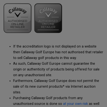
If the accreditation logo is not displayed on a website
then Callaway Golf Europe has not authorised that retailer
to sell Callaway golf products in this way.
As such, Callaway Golf Europe cannot guarantee the
origin or authenticity of products being offered for sale
on any unauthorised site.
Furthermore, Callaway Golf Europe does not permit the
sale of its new current products* via Internet auction
sites.
Purchasing Callaway Golf products from any
unauthorised source is done so
at your own risk
as well