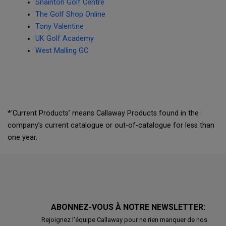
Snainton Golf Centre
The Golf Shop Online
Tony Valentine
UK Golf Academy
West Malling GC
*'Current Products’ means Callaway Products found in the
company’s current catalogue or out-of-catalogue for less than
one year.
ABONNEZ-VOUS À NOTRE NEWSLETTER:
Rejoignez l'équipe Callaway pour ne rien manquer de nos