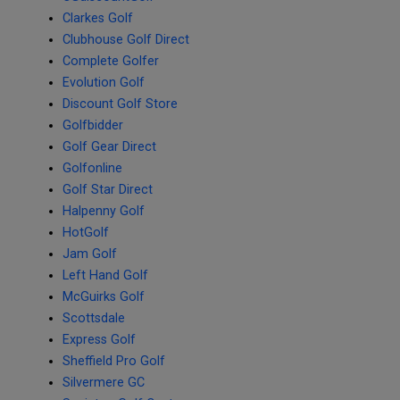
Clarkes Golf
Clubhouse Golf Direct
Complete Golfer
Evolution Golf
Discount Golf Store
Golfbidder
Golf Gear Direct
Golfonline
Golf Star Direct
Halpenny Golf
HotGolf
Jam Golf
Left Hand Golf
McGuirks Golf
Scottsdale
Express Golf
Sheffield Pro Golf
Silvermere GC