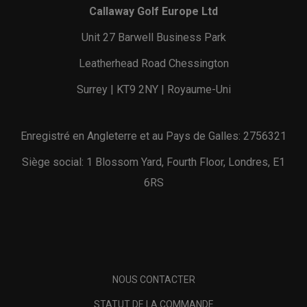
Callaway Golf Europe Ltd
Unit 27 Barwell Business Park
Leatherhead Road Chessington
Surrey | KT9 2NY | Royaume-Uni
Enregistré en Angleterre et au Pays de Galles: 2756321
Siège social: 1 Blossom Yard, Fourth Floor, Londres, E1
6RS
NOUS CONTACTER
STATUT DE LA COMMANDE