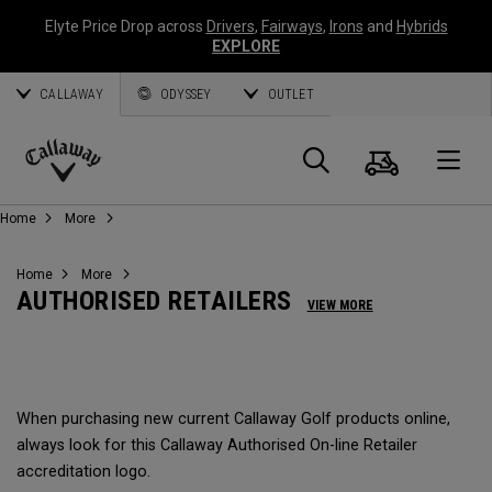
Elyte Price Drop across
Drivers
,
Fairways
,
Irons
and
Hybrids
EXPLORE
CALLAWAY
ODYSSEY
OUTLET
Panier
Recherch
O
Callaway
Home
More
Golf
Home
More
AUTHORISED RETAILERS
VIEW MORE
When purchasing new current Callaway Golf products online,
always look for this Callaway Authorised On-line Retailer
accreditation logo.