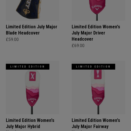
Limited Edition July Major
Limited Edition Women's
Blade Headcover
July Major Driver
Headcover
£59.00
£69.00
LIMITED EDITION
LIMITED EDITION
Limited Edition Women's
Limited Edition Women's
July Major Hybrid
July Major Fairway