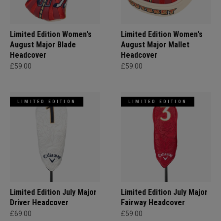
Limited Edition Women's
Limited Edition Women's
August Major Blade
August Major Mallet
Headcover
Headcover
£59.00
£59.00
LIMITED EDITION
LIMITED EDITION
Limited Edition July Major
Limited Edition July Major
Driver Headcover
Fairway Headcover
£69.00
£59.00