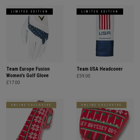
LIMITED EDITION
LIMITED EDITION
Team Europe Fusion
Team USA Headcover
Women's Golf Glove
£59.00
£17.00
ONLINE EXCLUSIVE
ONLINE EXCLUSIVE