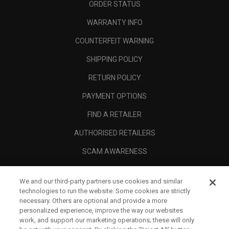
ORDER STATUS
WARRANTY INFO
COUNTERFEIT WARNING
SHIPPING POLICY
RETURN POLICY
PAYMENT OPTIONS
FIND A RETAILER
AUTHORISED RETAILERS
SCAM AWARENESS
CALLAWAY CLUB
We and our third-party partners use cookies and similar
CORPORATE
technologies to run the website. Some cookies are strictly
necessary. Others are optional and provide a more
LEGAL
personalized experience, improve the way our websites
work, and support our marketing operations; these will only