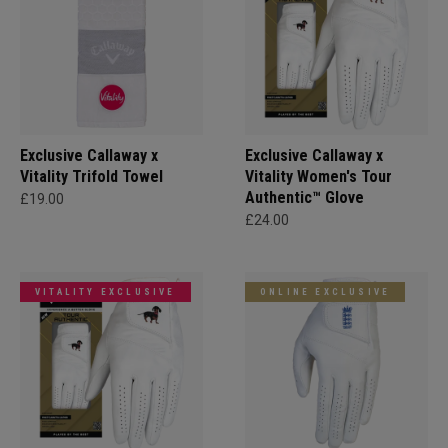
Exclusive Callaway x
Exclusive Callaway x
Vitality Trifold Towel
Vitality Women's Tour
Authentic™ Glove
£19.00
£24.00
VITALITY EXCLUSIVE
ONLINE EXCLUSIVE