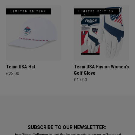
LIMITED EDITION
LIMITED EDITION
Team USA Hat
Team USA Fusion Women's
Golf Glove
£23.00
£17.00
SUBSCRIBE TO OUR NEWSLETTER:
Join Team Callaway to get the latest product news, offers and