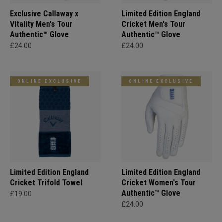
Exclusive Callaway x
Limited Edition England
Vitality Men's Tour
Cricket Men's Tour
Authentic™ Glove
Authentic™ Glove
£24.00
£24.00
ONLINE EXCLUSIVE
ONLINE EXCLUSIVE
Limited Edition England
Limited Edition England
Cricket Trifold Towel
Cricket Women's Tour
Authentic™ Glove
£19.00
£24.00