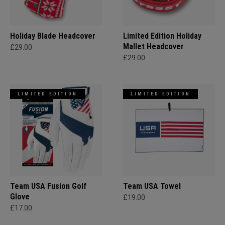
Holiday Blade Headcover
Limited Edition Holiday
Mallet Headcover
£29.00
£29.00
LIMITED EDITION
LIMITED EDITION
Team USA Fusion Golf
Team USA Towel
Glove
£19.00
£17.00