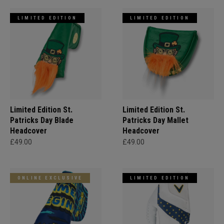
LIMITED EDITION
LIMITED EDITION
Limited Edition St.
Limited Edition St.
Patricks Day Blade
Patricks Day Mallet
Headcover
Headcover
£49.00
£49.00
ONLINE EXCLUSIVE
LIMITED EDITION