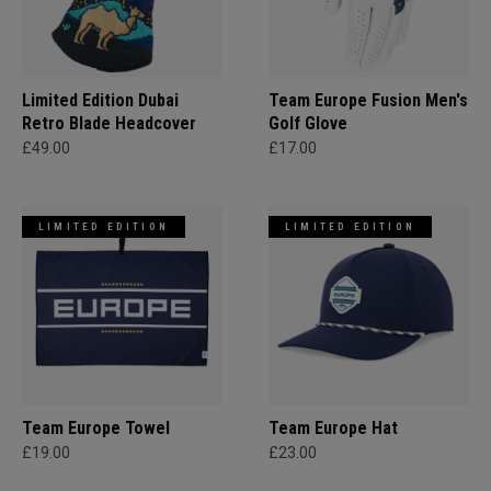
Limited Edition Dubai
Team Europe Fusion Men's
Retro Blade Headcover
Golf Glove
£49.00
£17.00
LIMITED EDITION
LIMITED EDITION
Team Europe Towel
Team Europe Hat
£19.00
£23.00