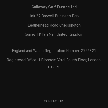
Callaway Golf Europe Ltd
Unit 27 Barwell Business Park
Leatherhead Road Chessington
Surrey | KT9 2NY | United Kingdom
England and Wales Registration Number: 2756321
Registered Office: 1 Blossom Yard, Fourth Floor, London,
E1 6RS
CONTACT US