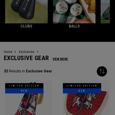
CLUBS
BALLS
Home
Exclusives
EXCLUSIVE GEAR
VIEW MORE
32
Results in
Exclusive Gear
LIMITED EDITION
LIMITED EDITION
NEW
NEW