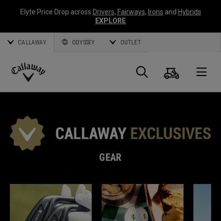
Elyte Price Drop across
Drivers
,
Fairways
,
Irons
and
Hybrids
EXPLORE
CALLAWAY
ODYSSEY
OUTLET
Cart
Search
O
Callaway
Golf
GEAR