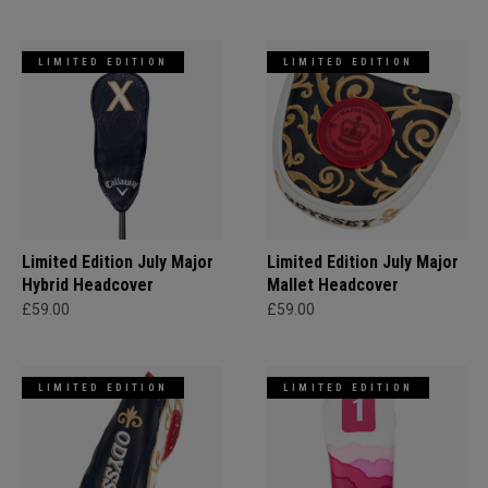
LIMITED EDITION
LIMITED EDITION
Limited Edition July Major
Limited Edition July Major
Hybrid Headcover
Mallet Headcover
£59.00
£59.00
LIMITED EDITION
LIMITED EDITION