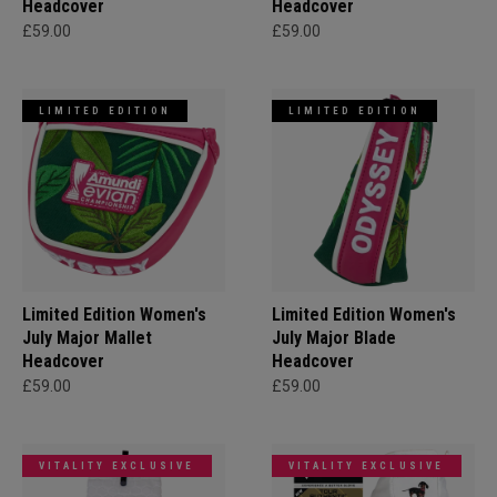
Headcover
Headcover
£59.00
£59.00
LIMITED EDITION
LIMITED EDITION
Limited Edition Women's
Limited Edition Women's
July Major Mallet
July Major Blade
Headcover
Headcover
£59.00
£59.00
VITALITY EXCLUSIVE
VITALITY EXCLUSIVE