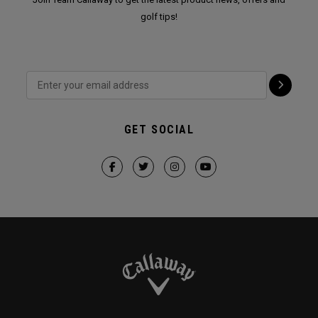
golf tips!
GET SOCIAL