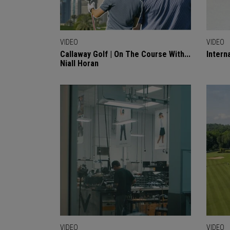
VIDEO
VIDEO
Callaway Golf | On The Course With...
Intern
Niall Horan
VIDEO
VIDEO