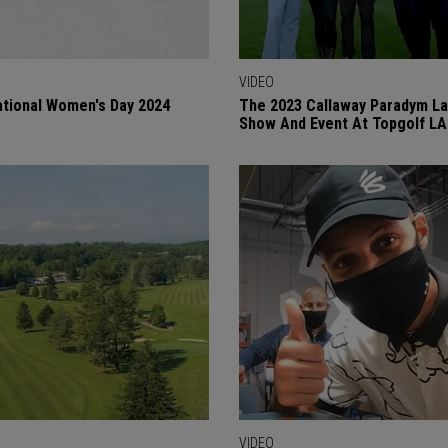
VIDEO
ational Women's Day 2024
The 2023 Callaway Paradym L
Show And Event At Topgolf LA
VIDEO