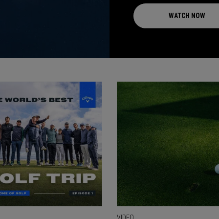
WATCH NOW
VIDEO