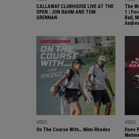
CALLAWAY CLUBHOUSE LIVE AT THE
The Wo
OPEN : JON RAHM AND TOM
1 | Fo
GRENNAN
Ball, 
Andre
VIDEO
VIDEO
On The Course With… Mimi Rhodes
Does P
Mehmet