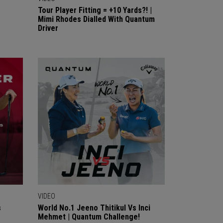
Tour Player Fitting = +10 Yards?! |
Mimi Rhodes Dialled With Quantum
Driver
VIDEO
s
World No.1 Jeeno Thitikul Vs Inci
Mehmet | Quantum Challenge!