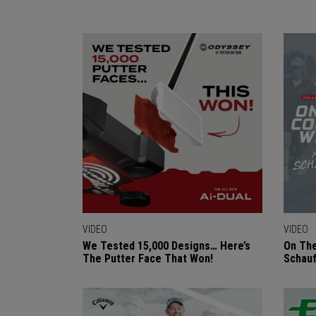
VIDEO
VIDEO
We Tested 15,000 Designs… Here’s
On The
The Putter Face That Won!
Schauf