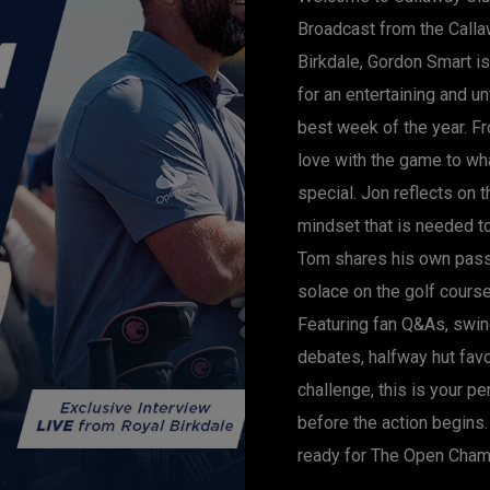
Broadcast from the Calla
Birkdale, Gordon Smart i
for an entertaining and u
best week of the year. Fr
love with the game to w
special. Jon reflects on 
mindset that is needed t
Tom shares his own pass
solace on the golf course
Featuring fan Q&As, swin
debates, halfway hut fav
challenge, this is your p
before the action begins. 
ready for The Open Cham