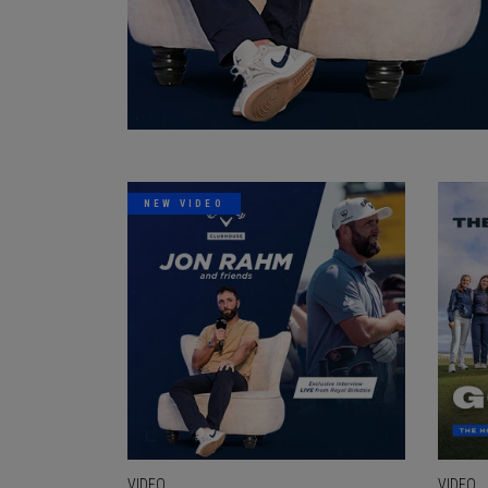
NEW VIDEO
VIDEO
VIDEO