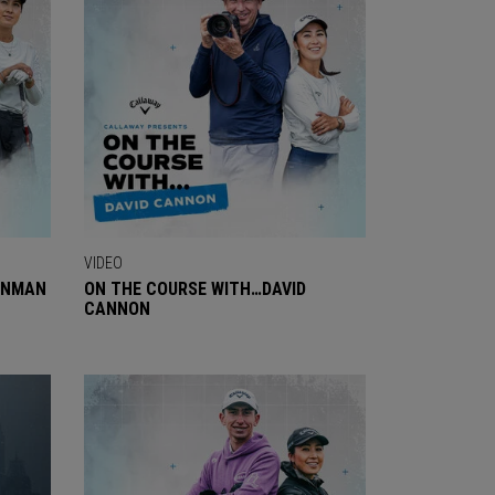
VIDEO
ENMAN
ON THE COURSE WITH…DAVID
CANNON