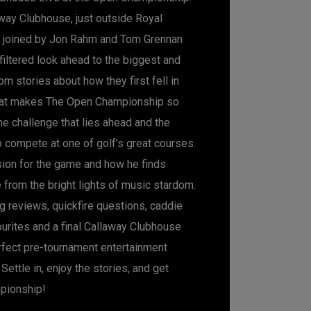
way Clubhouse, just outside Royal
s joined by Jon Rahm and Tom Grennan
nfiltered look ahead to the biggest and
om stories about how they first fell in
hat makes The Open Championship so
the challenge that lies ahead and the
o compete at one of golf’s great courses.
ion for the game and how he finds
 from the bright lights of music stardom.
g reviews, quickfire questions, caddie
ourites and a final Callaway Clubhouse
erfect pre-tournament entertainment
Settle in, enjoy the stories, and get
pionship!