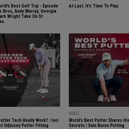
rld’s Best Golf Trip - Episode
At Last. It's Time To Play.
re Bros, Andy Murray, Georgia
Mark Wright Take On St
ws
VIDEO
utter Tech Really Work? | Inci
World’s Best Putter Shares Hi
 Odyssey Putter Fitting
Secrets | Sam Burns Putting