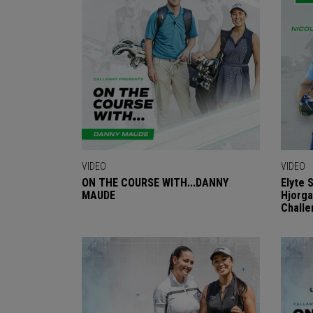
VIDEO
VIDEO
ON THE COURSE WITH...DANNY
Elyte 
MAUDE
Hjorga
Challe