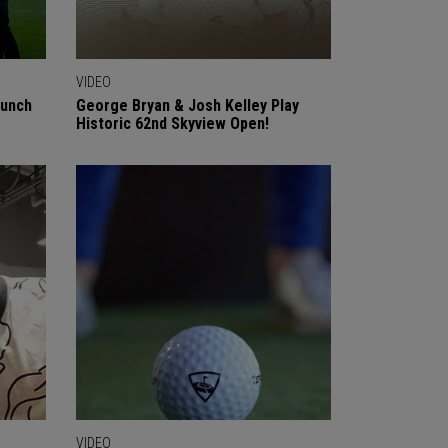
VIDEO
aunch
George Bryan & Josh Kelley Play
Historic 62nd Skyview Open!
VIDEO