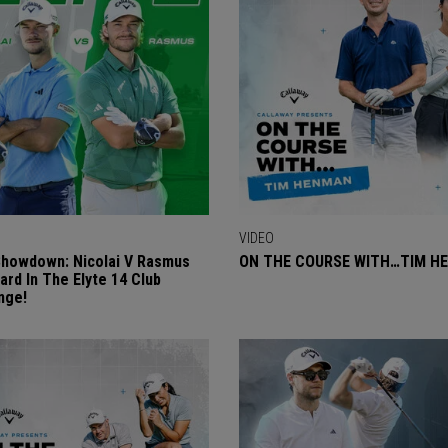
VIDEO
Showdown: Nicolai V Rasmus
ON THE COURSE WITH…TIM H
ard In The Elyte 14 Club
nge!