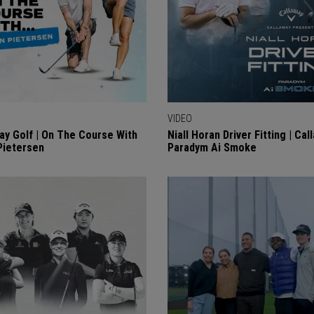
VIDEO
ay Golf | On The Course With
Niall Horan Driver Fitting | Cal
Pietersen
Paradym Ai Smoke