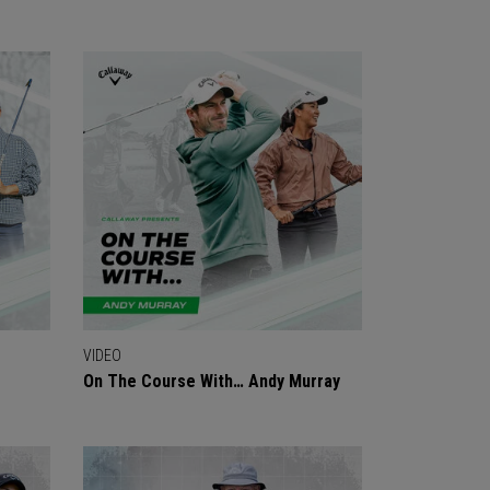
VIDEO
On The Course With… Andy Murray