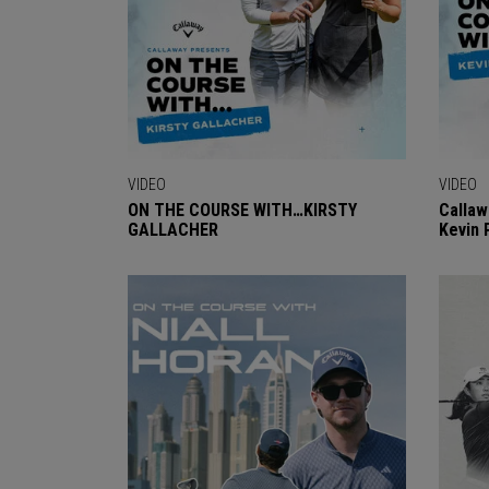
VIDEO
VIDEO
ON THE COURSE WITH…KIRSTY
Callaw
GALLACHER
Kevin 