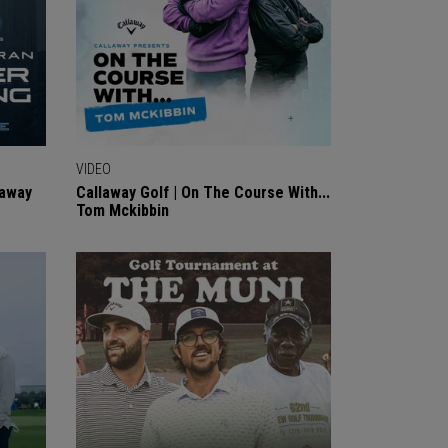
VIDEO
laway
Callaway Golf | On The Course With...
Tom Mckibbin