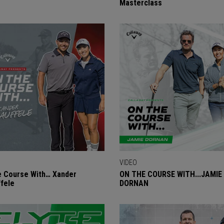
Masterclass
VIDEO
 Course With… Xander
ON THE COURSE WITH...JAMIE
fele
DORNAN