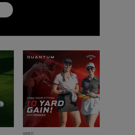
VIDEO