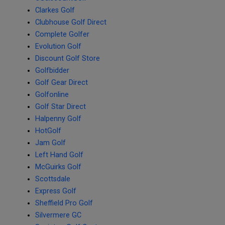
Clarkes Golf
Clubhouse Golf Direct
Complete Golfer
Evolution Golf
Discount Golf Store
Golfbidder
Golf Gear Direct
Golfonline
Golf Star Direct
Halpenny Golf
HotGolf
Jam Golf
Left Hand Golf
McGuirks Golf
Scottsdale
Express Golf
Sheffield Pro Golf
Silvermere GC