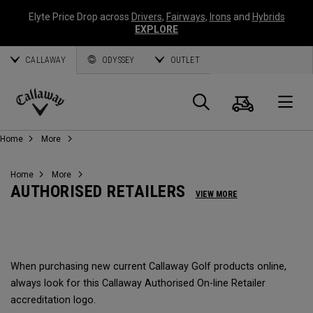
Elyte Price Drop across
Drivers
,
Fairways
,
Irons
and
Hybrids
EXPLORE
CALLAWAY
ODYSSEY
OUTLET
Cart
Search
O
Callaway
Home
More
Golf
Home
More
AUTHORISED RETAILERS
VIEW MORE
When purchasing new current Callaway Golf products online,
always look for this Callaway Authorised On-line Retailer
accreditation logo.