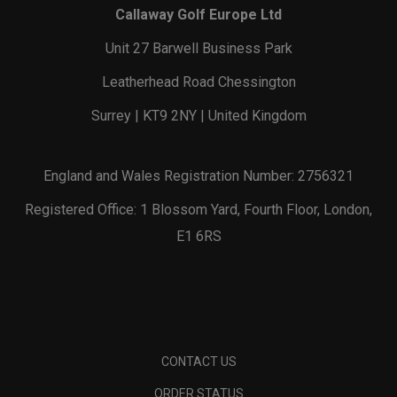
Callaway Golf Europe Ltd
Unit 27 Barwell Business Park
Leatherhead Road Chessington
Surrey | KT9 2NY | United Kingdom
England and Wales Registration Number: 2756321
Registered Office: 1 Blossom Yard, Fourth Floor, London,
E1 6RS
CONTACT US
ORDER STATUS