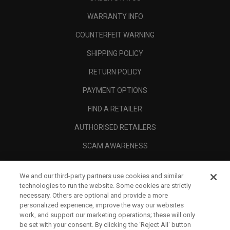
WARRANTY INFO
COUNTERFEIT WARNING
SHIPPING POLICY
RETURN POLICY
PAYMENT OPTIONS
FIND A RETAILER
AUTHORISED RETAILERS
SCAM AWARENESS
CALLAWAY CLUB
We and our third-party partners use cookies and similar
CORPORATE
technologies to run the website. Some cookies are strictly
necessary. Others are optional and provide a more
LEGAL
personalized experience, improve the way our websites
work, and support our marketing operations; these will only
be set with your consent. By clicking the ‘Reject All' button