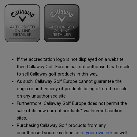
If the accreditation logo is not displayed on a website
then Callaway Golf Europe has not authorised that retailer
to sell Callaway golf products in this way.
As such, Callaway Golf Europe cannot guarantee the
origin or authenticity of products being offered for sale
on any unauthorised site.
Furthermore, Callaway Golf Europe does not permit the
sale of its new current products* via Internet auction
sites.
Purchasing Callaway Golf products from any
unauthorised source is done so
at your own risk
as well