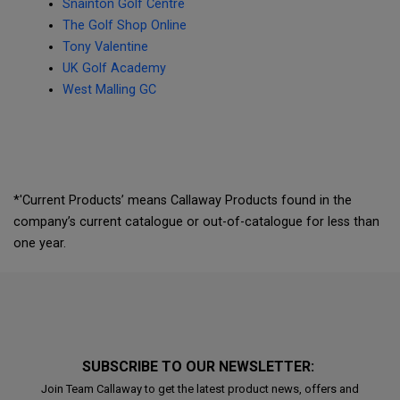
Snainton Golf Centre
The Golf Shop Online
Tony Valentine
UK Golf Academy
West Malling GC
*'Current Products’ means Callaway Products found in the
company’s current catalogue or out-of-catalogue for less than
one year.
SUBSCRIBE TO OUR NEWSLETTER:
Join Team Callaway to get the latest product news, offers and