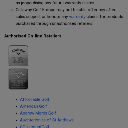
as jeopardising any future warranty claims.
Callaway Golf Europe may not be able offer any after
sales support or honour any
warranty
claims for products
purchased through unauthorised retailers.
Authorised On-line Retailers
Affordable Golf
American Golf
Andrew Morris Golf
Auchterlonies of St Andrews
CGdiscountGolf