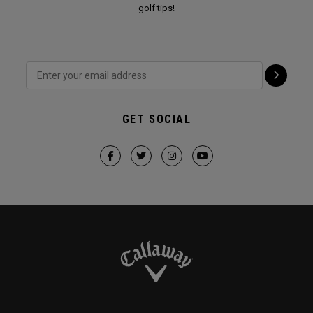
golf tips!
GET SOCIAL