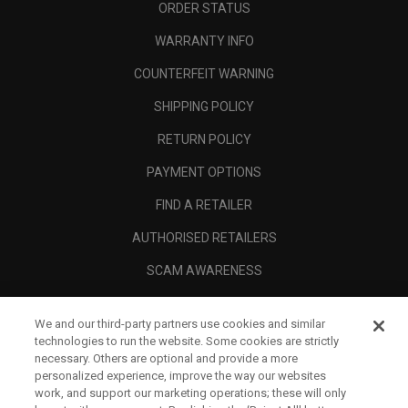
ORDER STATUS
WARRANTY INFO
COUNTERFEIT WARNING
SHIPPING POLICY
RETURN POLICY
PAYMENT OPTIONS
FIND A RETAILER
AUTHORISED RETAILERS
SCAM AWARENESS
CALLAWAY CLUB
We and our third-party partners use cookies and similar
CORPORATE
technologies to run the website. Some cookies are strictly
necessary. Others are optional and provide a more
LEGAL
personalized experience, improve the way our websites
work, and support our marketing operations; these will only