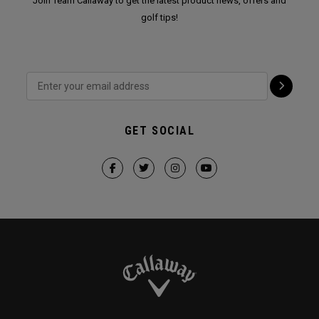
Join Team Callaway to get the latest product news, offers and
golf tips!
GET SOCIAL