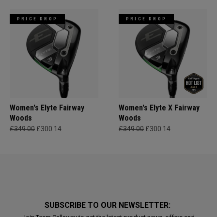
PRICE DROP
PRICE DROP
Women's Elyte Fairway
Women's Elyte X Fairway
Woods
Woods
£349.00
£300.14
£349.00
£300.14
SUBSCRIBE TO OUR NEWSLETTER: