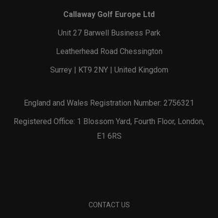
Callaway Golf Europe Ltd
Unit 27 Barwell Business Park
Leatherhead Road Chessington
Surrey | KT9 2NY | United Kingdom
England and Wales Registration Number: 2756321
Registered Office: 1 Blossom Yard, Fourth Floor, London,
E1 6RS
CONTACT US