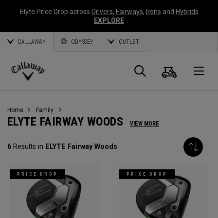
Elyte Price Drop across
Drivers
,
Fairways
,
Irons
and
Hybrids
EXPLORE
CALLAWAY
ODYSSEY
OUTLET
Cart
Search
O
Callaway
Golf
Home
Family
ELYTE FAIRWAY WOODS
VIEW MORE
6
Results in
ELYTE Fairway Woods
PRICE DROP
PRICE DROP