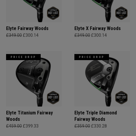
Elyte Fairway Woods
Elyte X Fairway Woods
£349.00
£300.14
£349.00
£300.14
PRICE DROP
PRICE DROP
Elyte Titanium Fairway
Elyte Triple Diamond
Woods
Fairway Woods
£459.00
£399.33
£359.00
£330.28